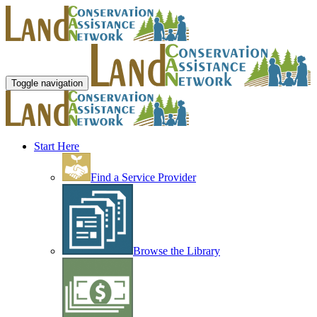
Toggle navigation
Start Here
Find a Service Provider
Browse the Library