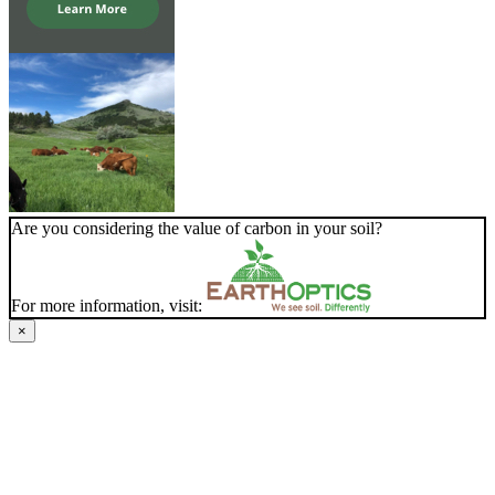
Are you considering the value of carbon in your soil?
For more information, visit:
×