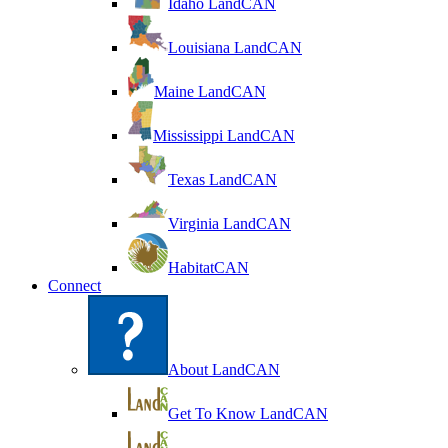
Idaho LandCAN
Louisiana LandCAN
Maine LandCAN
Mississippi LandCAN
Texas LandCAN
Virginia LandCAN
HabitatCAN
Connect
About LandCAN
Get To Know LandCAN