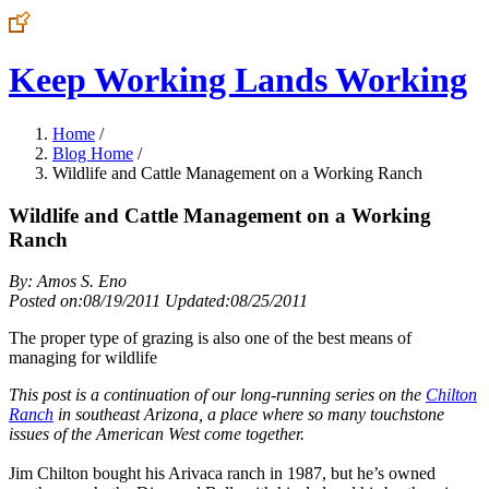
Keep Working Lands Working
Home
/
Blog Home
/
Wildlife and Cattle Management on a Working Ranch
Wildlife and Cattle Management on a Working
Ranch
By: Amos S. Eno
Posted on:08/19/2011 Updated:08/25/2011
The proper type of grazing is also one of the best means of
managing for wildlife
This post is a continuation of our long-running series on the
Chilton
Ranch
in southeast Arizona, a place where so many touchstone
issues of the American West come together.
Jim Chilton bought his Arivaca ranch in 1987, but he’s owned