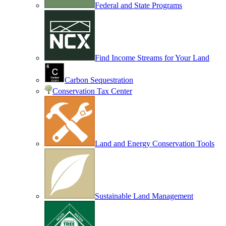
Federal and State Programs
Find Income Streams for Your Land
Carbon Sequestration
Conservation Tax Center
Land and Energy Conservation Tools
Sustainable Land Management