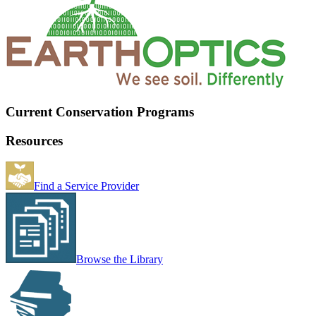
Current Conservation Programs
Resources
Find a Service Provider
Browse the Library