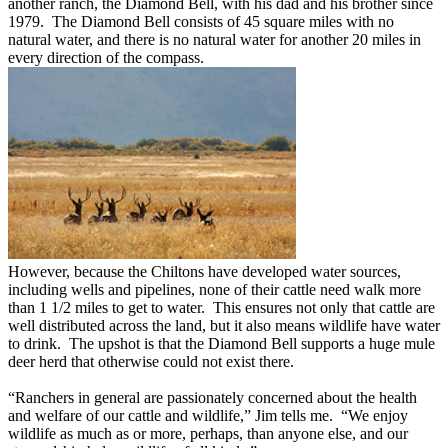
another ranch, the Diamond Bell, with his dad and his brother since
1979. The Diamond Bell consists of 45 square miles with no
natural water, and there is no natural water for another 20 miles in
every direction of the compass.
However, because the Chiltons have developed water sources,
including wells and pipelines, none of their cattle need walk more
than 1 1/2 miles to get to water. This ensures not only that cattle are
well distributed across the land, but it also means wildlife have water
to drink. The upshot is that the Diamond Bell supports a huge mule
deer herd that otherwise could not exist there.
“Ranchers in general are passionately concerned about the health
and welfare of our cattle and wildlife,” Jim tells me. “We enjoy
wildlife as much as or more, perhaps, than anyone else, and our