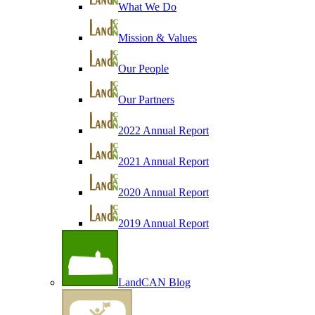
What We Do
Mission & Values
Our People
Our Partners
2022 Annual Report
2021 Annual Report
2020 Annual Report
2019 Annual Report
LandCAN Blog