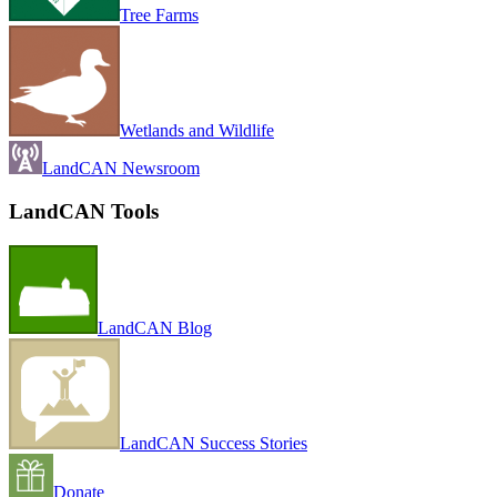
Tree Farms
Wetlands and Wildlife
LandCAN Newsroom
LandCAN Tools
LandCAN Blog
LandCAN Success Stories
Donate