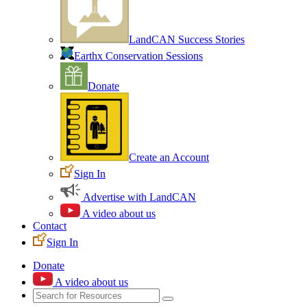
LandCAN Success Stories
Earthx Conservation Sessions
Donate
Create an Account
Sign In
Advertise with LandCAN
A video about us
Contact
Sign In
Donate
A video about us