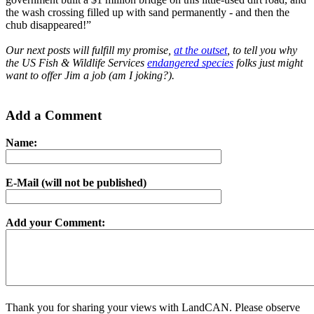
the wash crossing filled up with sand permanently - and then the
chub disappeared!”
Our next posts will fulfill my promise,
at the outset
, to tell you why
the US Fish & Wildlife Services
endangered species
folks just might
want to offer Jim a job (am I joking?).
Add a Comment
Name:
E-Mail (will not be published)
Add your Comment:
Thank you for sharing your views with LandCAN. Please observe