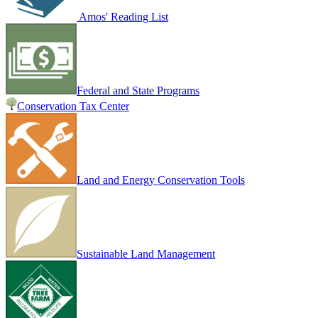
Amos' Reading List
Federal and State Programs
Conservation Tax Center
Land and Energy Conservation Tools
Sustainable Land Management