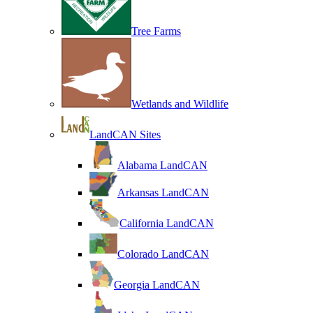
Tree Farms
Wetlands and Wildlife
LandCAN Sites
Alabama LandCAN
Arkansas LandCAN
California LandCAN
Colorado LandCAN
Georgia LandCAN