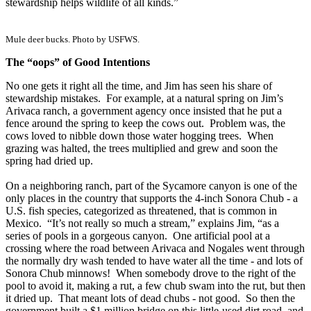
stewardship helps wildlife of all kinds.”
Mule deer bucks. Photo by USFWS.
The “oops” of Good Intentions
No one gets it right all the time, and Jim has seen his share of
stewardship mistakes. For example, at a natural spring on Jim’s
Arivaca ranch, a government agency once insisted that he put a
fence around the spring to keep the cows out. Problem was, the
cows loved to nibble down those water hogging trees. When
grazing was halted, the trees multiplied and grew and soon the
spring had dried up.
On a neighboring ranch, part of the Sycamore canyon is one of the
only places in the country that supports the 4-inch Sonora Chub - a
U.S. fish species, categorized as threatened, that is common in
Mexico. “It’s not really so much a stream,” explains Jim, “as a
series of pools in a gorgeous canyon. One artificial pool at a
crossing where the road between Arivaca and Nogales went through
the normally dry wash tended to have water all the time - and lots of
Sonora Chub minnows! When somebody drove to the right of the
pool to avoid it, making a rut, a few chub swam into the rut, but then
it dried up. That meant lots of dead chubs - not good. So then the
government built a $1 million bridge on this little-used dirt road, and