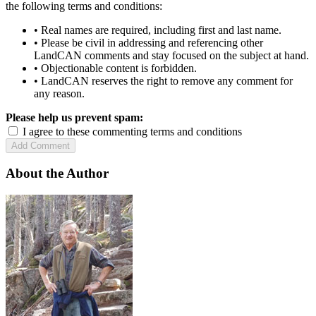
the following terms and conditions:
• Real names are required, including first and last name.
• Please be civil in addressing and referencing other
LandCAN comments and stay focused on the subject at hand.
• Objectionable content is forbidden.
• LandCAN reserves the right to remove any comment for
any reason.
Please help us prevent spam:
I agree to these commenting terms and conditions
About the Author