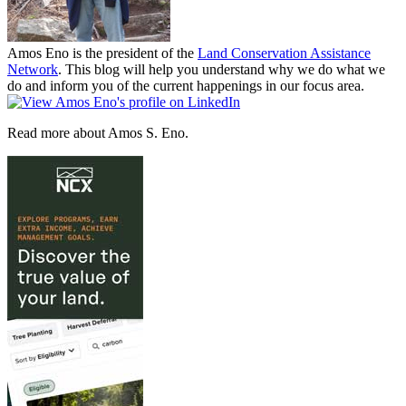
Amos Eno is the president of the
Land Conservation Assistance
Network
. This blog will help you understand why we do what we
do and inform you of the current happenings in our focus area.
Read more about Amos S. Eno.