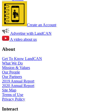
Create an Account
Advertise with LandCAN
A video about us
About
Get To Know LandCAN
What We Do
Mission & Values
Our People
Our Partners
2019 Annual Report
2020 Annual Report
Site Map
Terms of Use
Privacy Policy
Interact