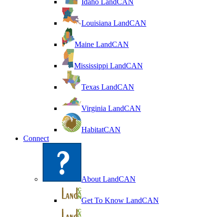
Idaho LandCAN
Louisiana LandCAN
Maine LandCAN
Mississippi LandCAN
Texas LandCAN
Virginia LandCAN
HabitatCAN
Connect
About LandCAN
Get To Know LandCAN