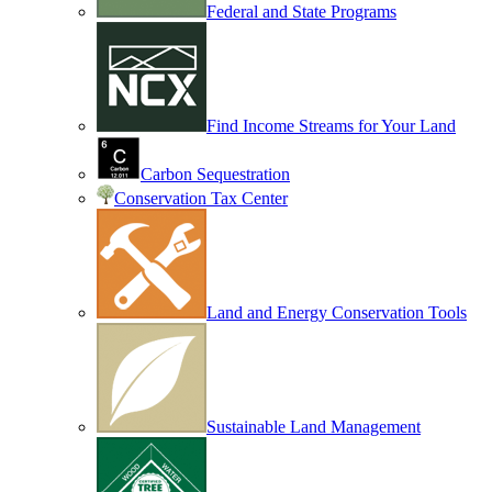
Federal and State Programs
Find Income Streams for Your Land
Carbon Sequestration
Conservation Tax Center
Land and Energy Conservation Tools
Sustainable Land Management