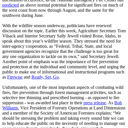
predicted
an above normal potential for significant fires on much of
the west coast from now through August, and the same for the
southwest during June.
With the wildfire season underway, politicians have renewed
discussion on the topic. Earlier this week, Agriculture Secretary Tom
Vilsack and Interior Secretary Sally Jewell visited Boise, Idaho, to
speak about this year’s wildfire season. They stressed the need for
inter-agency cooperation, as “Federal, Tribal, State, and local
government agencies recognize that the challenge is too great for
any one organization to tackle on its own,” said Secretary Jewell.
Another point of emphasis was the importance of fire prevention
and protection at the individual and community level, and urging the
public to make use of informational and instructional programs such
as
Firewise
and
Ready, Set, Go
.
Unfortunately, one of the most important aspects of combating wild
fires, fire prevention through forest management activities, such as
selective tree thinning and prescribed burning - as opposed to fire
suppression - was awarded last place in their
press release
. As
Bob
Williams
, Vice President of Forestry Operations at Land Dimensions
and a member of the Society of American Foresters explains; “We
should be stressing the problem and taking every sound bite we can
to help educate the public on the necessity of needing to manage our