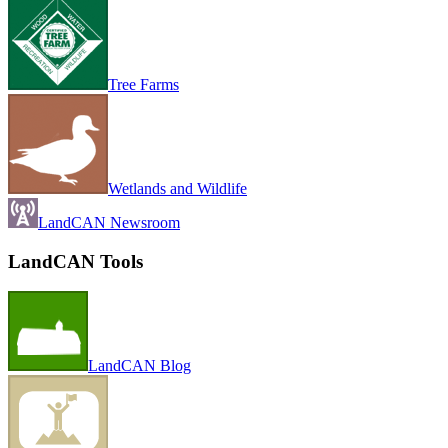
Tree Farms
Wetlands and Wildlife
LandCAN Newsroom
LandCAN Tools
LandCAN Blog