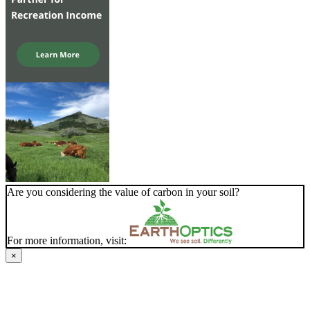
Are you considering the value of carbon in your soil?
For more information, visit:
×