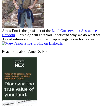
Amos Eno is the president of the
Land Conservation Assistance
Network
. This blog will help you understand why we do what we
do and inform you of the current happenings in our focus area.
Read more about Amos S. Eno.