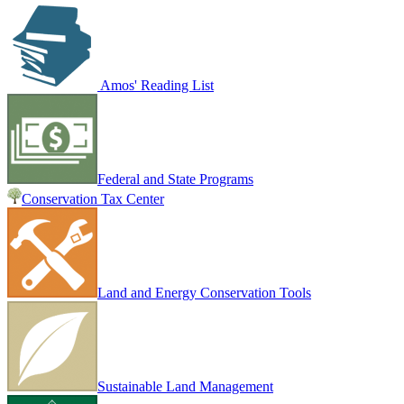
Amos' Reading List
Federal and State Programs
Conservation Tax Center
Land and Energy Conservation Tools
Sustainable Land Management