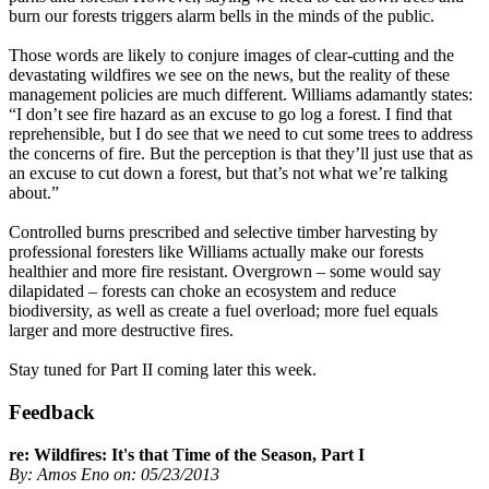
burn our forests triggers alarm bells in the minds of the public.
Those words are likely to conjure images of clear-cutting and the
devastating wildfires we see on the news, but the reality of these
management policies are much different. Williams adamantly states:
“I don’t see fire hazard as an excuse to go log a forest. I find that
reprehensible, but I do see that we need to cut some trees to address
the concerns of fire. But the perception is that they’ll just use that as
an excuse to cut down a forest, but that’s not what we’re talking
about.”
Controlled burns prescribed and selective timber harvesting by
professional foresters like Williams actually make our forests
healthier and more fire resistant. Overgrown – some would say
dilapidated – forests can choke an ecosystem and reduce
biodiversity, as well as create a fuel overload; more fuel equals
larger and more destructive fires.
Stay tuned for Part II coming later this week.
Feedback
re: Wildfires: It's that Time of the Season, Part I
By: Amos Eno on: 05/23/2013