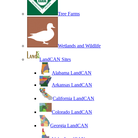
Tree Farms
Wetlands and Wildlife
LandCAN Sites
Alabama LandCAN
Arkansas LandCAN
California LandCAN
Colorado LandCAN
Georgia LandCAN