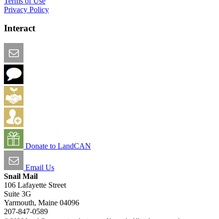
Terms of Use
Privacy Policy
Interact
Email this Page
We Want Feedback
Add me to the Directory
Create an Account
Donate to LandCAN
Email Us
Snail Mail
106 Lafayette Street
Suite 3G
Yarmouth, Maine 04096
207-847-0589