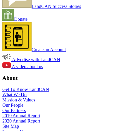
LandCAN Success Stories
Donate
Create an Account
Advertise with LandCAN
A video about us
About
Get To Know LandCAN
What We Do
Mission & Values
Our People
Our Partners
2019 Annual Report
2020 Annual Report
Site Map