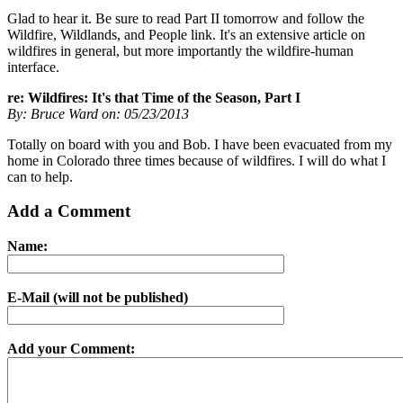
Glad to hear it. Be sure to read Part II tomorrow and follow the
Wildfire, Wildlands, and People link. It's an extensive article on
wildfires in general, but more importantly the wildfire-human
interface.
re: Wildfires: It's that Time of the Season, Part I
By: Bruce Ward on: 05/23/2013
Totally on board with you and Bob. I have been evacuated from my
home in Colorado three times because of wildfires. I will do what I
can to help.
Add a Comment
Name:
E-Mail (will not be published)
Add your Comment: