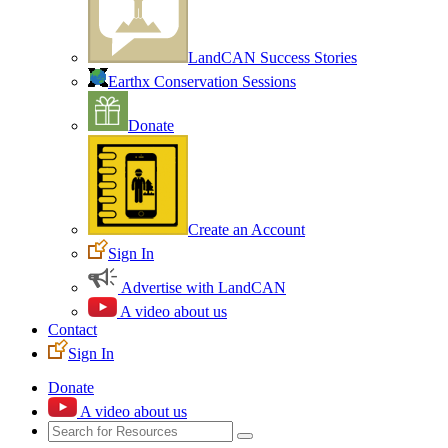
LandCAN Success Stories
Earthx Conservation Sessions
Donate
Create an Account
Sign In
Advertise with LandCAN
A video about us
Contact
Sign In
Donate
A video about us