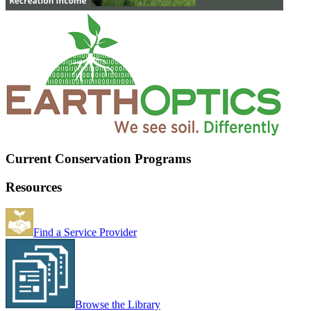
Current Conservation Programs
Resources
Find a Service Provider
Browse the Library