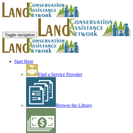
Toggle navigation
Start Here
Find a Service Provider
Browse the Library