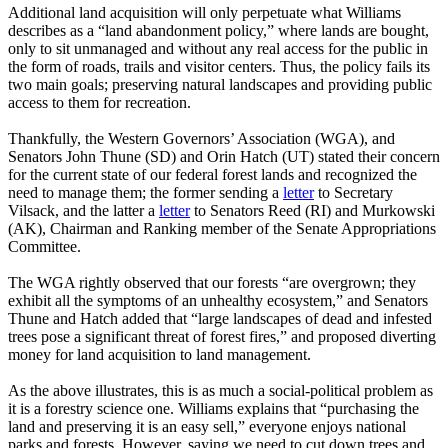
Additional land acquisition will only perpetuate what Williams
describes as a “land abandonment policy,” where lands are bought,
only to sit unmanaged and without any real access for the public in
the form of roads, trails and visitor centers. Thus, the policy fails its
two main goals; preserving natural landscapes and providing public
access to them for recreation.
Thankfully, the Western Governors’ Association (WGA), and
Senators John Thune (SD) and Orin Hatch (UT) stated their concern
for the current state of our federal forest lands and recognized the
need to manage them; the former sending a
letter
to Secretary
Vilsack, and the latter a
letter
to Senators Reed (RI) and Murkowski
(AK), Chairman and Ranking member of the Senate Appropriations
Committee.
The WGA rightly observed that our forests “are overgrown; they
exhibit all the symptoms of an unhealthy ecosystem,” and Senators
Thune and Hatch added that “large landscapes of dead and infested
trees pose a significant threat of forest fires,” and proposed diverting
money for land acquisition to land management.
As the above illustrates, this is as much a social-political problem as
it is a forestry science one. Williams explains that “purchasing the
land and preserving it is an easy sell,” everyone enjoys national
parks and forests. However, saying we need to cut down trees and