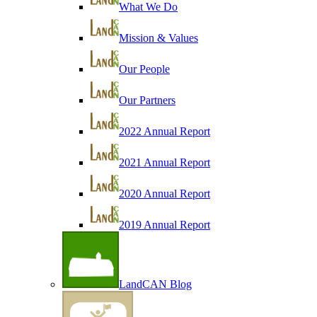
What We Do
Mission & Values
Our People
Our Partners
2022 Annual Report
2021 Annual Report
2020 Annual Report
2019 Annual Report
LandCAN Blog