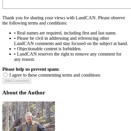
Thank you for sharing your views with LandCAN. Please observe
the following terms and conditions:
• Real names are required, including first and last name.
• Please be civil in addressing and referencing other
LandCAN comments and stay focused on the subject at hand.
• Objectionable content is forbidden.
• LandCAN reserves the right to remove any comment for
any reason.
Please help us prevent spam:
I agree to these commenting terms and conditions
About the Author