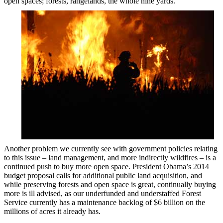
open spaces; forests, rangelands, the whole nine yards.”
Another problem we currently see with government policies relating
to this issue – land management, and more indirectly wildfires – is a
continued push to buy more open space. President Obama’s 2014
budget proposal calls for additional public land acquisition, and
while preserving forests and open space is great, continually buying
more is ill advised, as our underfunded and understaffed Forest
Service currently has a maintenance backlog of $6 billion on the
millions of acres it already has.