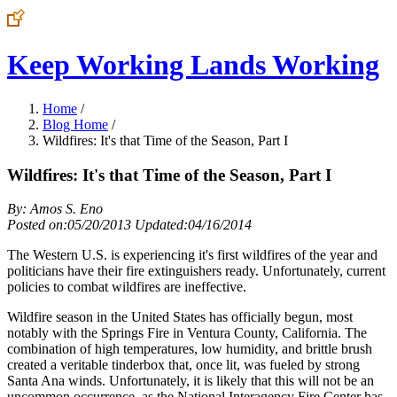
Keep Working Lands Working
Home
/
Blog Home
/
Wildfires: It's that Time of the Season, Part I
Wildfires: It's that Time of the Season, Part I
By: Amos S. Eno
Posted on:05/20/2013 Updated:04/16/2014
The Western U.S. is experiencing it's first wildfires of the year and
politicians have their fire extinguishers ready. Unfortunately, current
policies to combat wildfires are ineffective.
Wildfire season in the United States has officially begun, most
notably with the Springs Fire in Ventura County, California. The
combination of high temperatures, low humidity, and brittle brush
created a veritable tinderbox that, once lit, was fueled by strong
Santa Ana winds. Unfortunately, it is likely that this will not be an
uncommon occurrence, as the National Interagency Fire Center has