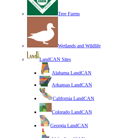
Tree Farms
Wetlands and Wildlife
LandCAN Sites
Alabama LandCAN
Arkansas LandCAN
California LandCAN
Colorado LandCAN
Georgia LandCAN