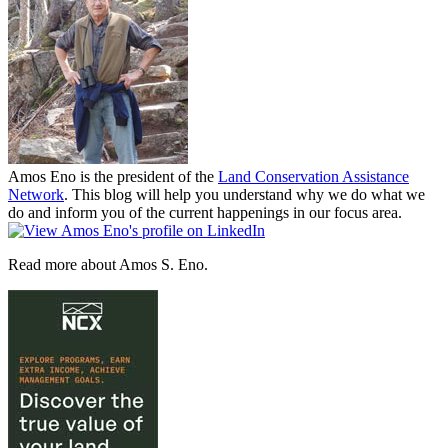
Amos Eno is the president of the
Land Conservation Assistance
Network
. This blog will help you understand why we do what we
do and inform you of the current happenings in our focus area.
Read more about Amos S. Eno.