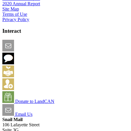
2020 Annual Report
Site Map
Terms of Use
Privacy Policy
Interact
Email this Page
We Want Feedback
Add me to the Directory
Create an Account
Donate to LandCAN
Email Us
Snail Mail
106 Lafayette Street
Suite 3G