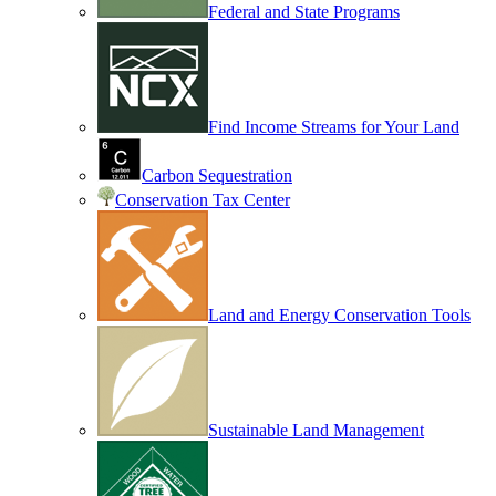
Federal and State Programs
Find Income Streams for Your Land
Carbon Sequestration
Conservation Tax Center
Land and Energy Conservation Tools
Sustainable Land Management