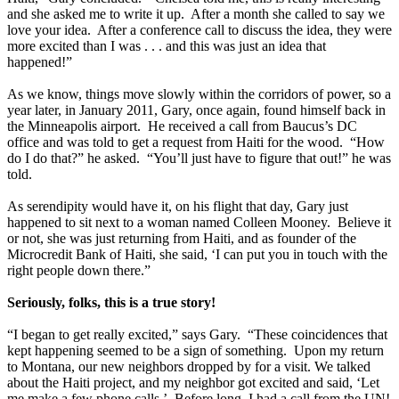
and she asked me to write it up. After a month she called to say we
love your idea. After a conference call to discuss the idea, they were
more excited than I was . . . and this was just an idea that
happened!”
As we know, things move slowly within the corridors of power, so a
year later, in January 2011, Gary, once again, found himself back in
the Minneapolis airport. He received a call from Baucus’s DC
office and was told to get a request from Haiti for the wood. “How
do I do that?” he asked. “You’ll just have to figure that out!” he was
told.
As serendipity would have it, on his flight that day, Gary just
happened to sit next to a woman named Colleen Mooney. Believe it
or not, she was just returning from Haiti, and as founder of the
Microcredit Bank of Haiti, she said, ‘I can put you in touch with the
right people down there.”
Seriously, folks, this is a true story!
“I began to get really excited,” says Gary. “These coincidences that
kept happening seemed to be a sign of something. Upon my return
to Montana, our new neighbors dropped by for a visit. We talked
about the Haiti project, and my neighbor got excited and said, ‘Let
me make a few phone calls.’ Before long, I had a call from the UN!