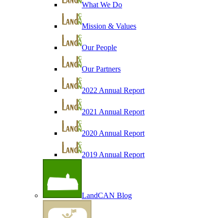
What We Do
Mission & Values
Our People
Our Partners
2022 Annual Report
2021 Annual Report
2020 Annual Report
2019 Annual Report
LandCAN Blog