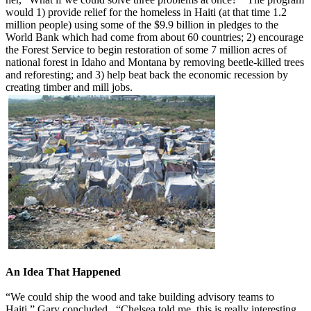
would 1) provide relief for the homeless in Haiti (at that time 1.2
million people) using some of the $9.9 billion in pledges to the
World Bank which had come from about 60 countries; 2) encourage
the Forest Service to begin restoration of some 7 million acres of
national forest in Idaho and Montana by removing beetle-killed trees
and reforesting; and 3) help beat back the economic recession by
creating timber and mill jobs.
An Idea That Happened
“We could ship the wood and take building advisory teams to
Haiti,” Gary concluded. “Chelsea told me, this is really interesting