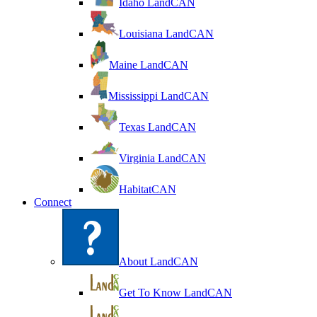
Idaho LandCAN
Louisiana LandCAN
Maine LandCAN
Mississippi LandCAN
Texas LandCAN
Virginia LandCAN
HabitatCAN
Connect
About LandCAN
Get To Know LandCAN