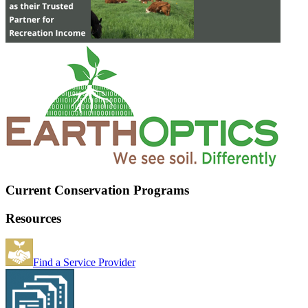
Current Conservation Programs
Resources
Find a Service Provider