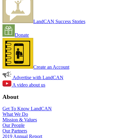
LandCAN Success Stories
Donate
Create an Account
Advertise with LandCAN
A video about us
About
Get To Know LandCAN
What We Do
Mission & Values
Our People
Our Partners
2019 Annual Report