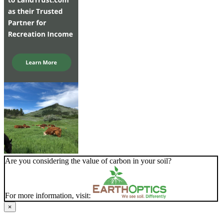
Are you considering the value of carbon in your soil?
For more information, visit:
×