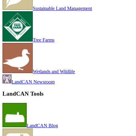
Sustainable Land Management
Tree Farms
Wetlands and Wildlife
LandCAN Newsroom
LandCAN Tools
LandCAN Blog