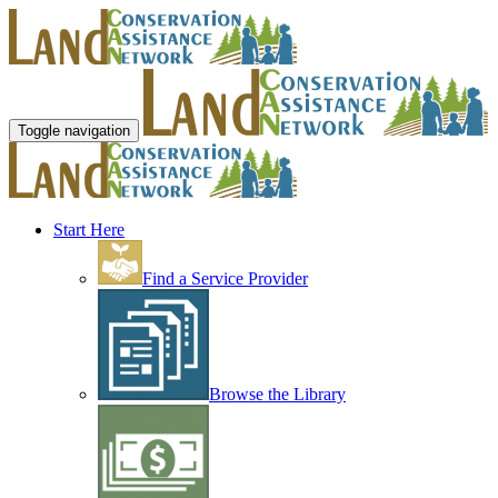
Toggle navigation
Start Here
Find a Service Provider
Browse the Library