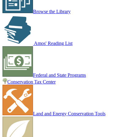
Browse the Library
Amos' Reading List
Federal and State Programs
Conservation Tax Center
Land and Energy Conservation Tools