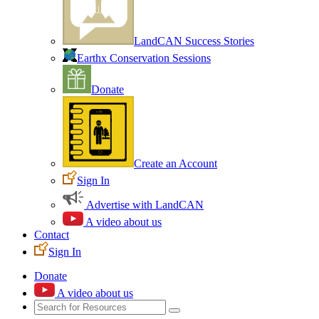
LandCAN Success Stories
Earthx Conservation Sessions
Donate
Create an Account
Sign In
Advertise with LandCAN
A video about us
Contact
Sign In
Donate
A video about us