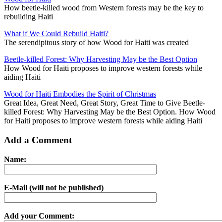
How beetle-killed wood from Western forests may be the key to
rebuilding Haiti
What if We Could Rebuild Haiti?
The serendipitous story of how Wood for Haiti was created
Beetle-killed Forest: Why Harvesting May be the Best Option
How Wood for Haiti proposes to improve western forests while
aiding Haiti
Wood for Haiti Embodies the Spirit of Christmas
Great Idea, Great Need, Great Story, Great Time to Give Beetle-
killed Forest: Why Harvesting May be the Best Option. How Wood
for Haiti proposes to improve western forests while aiding Haiti
Add a Comment
Name:
E-Mail (will not be published)
Add your Comment: