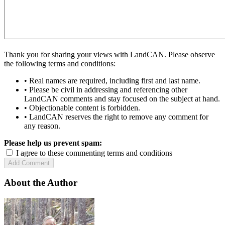
Thank you for sharing your views with LandCAN. Please observe
the following terms and conditions:
• Real names are required, including first and last name.
• Please be civil in addressing and referencing other
LandCAN comments and stay focused on the subject at hand.
• Objectionable content is forbidden.
• LandCAN reserves the right to remove any comment for
any reason.
Please help us prevent spam:
I agree to these commenting terms and conditions
About the Author