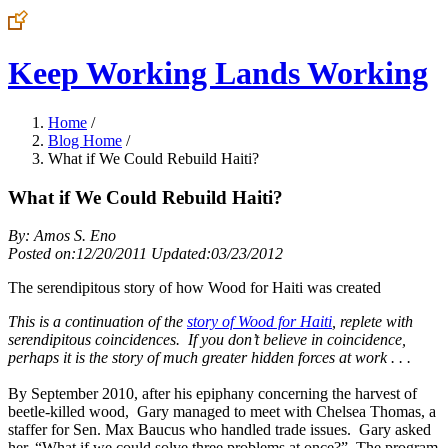
Keep Working Lands Working
Home
/
Blog Home
/
What if We Could Rebuild Haiti?
What if We Could Rebuild Haiti?
By: Amos S. Eno
Posted on:12/20/2011 Updated:03/23/2012
The serendipitous story of how Wood for Haiti was created
This is a continuation of the
story of Wood for Haiti
, replete with
serendipitous coincidences. If you don’t believe in coincidence,
perhaps it is the story of much greater hidden forces at work . . .
By September 2010, after his epiphany concerning the harvest of
beetle-killed wood, Gary managed to meet with Chelsea Thomas, a
staffer for Sen. Max Baucus who handled trade issues. Gary asked
her, “What if we could solve three problems at once?” The program