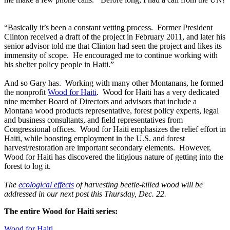
“Basically it’s been a constant vetting process. Former President
Clinton received a draft of the project in February 2011, and later his
senior advisor told me that Clinton had seen the project and likes its
immensity of scope. He encouraged me to continue working with
his shelter policy people in Haiti.”
And so Gary has. Working with many other Montanans, he formed
the nonprofit
Wood for Haiti
. Wood for Haiti has a very dedicated
nine member Board of Directors and advisors that include a
Montana wood products representative, forest policy experts, legal
and business consultants, and field representatives from
Congressional offices. Wood for Haiti emphasizes the relief effort in
Haiti, while boosting employment in the U.S. and forest
harvest/restoration are important secondary elements. However,
Wood for Haiti has discovered the litigious nature of getting into the
forest to log it.
The
ecological effects
of harvesting beetle-killed wood will be
addressed in our next post this Thursday, Dec. 22.
The entire Wood for Haiti series:
Wood for Haiti