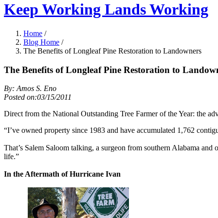
Keep Working Lands Working
Home
/
Blog Home
/
The Benefits of Longleaf Pine Restoration to Landowners
The Benefits of Longleaf Pine Restoration to Landow
By: Amos S. Eno
Posted on:03/15/2011
Direct from the National Outstanding Tree Farmer of the Year: the adv
“I’ve owned property since 1983 and have accumulated 1,762 contigu
That’s Salem Saloom talking, a surgeon from southern Alabama and own
life.”
In the Aftermath of Hurricane Ivan