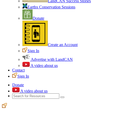
LandCAN Success Stories
Earthx Conservation Sessions
Donate
Create an Account
Sign In
Advertise with LandCAN
A video about us
Contact
Sign In
Donate
A video about us