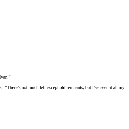
Ivan.”
 “There’s not much left except old remnants, but I’ve seen it all my