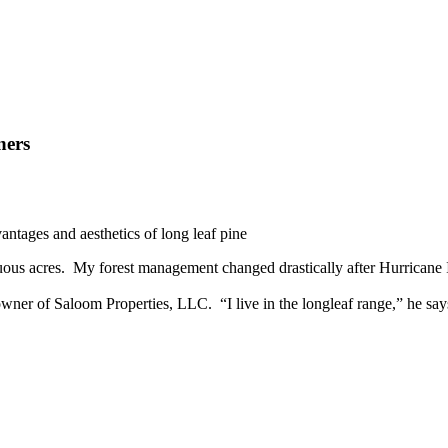
ners
antages and aesthetics of long leaf pine
ous acres. My forest management changed drastically after Hurricane 
er of Saloom Properties, LLC. “I live in the longleaf range,” he says.