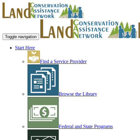
Toggle navigation
Start Here
Find a Service Provider
Browse the Library
Federal and State Programs