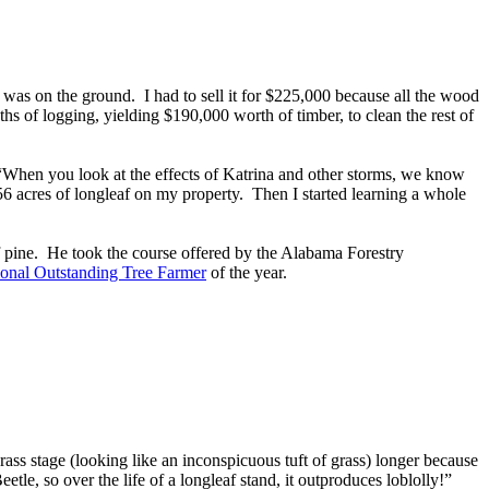
was on the ground. I had to sell it for $225,000 because all the wood
hs of logging, yielding $190,000 worth of timber, to clean the rest of
 “When you look at the effects of Katrina and other storms, we know
 156 acres of longleaf on my property. Then I started learning a whole
f pine. He took the course offered by the Alabama Forestry
onal Outstanding Tree Farmer
of the year.
 grass stage (looking like an inconspicuous tuft of grass) longer because
tle, so over the life of a longleaf stand, it outproduces loblolly!”