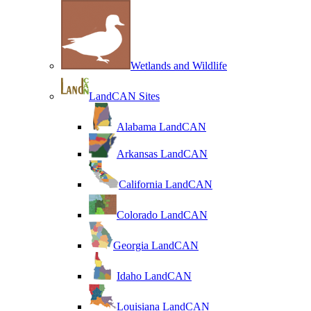
Wetlands and Wildlife
LandCAN Sites
Alabama LandCAN
Arkansas LandCAN
California LandCAN
Colorado LandCAN
Georgia LandCAN
Idaho LandCAN
Louisiana LandCAN