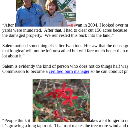
“After I
van in 2004, I looked over m
yards were inundated. After that, I had to clear cut 156 acres because
the damaged property. We reinvested this back into the land.”
Salem noticed something else after Ivan too. He saw that the dense-g
that longleaf will not be left unscathed but will fare much better than
lot about it.”
Salem is evidently the kind of person who does not do things half wa
Commission to become a
certified burn manager
so he can conduct p
“People think it t
akes a lot longer to 
it’s growing a long tap root. That root makes the tree more wind and dr