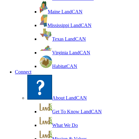
Maine LandCAN
Mississippi LandCAN
Texas LandCAN
Virginia LandCAN
HabitatCAN
Connect
About LandCAN
Get To Know LandCAN
What We Do
Mission & Values