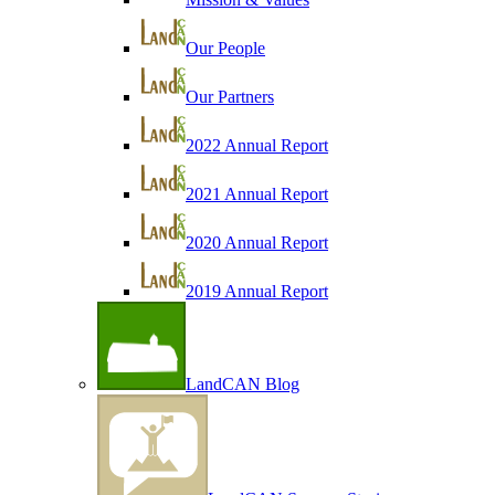
Our People
Our Partners
2022 Annual Report
2021 Annual Report
2020 Annual Report
2019 Annual Report
LandCAN Blog