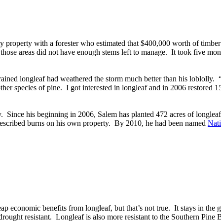
y property with a forester who estimated that $400,000 worth of timber 
 those areas did not have enough stems left to manage. It took five mont
rained longleaf had weathered the storm much better than his loblolly.
 other species of pine. I got interested in longleaf and in 2006 restored
y. Since his beginning in 2006, Salem has planted 472 acres of longlea
rescribed burns on his own property. By 2010, he had been named
Nati
reap economic benefits from longleaf, but that’s not true. It stays in the
ought resistant. Longleaf is also more resistant to the Southern Pine Bee