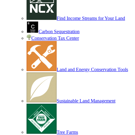
Find Income Streams for Your Land
Carbon Sequestration
Conservation Tax Center
Land and Energy Conservation Tools
Sustainable Land Management
Tree Farms