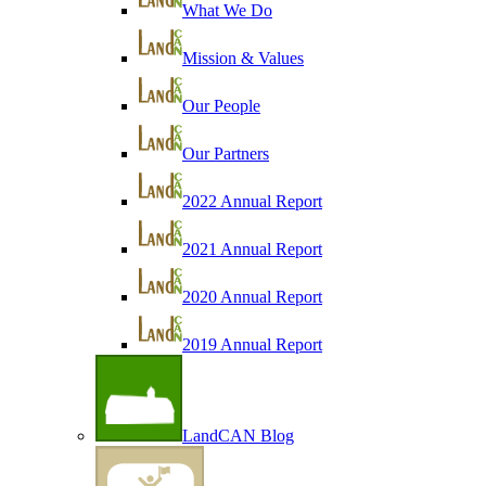
What We Do
Mission & Values
Our People
Our Partners
2022 Annual Report
2021 Annual Report
2020 Annual Report
2019 Annual Report
LandCAN Blog