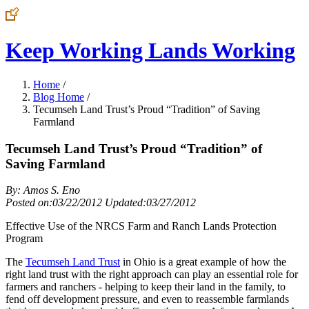
Keep Working Lands Working
Home
/
Blog Home
/
Tecumseh Land Trust’s Proud “Tradition” of Saving
Farmland
Tecumseh Land Trust’s Proud “Tradition” of
Saving Farmland
By: Amos S. Eno
Posted on:03/22/2012 Updated:03/27/2012
Effective Use of the NRCS Farm and Ranch Lands Protection
Program
The
Tecumseh Land Trust
in Ohio is a great example of how the
right land trust with the right approach can play an essential role for
farmers and ranchers - helping to keep their land in the family, to
fend off development pressure, and even to reassemble farmlands