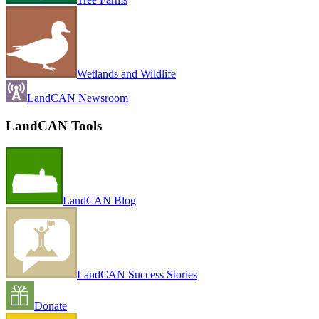
Wetlands and Wildlife
LandCAN Newsroom
LandCAN Tools
LandCAN Blog
LandCAN Success Stories
Donate