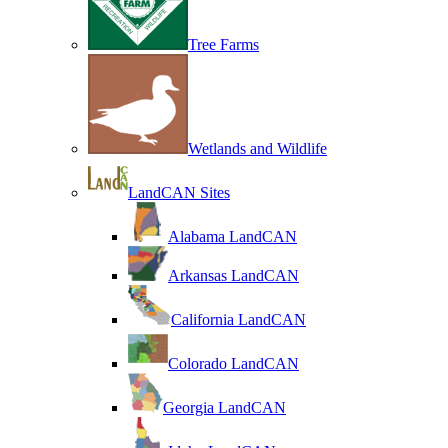
Tree Farms
Wetlands and Wildlife
LandCAN Sites
Alabama LandCAN
Arkansas LandCAN
California LandCAN
Colorado LandCAN
Georgia LandCAN