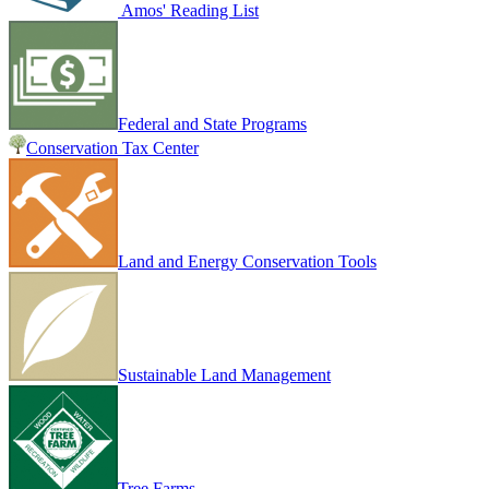
Amos' Reading List
Federal and State Programs
Conservation Tax Center
Land and Energy Conservation Tools
Sustainable Land Management
Tree Farms