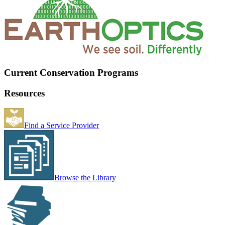
Current Conservation Programs
Resources
Find a Service Provider
Browse the Library