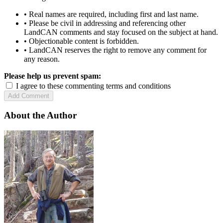
• Real names are required, including first and last name.
• Please be civil in addressing and referencing other
LandCAN comments and stay focused on the subject at hand.
• Objectionable content is forbidden.
• LandCAN reserves the right to remove any comment for
any reason.
Please help us prevent spam:
I agree to these commenting terms and conditions
About the Author