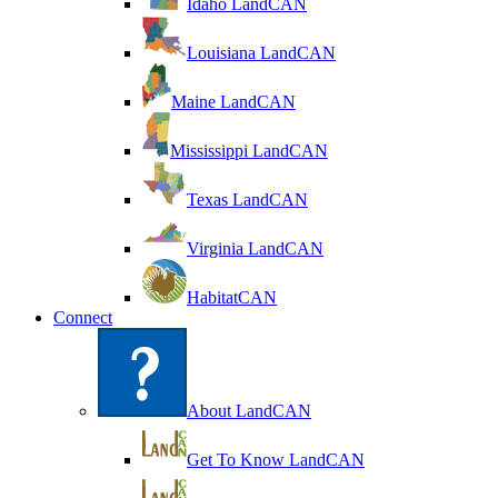
Idaho LandCAN
Louisiana LandCAN
Maine LandCAN
Mississippi LandCAN
Texas LandCAN
Virginia LandCAN
HabitatCAN
Connect
About LandCAN
Get To Know LandCAN