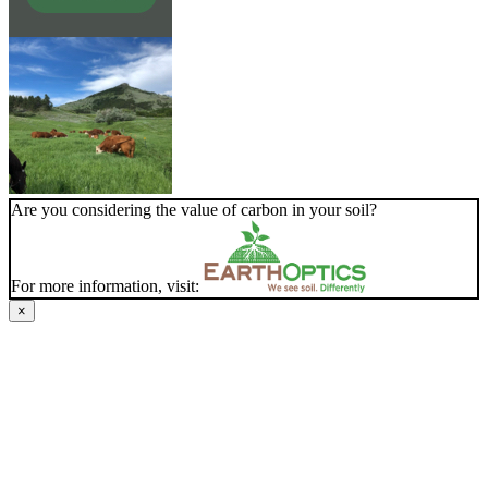
Are you considering the value of carbon in your soil?
For more information, visit:
×