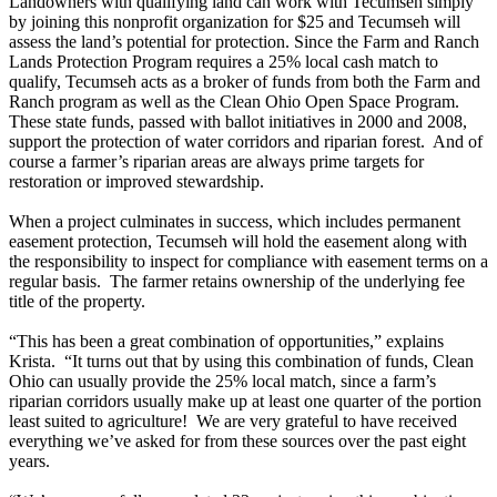
Landowners with qualifying land can work with Tecumseh simply
by joining this nonprofit organization for $25 and Tecumseh will
assess the land’s potential for protection. Since the Farm and Ranch
Lands Protection Program requires a 25% local cash match to
qualify, Tecumseh acts as a broker of funds from both the Farm and
Ranch program as well as the Clean Ohio Open Space Program.
These state funds, passed with ballot initiatives in 2000 and 2008,
support the protection of water corridors and riparian forest. And of
course a farmer’s riparian areas are always prime targets for
restoration or improved stewardship.
When a project culminates in success, which includes permanent
easement protection, Tecumseh will hold the easement along with
the responsibility to inspect for compliance with easement terms on a
regular basis. The farmer retains ownership of the underlying fee
title of the property.
“This has been a great combination of opportunities,” explains
Krista. “It turns out that by using this combination of funds, Clean
Ohio can usually provide the 25% local match, since a farm’s
riparian corridors usually make up at least one quarter of the portion
least suited to agriculture! We are very grateful to have received
everything we’ve asked for from these sources over the past eight
years.