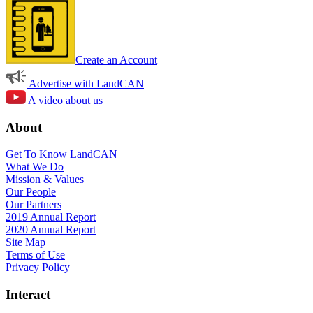
Create an Account
Advertise with LandCAN
A video about us
About
Get To Know LandCAN
What We Do
Mission & Values
Our People
Our Partners
2019 Annual Report
2020 Annual Report
Site Map
Terms of Use
Privacy Policy
Interact