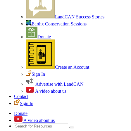
LandCAN Success Stories
Earthx Conservation Sessions
Donate
Create an Account
Sign In
Advertise with LandCAN
A video about us
Contact
Sign In
Donate
A video about us