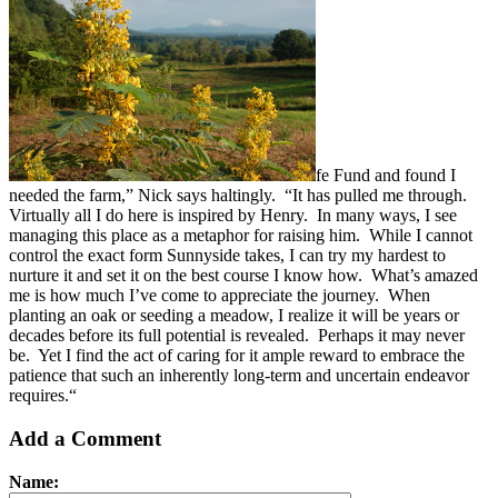
fe Fund and found I
needed the farm,” Nick says haltingly. “It has pulled me through.
Virtually all I do here is inspired by Henry. In many ways, I see
managing this place as a metaphor for raising him. While I cannot
control the exact form Sunnyside takes, I can try my hardest to
nurture it and set it on the best course I know how. What’s amazed
me is how much I’ve come to appreciate the journey. When
planting an oak or seeding a meadow, I realize it will be years or
decades before its full potential is revealed. Perhaps it may never
be. Yet I find the act of caring for it ample reward to embrace the
patience that such an inherently long-term and uncertain endeavor
requires.“
Add a Comment
Name: