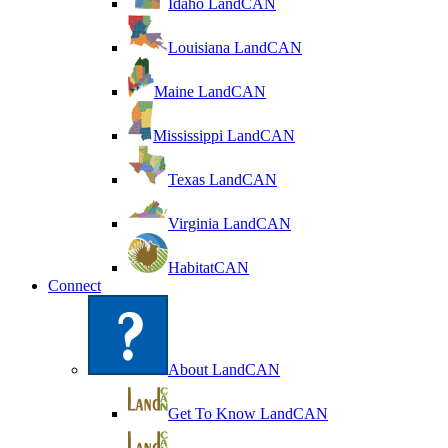
Idaho LandCAN
Louisiana LandCAN
Maine LandCAN
Mississippi LandCAN
Texas LandCAN
Virginia LandCAN
HabitatCAN
Connect
About LandCAN
Get To Know LandCAN