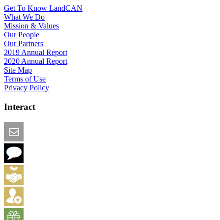
Get To Know LandCAN
What We Do
Mission & Values
Our People
Our Partners
2019 Annual Report
2020 Annual Report
Site Map
Terms of Use
Privacy Policy
Interact
Email this Page
We Want Feedback
Add me to the Directory
Create an Account