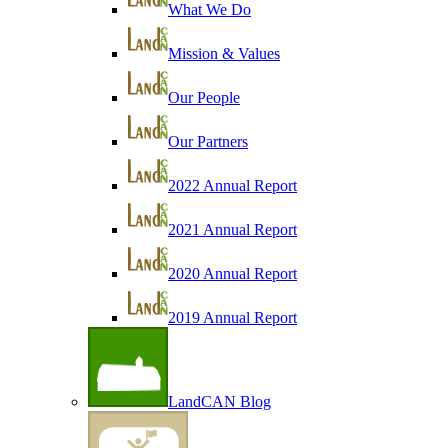
What We Do
Mission & Values
Our People
Our Partners
2022 Annual Report
2021 Annual Report
2020 Annual Report
2019 Annual Report
LandCAN Blog