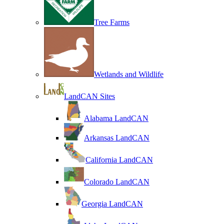
Tree Farms
Wetlands and Wildlife
LandCAN Sites
Alabama LandCAN
Arkansas LandCAN
California LandCAN
Colorado LandCAN
Georgia LandCAN