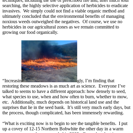
techniques, including the use of prescribed fire and, after much soul
searching, the highly selective application of herbicides to eradicate
invasives. We simply could not find a viable organic method and
ultimately concluded that the environmental benefits of managing
noxious weeds outweighed the negatives. Of course, we use no
herbicides in our agricultural zones as we remain committed to
growing our food organically.
“Increasin
gly, I’m finding that
restoring these meadows is as much art as science. Everyone I’ve
talked to seems to have a different approach: how densely to seed,
what species to use, when and how often to burn, whether to mow,
etc. Additionally, much depends on historical land use and the
surprises that lie in the seed bank. It’s still very much early days, but
the process, though complicated, has been immensely rewarding.
“What is exciting now is to begin to see the tangible benefits. I put
up a covey of 12-15 Northern Bobwhite the other day in a warm