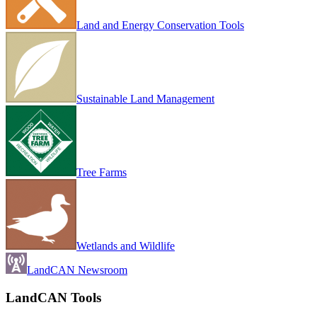
Land and Energy Conservation Tools
Sustainable Land Management
Tree Farms
Wetlands and Wildlife
LandCAN Newsroom
LandCAN Tools