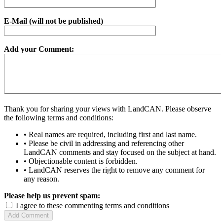
E-Mail (will not be published)
Add your Comment:
Thank you for sharing your views with LandCAN. Please observe
the following terms and conditions:
• Real names are required, including first and last name.
• Please be civil in addressing and referencing other
LandCAN comments and stay focused on the subject at hand.
• Objectionable content is forbidden.
• LandCAN reserves the right to remove any comment for
any reason.
Please help us prevent spam:
I agree to these commenting terms and conditions