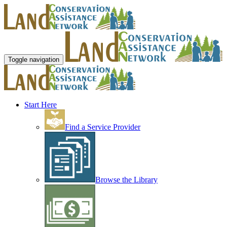
Toggle navigation
Start Here
Find a Service Provider
Browse the Library