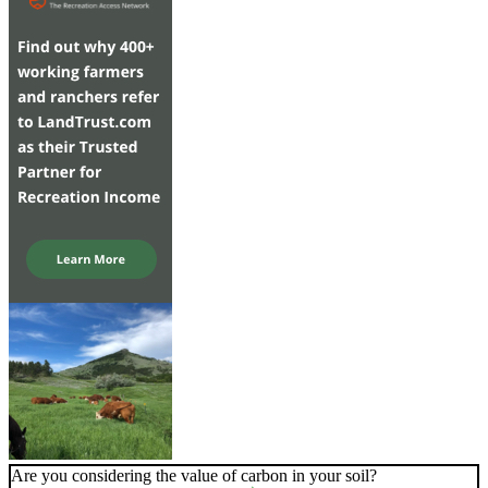
Are you considering the value of carbon in your soil?