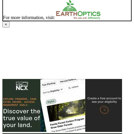
For more information, visit:
×