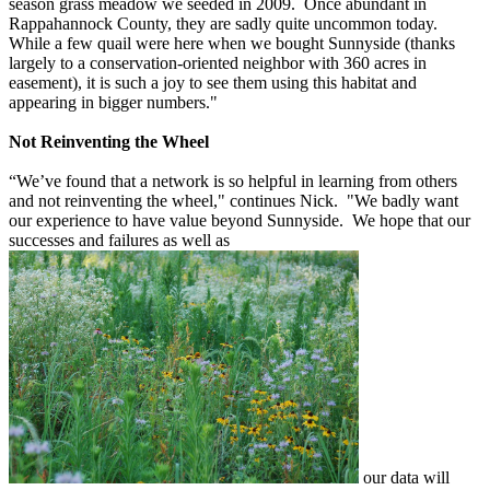
season grass meadow we seeded in 2009. Once abundant in
Rappahannock County, they are sadly quite uncommon today.
While a few quail were here when we bought Sunnyside (thanks
largely to a conservation-oriented neighbor with 360 acres in
easement), it is such a joy to see them using this habitat and
appearing in bigger numbers."
Not Reinventing the Wheel
“We’ve found that a network is so helpful in learning from others
and not reinventing the wheel," continues Nick. "We badly want
our experience to have value beyond Sunnyside. We hope that our
successes and failures as well as
our data will