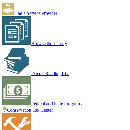
Find a Service Provider
Browse the Library
Amos' Reading List
Federal and State Programs
Conservation Tax Center