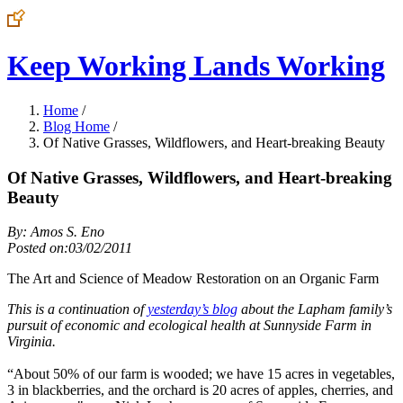
Keep Working Lands Working
Home
/
Blog Home
/
Of Native Grasses, Wildflowers, and Heart-breaking Beauty
Of Native Grasses, Wildflowers, and Heart-breaking
Beauty
By: Amos S. Eno
Posted on:03/02/2011
The Art and Science of Meadow Restoration on an Organic Farm
This is a continuation of
yesterday’s blog
about the Lapham family’s
pursuit of economic and ecological health at Sunnyside Farm in
Virginia.
“About 50% of our farm is wooded; we have 15 acres in vegetables,
3 in blackberries, and the orchard is 20 acres of apples, cherries, and