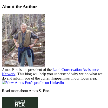
About the Author
Amos Eno is the president of the
Land Conservation Assistance
Network
. This blog will help you understand why we do what we
do and inform you of the current happenings in our focus area.
Read more about Amos S. Eno.