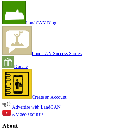
LandCAN Blog
LandCAN Success Stories
Donate
Create an Account
Advertise with LandCAN
A video about us
About