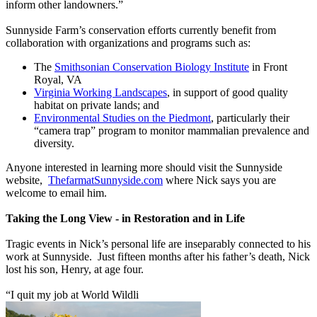
inform other landowners.”
Sunnyside Farm’s conservation efforts currently benefit from
collaboration with organizations and programs such as:
The
Smithsonian Conservation Biology Institute
in Front
Royal, VA
Virginia Working Landscapes
, in support of good quality
habitat on private lands; and
Environmental Studies on the Piedmont
, particularly their
“camera trap” program to monitor mammalian prevalence and
diversity.
Anyone interested in learning more should visit the Sunnyside
website,
ThefarmatSunnyside.com
where Nick says you are
welcome to email him.
Taking the Long View - in Restoration and in Life
Tragic events in Nick’s personal life are inseparably connected to his
work at Sunnyside. Just fifteen months after his father’s death, Nick
lost his son, Henry, at age four.
“I quit my job at World Wildli