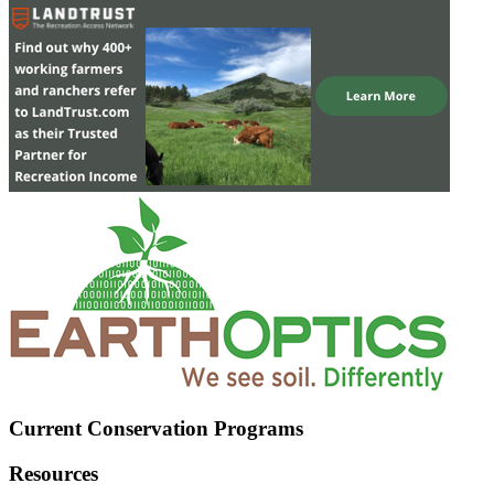
Current Conservation Programs
Resources