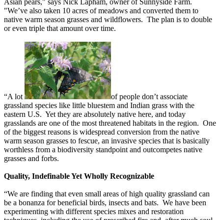
Asian pears," says Nick Lapham, owner of Sunnyside Farm.
"We’ve also taken 10 acres of meadows and converted them to
native warm season grasses and wildflowers. The plan is to double
or even triple that amount over time.
“A lot
of people don’t associate
grassland species like little bluestem and Indian grass with the
eastern U.S. Yet they are absolutely native here, and today
grasslands are one of the most threatened habitats in the region. One
of the biggest reasons is widespread conversion from the native
warm season grasses to fescue, an invasive species that is basically
worthless from a biodiversity standpoint and outcompetes native
grasses and forbs.
Quality, Indefinable Yet Wholly Recognizable
“We are finding that even small areas of high quality grassland can
be a bonanza for beneficial birds, insects and bats. We have been
experimenting with different species mixes and restoration