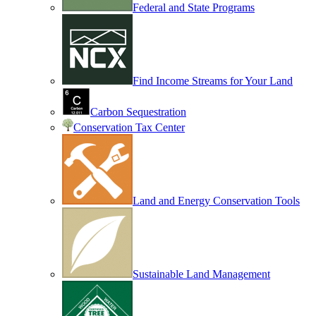
Federal and State Programs
Find Income Streams for Your Land
Carbon Sequestration
Conservation Tax Center
Land and Energy Conservation Tools
Sustainable Land Management