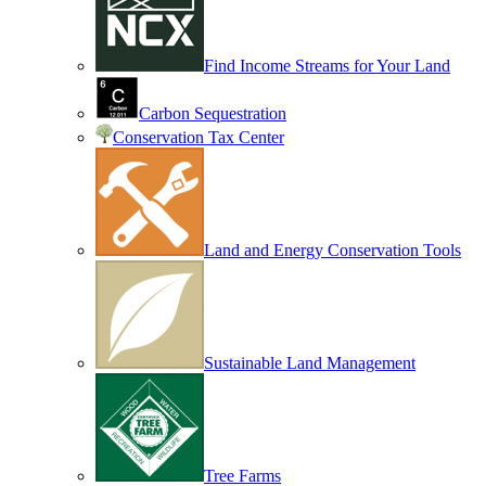
Find Income Streams for Your Land
Carbon Sequestration
Conservation Tax Center
Land and Energy Conservation Tools
Sustainable Land Management
Tree Farms