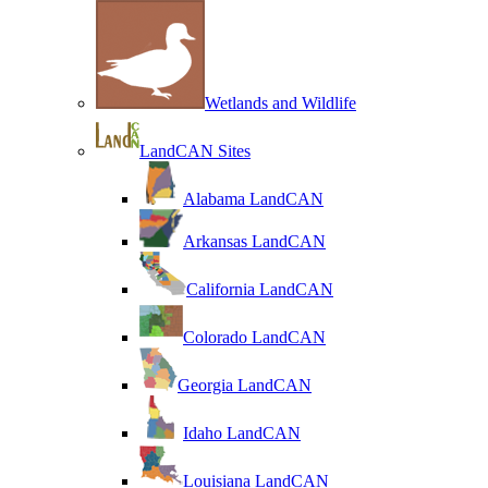
Wetlands and Wildlife
LandCAN Sites
Alabama LandCAN
Arkansas LandCAN
California LandCAN
Colorado LandCAN
Georgia LandCAN
Idaho LandCAN
Louisiana LandCAN