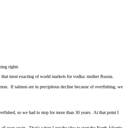
hing rights
o that most exacting of world markets for vodka: mother Russia.
salmon. If salmon are in precipitous decline because of overfishing, we
erfished, so we had to stop for more than 30 years. At that point I
l over again. That’s when I got the idea to start the North Atlantic