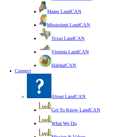
Maine LandCAN
Mississippi LandCAN
Texas LandCAN
Virginia LandCAN
HabitatCAN
Connect
About LandCAN
Get To Know LandCAN
What We Do
Mission & Values