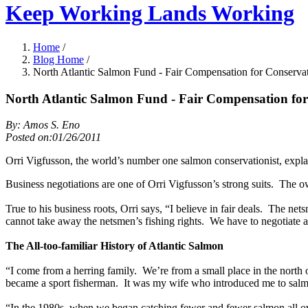
Keep Working Lands Working
Home
/
Blog Home
/
North Atlantic Salmon Fund - Fair Compensation for Conserva
North Atlantic Salmon Fund - Fair Compensation fo
By: Amos S. Eno
Posted on:01/26/2011
Orri Vigfusson, the world’s number one salmon conservationist, explains
Business negotiations are one of Orri Vigfusson’s strong suits. The o
True to his business roots, Orri says, “I believe in fair deals. The net
cannot take away the netsmen’s fishing rights. We have to negotiate a
The All-too-familiar History of Atlantic Salmon
“I come from a herring family. We’re from a small place in the north o
became a sport fisherman. It was my wife who introduced me to sal
“In the 1980s, when we began catching fewer and fewer salmon all over