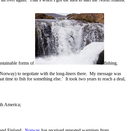
ustainable forms of
fishing.
d Norway) to negotiate with the long-liners there. My message was
t time to fish for something else.’ It took two years to reach a deal,
rth America;
a and Finland.
Norway
has received repeated warnings from