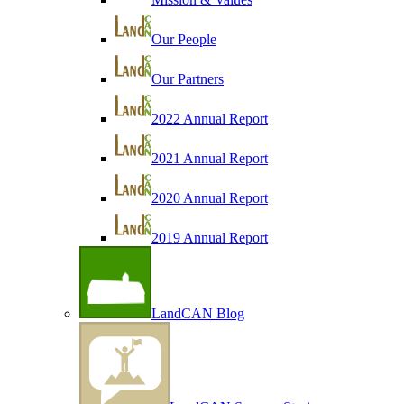
Our People
Our Partners
2022 Annual Report
2021 Annual Report
2020 Annual Report
2019 Annual Report
LandCAN Blog