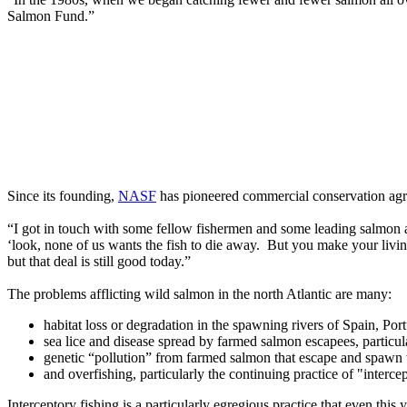
Salmon Fund.”
Since its founding,
NASF
has pioneered commercial conservation agr
“I got in touch with some fellow fishermen and some leading salmon a
‘look, none of us wants the fish to die away. But you make your living
but that deal is still good today.”
The problems afflicting wild salmon in the north Atlantic are many:
habitat loss or degradation in the spawning rivers of Spain, Po
sea lice and disease spread by farmed salmon escapees, particu
genetic “pollution” from farmed salmon that escape and spawn
and overfishing, particularly the continuing practice of "inter
Interceptory fishing is a particularly egregious practice that even th