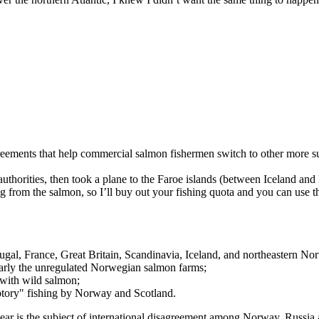
eements that help commercial salmon fishermen switch to other more s
uthorities, then took a plane to the Faroe islands (between Iceland an
 from the salmon, so I’ll buy out your fishing quota and you can use tha
rtugal, France, Great Britain, Scandinavia, Iceland, and northeastern No
larly the unregulated Norwegian salmon farms;
 with wild salmon;
ceptory" fishing by Norway and Scotland.
is year is the subject of international disagreement among Norway, Russi