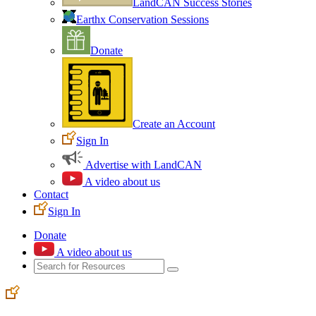
LandCAN Success Stories
Earthx Conservation Sessions
Donate
Create an Account
Sign In
Advertise with LandCAN
A video about us
Contact
Sign In
Donate
A video about us