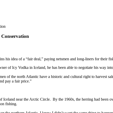
tion
r Conservation
 his idea of a “fair deal,” paying netsmen and long-liners for their fis
wner of Icy Vodka in Iceland, he has been able to negotiate his way int
smen of the north Atlantic have a historic and cultural right to harvest 
nd pay a fair price.”
f Iceland near the Arctic Circle. By the 1960s, the herring had been ov
mon fishing.
 the northern Atlantic, I knew I didn’t want the same thing to happen al