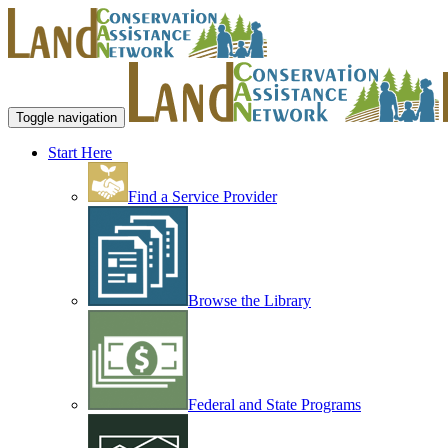
Toggle navigation
Start Here
Find a Service Provider
Browse the Library
Federal and State Programs