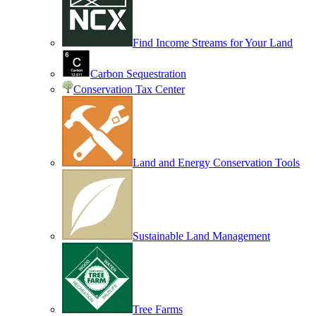
Find Income Streams for Your Land
Carbon Sequestration
Conservation Tax Center
Land and Energy Conservation Tools
Sustainable Land Management
Tree Farms