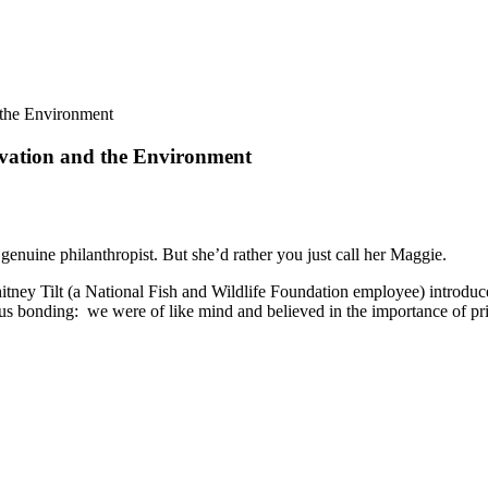
 the Environment
vation and the Environment
genuine philanthropist. But she’d rather you just call her Maggie.
tney Tilt (a National Fish and Wildlife Foundation employee) introduced
us bonding: we were of like mind and believed in the importance of pri