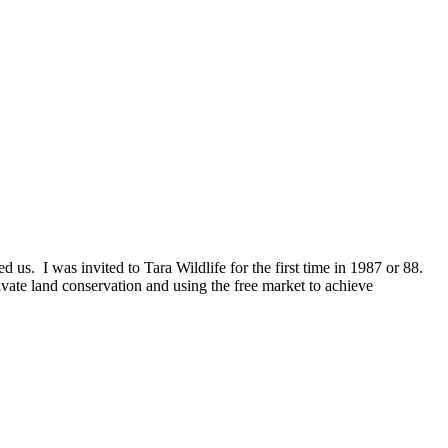
 us. I was invited to Tara Wildlife for the first time in 1987 or 88.
vate land conservation and using the free market to achieve