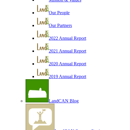
Our People
Our Partners
2022 Annual Report
2021 Annual Report
2020 Annual Report
2019 Annual Report
LandCAN Blog