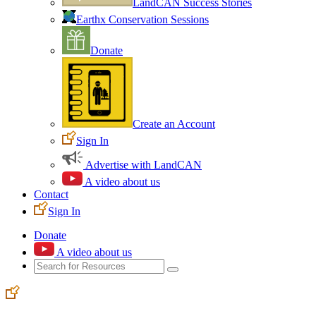
LandCAN Success Stories
Earthx Conservation Sessions
Donate
Create an Account
Sign In
Advertise with LandCAN
A video about us
Contact
Sign In
Donate
A video about us