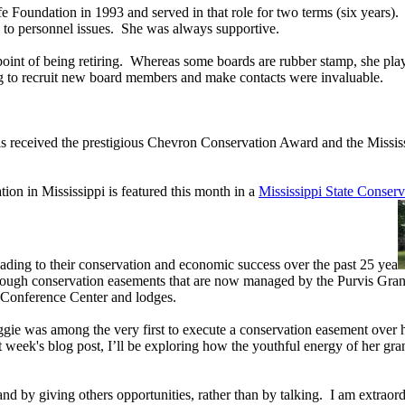
 Foundation in 1993 and served in that role for two terms (six years)
es to personnel issues. She was always supportive.
 point of being retiring. Whereas some boards are rubber stamp, she pla
ing to recruit new board members and make contacts were invaluable.
has received the prestigious Chevron Conservation Award and the Missi
tion in Mississippi is featured this month in a
Mississippi State Conserv
leading to their conservation and economic success over the past 25 yea
through conservation easements that are now managed by the Purvis Gran
nt Conference Center and lodges.
ggie was among the very first to execute a conservation easement over
t week's blog post, I’ll be exploring how the youthful energy of her gr
nd by giving others opportunities, rather than by talking. I am extraord