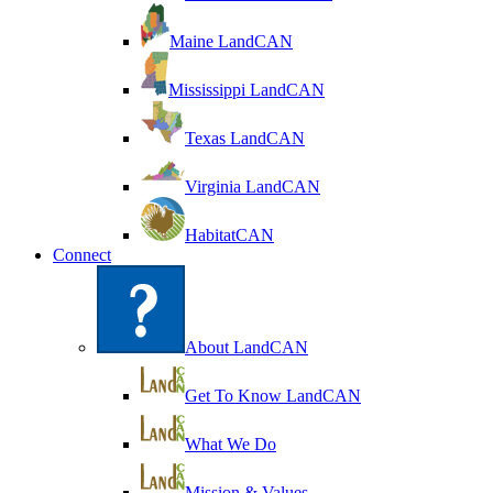
Maine LandCAN
Mississippi LandCAN
Texas LandCAN
Virginia LandCAN
HabitatCAN
Connect
About LandCAN
Get To Know LandCAN
What We Do
Mission & Values