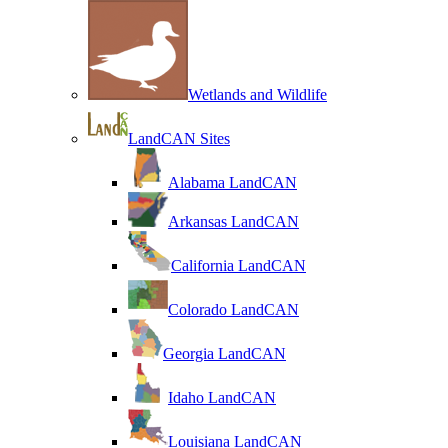
Wetlands and Wildlife
LandCAN Sites
Alabama LandCAN
Arkansas LandCAN
California LandCAN
Colorado LandCAN
Georgia LandCAN
Idaho LandCAN
Louisiana LandCAN