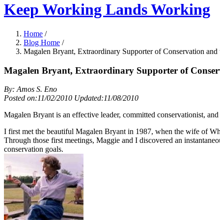
Keep Working Lands Working
Home
/
Blog Home
/
Magalen Bryant, Extraordinary Supporter of Conservation and
Magalen Bryant, Extraordinary Supporter of Conser
By: Amos S. Eno
Posted on:11/02/2010 Updated:11/08/2010
Magalen Bryant is an effective leader, committed conservationist, and 
I first met the beautiful Magalen Bryant in 1987, when the wife of Whi
Through those first meetings, Maggie and I discovered an instantaneo
conservation goals.