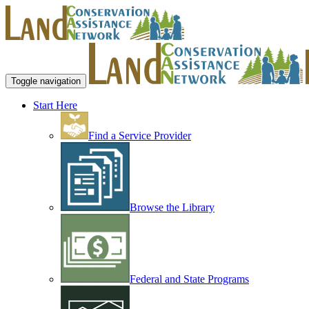
Toggle navigation
Start Here
Find a Service Provider
Browse the Library
Federal and State Programs