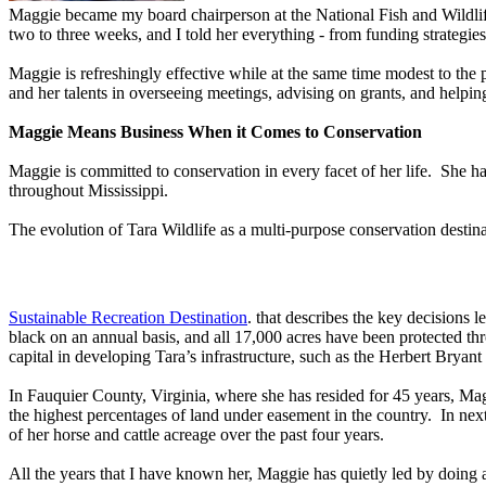
Maggie became my board chairperson at the National Fish and Wildlife
two to three weeks, and I told her everything - from funding strategi
Maggie is refreshingly effective while at the same time modest to the
and her talents in overseeing meetings, advising on grants, and help
Maggie Means Business When it Comes to Conservation
Maggie is committed to conservation in every facet of her life. She 
throughout Mississippi.
The evolution of Tara Wildlife as a multi-purpose conservation destina
Sustainable Recreation Destination
. that describes the key decisions 
black on an annual basis, and all 17,000 acres have been protected 
capital in developing Tara’s infrastructure, such as the Herbert Brya
In Fauquier County, Virginia, where she has resided for 45 years, Ma
the highest percentages of land under easement in the country. In nex
of her horse and cattle acreage over the past four years.
All the years that I have known her, Maggie has quietly led by doing a