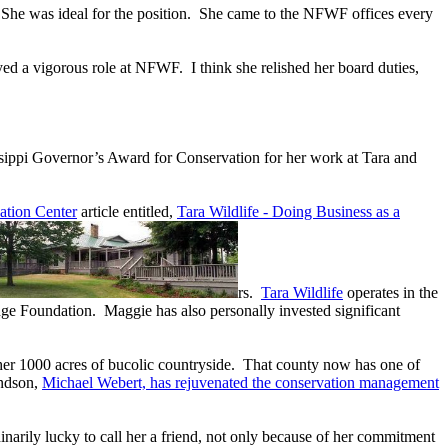
. She was ideal for the position. She came to the NFWF offices every
yed a vigorous role at NFWF. I think she relished her board duties,
ssippi Governor’s Award for Conservation for her work at Tara and
ation Center
article entitled,
Tara Wildlife - Doing Business as a
rs.
Tara Wildlife
operates in the
ge Foundation. Maggie has also personally invested significant
 her 1000 acres of bucolic countryside. That county now has one of
andson,
Michael Webert, has rejuvenated the conservation management
inarily lucky to call her a friend, not only because of her commitment