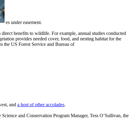
es under easement.
direct benefits to wildlife. For example, annual studies conducted
tation provides needed cover, food, and nesting habitat for the
m the US Forest Service and Bureau of
west, and
a
host of other accolades
.
e Science and Conservation Program Manager, Tess O’Sullivan, the