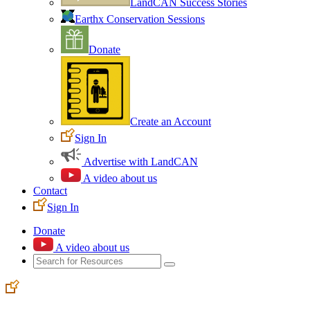
LandCAN Success Stories
Earthx Conservation Sessions
Donate
Create an Account
Sign In
Advertise with LandCAN
A video about us
Contact
Sign In
Donate
A video about us