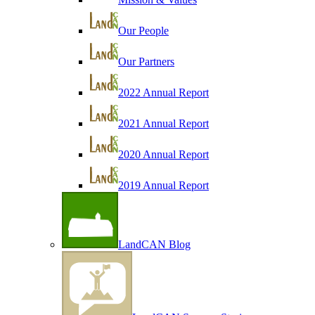
Our People
Our Partners
2022 Annual Report
2021 Annual Report
2020 Annual Report
2019 Annual Report
LandCAN Blog