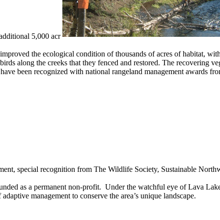
additional 5,000 acr
roved the ecological condition of thousands of acres of habitat, with 
ds along the creeks that they fenced and restored. The recovering vege
 have been recognized with national rangeland management awards fro
t, special recognition from The Wildlife Society, Sustainable North
nded as a permanent non-profit. Under the watchful eye of Lava Lak
 of adaptive management to conserve the area’s unique landscape.