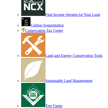
Find Income Streams for Your Land
Carbon Sequestration
Conservation Tax Center
Land and Energy Conservation Tools
Sustainable Land Management
Tree Farms