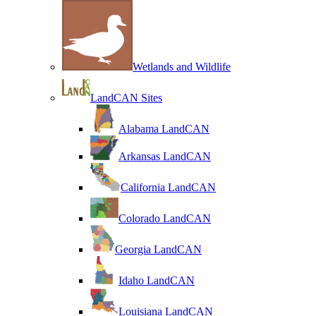
Wetlands and Wildlife
LandCAN Sites
Alabama LandCAN
Arkansas LandCAN
California LandCAN
Colorado LandCAN
Georgia LandCAN
Idaho LandCAN
Louisiana LandCAN