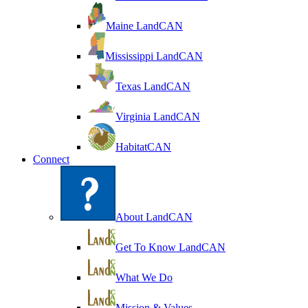
Maine LandCAN
Mississippi LandCAN
Texas LandCAN
Virginia LandCAN
HabitatCAN
Connect
About LandCAN
Get To Know LandCAN
What We Do
Mission & Values