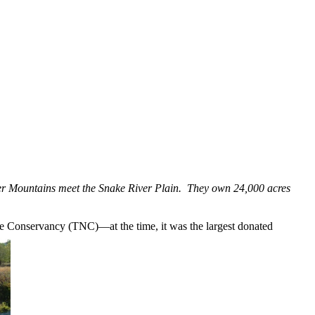
eer Mountains meet the Snake River Plain. They own 24,000 acres
ure Conservancy (TNC)—at the time, it was the largest donated