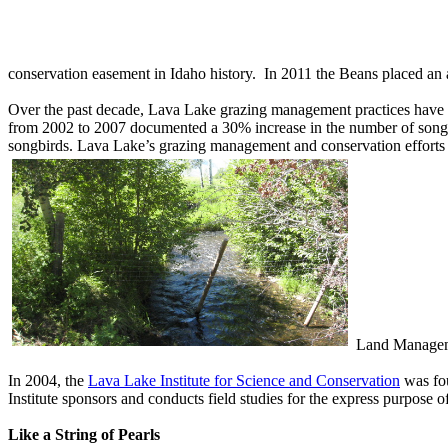
conservation easement in Idaho history. In 2011 the Beans placed an 
Over the past decade, Lava Lake grazing management practices have imp
from 2002 to 2007 documented a 30% increase in the number of songbir
songbirds. Lava Lake’s grazing management and conservation efforts
Land Managemen
In 2004, the
Lava Lake Institute for Sc
i
ence and Conservation
was fou
Institute sponsors and conducts field studies for the express purpose
Like a String of Pearls