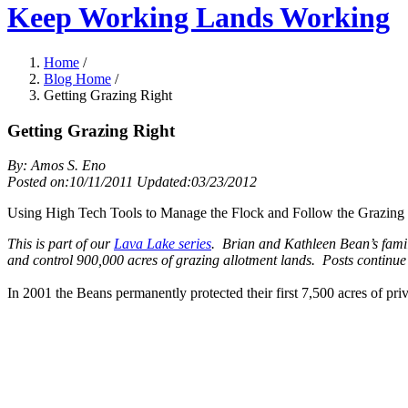
Keep Working Lands Working
Home
/
Blog Home
/
Getting Grazing Right
Getting Grazing Right
By: Amos S. Eno
Posted on:10/11/2011 Updated:03/23/2012
Using High Tech Tools to Manage the Flock and Follow the Grazing 
This is part of our
Lava Lake series
. Brian and Kathleen Bean’s fami
and control 900,000 acres of grazing allotment lands. Posts continu
In 2001 the Beans permanently protected their first 7,500 acres of p