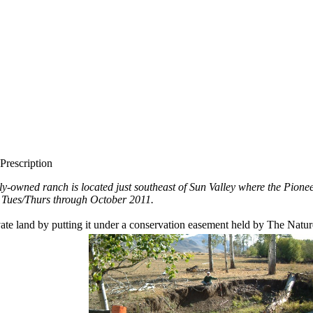
Prescription
ly-owned ranch is located just southeast of Sun Valley where the Pion
e Tues/Thurs through October 2011.
rivate land by putting it under a conservation easement held by The Nat