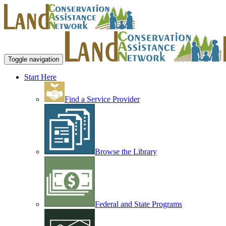
Toggle navigation
Start Here
Find a Service Provider
Browse the Library
Federal and State Programs