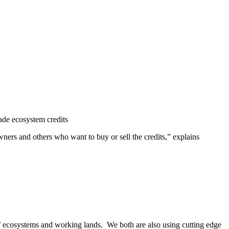
rade ecosystem credits
ners and others who want to buy or sell the credits,” explains
of ecosystems and working lands. We both are also using cutting edge