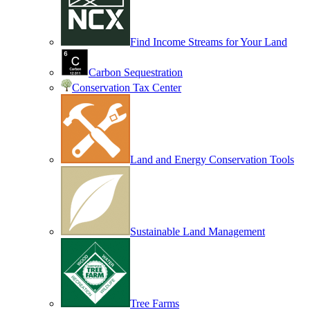
Find Income Streams for Your Land
Carbon Sequestration
Conservation Tax Center
Land and Energy Conservation Tools
Sustainable Land Management
Tree Farms