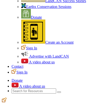
LandCAN Success Stories
Earthx Conservation Sessions
Donate
Create an Account
Sign In
Advertise with LandCAN
A video about us
Contact
Sign In
Donate
A video about us