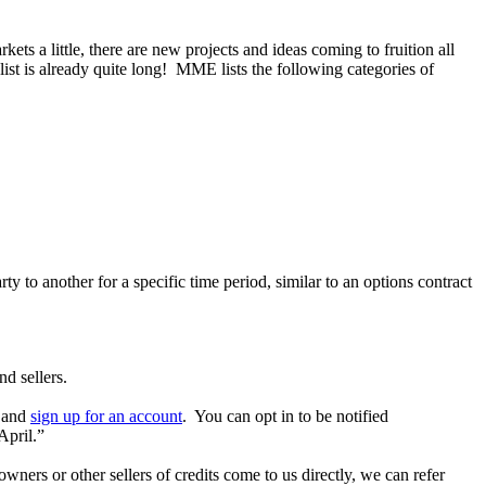
ts a little, there are new projects and ideas coming to fruition all
list is already quite long! MME lists the following categories of
to another for a specific time period, similar to an options contract
d sellers.
e and
sign up for an account
. You can opt in to be notified
April.”
rs or other sellers of credits come to us directly, we can refer