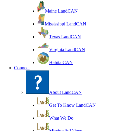
Maine LandCAN
Mississippi LandCAN
Texas LandCAN
Virginia LandCAN
HabitatCAN
Connect
About LandCAN
Get To Know LandCAN
What We Do
Mission & Values