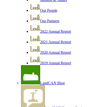
Our People
Our Partners
2022 Annual Report
2021 Annual Report
2020 Annual Report
2019 Annual Report
LandCAN Blog