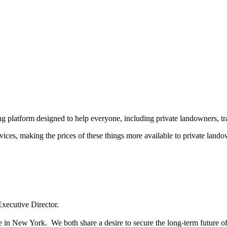
ing platform designed to help everyone, including private landowners, t
es, making the prices of these things more available to private landow
Executive Director.
ice in New York. We both share a desire to secure the long-term future 