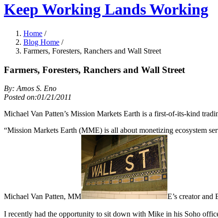
Keep Working Lands Working
Home
/
Blog Home
/
Farmers, Foresters, Ranchers and Wall Street
Farmers, Foresters, Ranchers and Wall Street
By: Amos S. Eno
Posted on:01/21/2011
Michael Van Patten’s Mission Markets Earth is a first-of-its-kind trad
“Mission Markets Earth (MME) is all about monetizing ecosystem servic
Michael Van Patten, MM
E’s creator and 
I recently had the opportunity to sit down with Mike in his Soho off