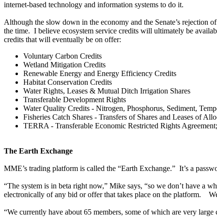
internet-based technology and information systems to do it.
Although the slow down in the economy and the Senate’s rejection of a c
the time. I believe ecosystem service credits will ultimately be avail
credits that will eventually be on offer:
Voluntary Carbon Credits
Wetland Mitigation Credits
Renewable Energy and Energy Efficiency Credits
Habitat Conservation Credits
Water Rights, Leases & Mutual Ditch Irrigation Shares
Transferable Development Rights
Water Quality Credits - Nitrogen, Phosphorus, Sediment, Temp
Fisheries Catch Shares - Transfers of Shares and Leases of Allo
TERRA - Transferable Economic Restricted Rights Agreement; priv
The Earth Exchange
MME’s trading platform is called the “Earth Exchange.” It’s a password
“The system is in beta right now,” Mike says, “so we don’t have a who
electronically of any bid or offer that takes place on the platform. W
“We currently have about 65 members, some of which are very large c