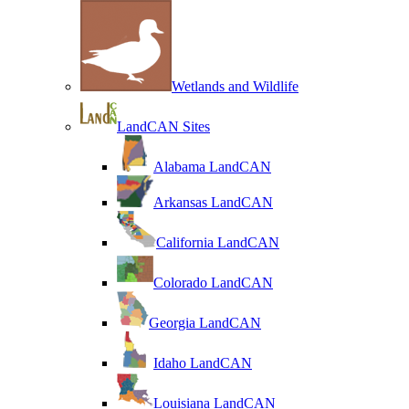
Wetlands and Wildlife
LandCAN Sites
Alabama LandCAN
Arkansas LandCAN
California LandCAN
Colorado LandCAN
Georgia LandCAN
Idaho LandCAN
Louisiana LandCAN