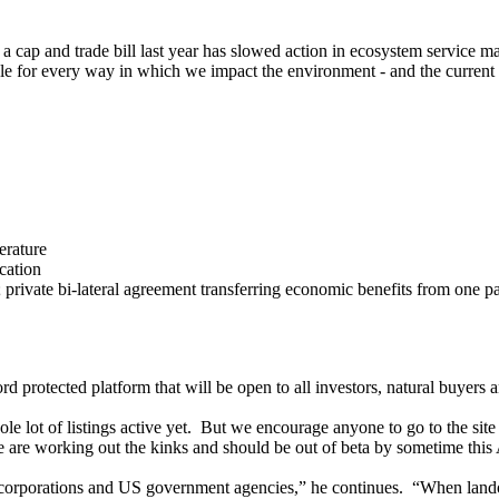
ap and trade bill last year has slowed action in ecosystem service marke
able for every way in which we impact the environment - and the current 
erature
cation
ate bi-lateral agreement transferring economic benefits from one party 
 protected platform that will be open to all investors, natural buyers an
le lot of listings active yet. But we encourage anyone to go to the sit
e are working out the kinks and should be out of beta by sometime this 
orporations and US government agencies,” he continues. “When landowne