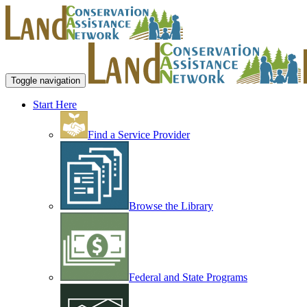
Toggle navigation
Start Here
Find a Service Provider
Browse the Library
Federal and State Programs