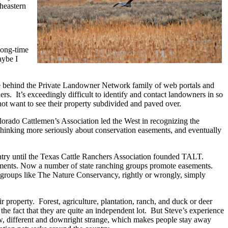
theastern
long-time
aybe I
onale behind the Private Landowner Network family of web portals and
ners. It’s exceedingly difficult to identify and contact landowners in so
not want to see their property subdivided and paved over.
olorado Cattlemen’s Association led the West in recognizing the
thinking more seriously about conservation easements, and eventually
untry until the Texas Cattle Ranchers Association founded TALT.
ements. Now a number of state ranching gro
ups promote easements.
th groups like The Nature Conservancy, rightly or wrongly, simply
r property. Forest, agriculture, plantation, ranch, and duck or deer
e fact that they are quite an independent lot. But Steve’s experience
ew, different and downright strange, which makes people stay away