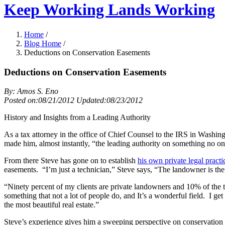
Keep Working Lands Working
Home
/
Blog Home
/
Deductions on Conservation Easements
Deductions on Conservation Easements
By: Amos S. Eno
Posted on:08/21/2012 Updated:08/23/2012
History and Insights from a Leading Authority
As a tax attorney in the office of Chief Counsel to the IRS in Washi
made him, almost instantly, “the leading authority on something no one 
From there Steve has gone
on to establish
his own private legal practi
easements. “I’m just a technician,” Steve says, “The landowner is the
“Ninety percent of my clients are private landowners and 10% of the t
something that not a lot of people do, and It’s a wonderful field. I 
the most beautiful real estate.”
Steve’s experience gives him a sweeping perspective on conservation