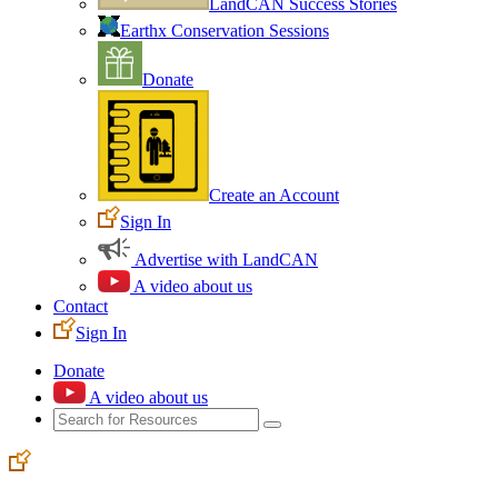
LandCAN Success Stories
Earthx Conservation Sessions
Donate
Create an Account
Sign In
Advertise with LandCAN
A video about us
Contact
Sign In
Donate
A video about us