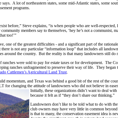
e says. A lot of northeastern states, some mid-Atlantic states, some sou
easement programs.
xist before,” Steve explains, “is when people who are well-respected, 
 community members say to themselves, ‘hey he’s not a communist, m
 that too!’”
e, one of the greatest difficulties - and a significant part of the rati
at there is not any particular “information loop” that includes all landow
s around the country. But the reality is that many landowners still do 
 of ranches were sold to pay for estate taxes or for development. The C
eping ranches unfragmented to preserve their way of life. They began 
ado Cattlemen’s Agricultural Land Trust
.
 build momentum, and Texas was behind a good bit of the rest of the co
LT for changing the attitude of landowners who did not believe in eas
Initially, these organizations didn’t want to deal wi
because it felt as if “they don’t share our thinking.”
Landowners don’t like to be told what to do with thei
club owners may have very little in common beyond th
is that to many, the conservation easement idea is n