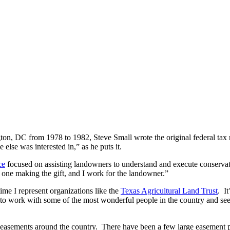
ngton, DC from 1978 to 1982, Steve Small wrote the original federal tax
else was interested in,” as he puts it.
ce
focused on assisting landowners to understand and execute conserva
 one making the gift, and I work for the landowner.”
ime I represent organizations like the
Texas Agricultural Land Trust
. It
get to work with some of the most wonderful people in the country and se
 easements around the country. There have been a few large easement p