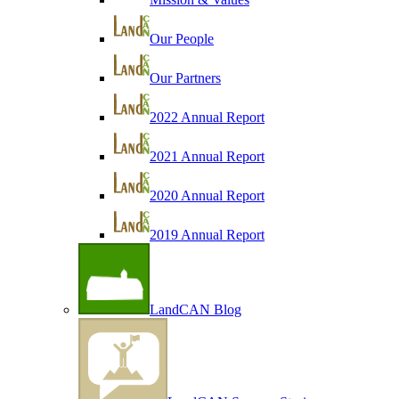
Our People
Our Partners
2022 Annual Report
2021 Annual Report
2020 Annual Report
2019 Annual Report
LandCAN Blog