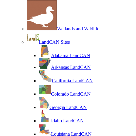
Wetlands and Wildlife
LandCAN Sites
Alabama LandCAN
Arkansas LandCAN
California LandCAN
Colorado LandCAN
Georgia LandCAN
Idaho LandCAN
Louisiana LandCAN