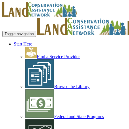
Toggle navigation
Start Here
Find a Service Provider
Browse the Library
Federal and State Programs