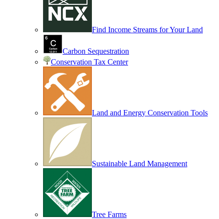
Find Income Streams for Your Land
Carbon Sequestration
Conservation Tax Center
Land and Energy Conservation Tools
Sustainable Land Management
Tree Farms