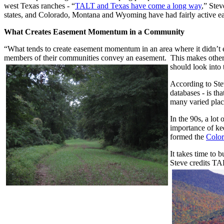
west Texas ranches - “
TALT and Texas have come a long way
,” Stev
states, and Colorado, Montana and Wyoming have had fairly active 
What Creates Easement Momentum in a Community
“What tends to create easement momentum in an area where it didn’t e
members of their communities convey an easement. This makes other
should look into
According to Stev
databases - is th
many varied place
In the 90s, a lot
importance of ke
formed the
Color
It takes time to
Steve credits TA