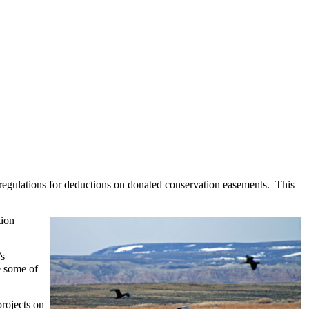
 regulations for deductions on donated conservation easements. This
tion
’s
e some of
rojects on