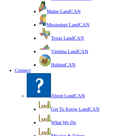
Maine LandCAN
Mississippi LandCAN
Texas LandCAN
Virginia LandCAN
HabitatCAN
Connect
About LandCAN
Get To Know LandCAN
What We Do
Mission & Values