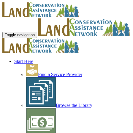
Toggle navigation
Start Here
Find a Service Provider
Browse the Library