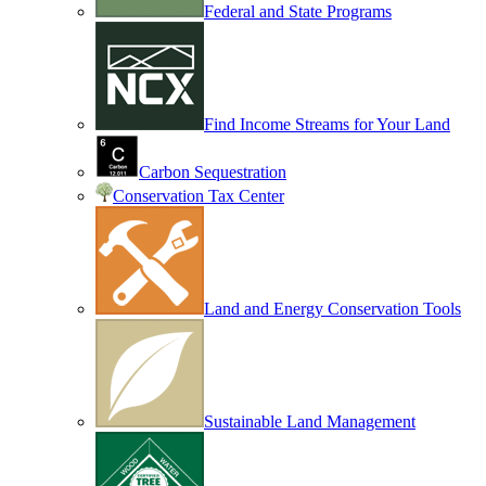
Federal and State Programs
Find Income Streams for Your Land
Carbon Sequestration
Conservation Tax Center
Land and Energy Conservation Tools
Sustainable Land Management