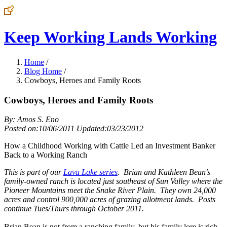
Keep Working Lands Working
Home
/
Blog Home
/
Cowboys, Heroes and Family Roots
Cowboys, Heroes and Family Roots
By: Amos S. Eno
Posted on:10/06/2011 Updated:03/23/2012
How a Childhood Working with Cattle Led an Investment Banker
Back to a Working Ranch
This is part of our
Lava Lake series
. Brian and Kathleen Bean’s
family-owned ranch is located just southeast of Sun Valley where the
Pioneer Mountains meet the Snake River Plain. They own 24,000
acres and control 900,000 acres of grazing allotment lands. Posts
continue Tues/Thurs through October 2011.
Brian Bean is not from a ranching family, but his family lore is rich