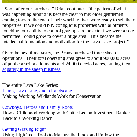
“Soon after our purchase,” Brian continues, “the pattern of what
was happening around us became clear to me: older gentlemen
coming toward the end of their working lives were ready to sell their
properties. If we could buy contiguous properties with allotments
touching, our ability to control grazing - to the extent we were a sole
permittee - could grow to cover a huge area. This became the
intellectual foundation and motivation for the Lava Lake project.”
Over the next three years, the Beans purchased three sheep
operations. Their total operating area grew to about 900,000 acres
of public grazing allotments and 24,000 deeded acres, putting them
squarely in the sheep business.
The entire Lava Lake Series:
Lamb, Lava Lake, and a Landscape
Making Working Wildlands Work for Conservation
Cowboys, Heroes and Family Roots
How a Childhood Working with Cattle Led an Investment Banker
Back to a Working Ranch
Getting Grazing Right
Using High Tech Tools to Manage the Flock and Follow the