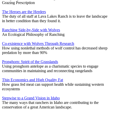
Grazing Prescription
The Heroes are the Herders
The duty of all staff at Lava Lakes Ranch is to leave the landscape
in better condition than they found it.
Ranching Side-by-Side with Wolves
An Ecological Philosophy of Ranching
Co-existence with Wolves Through Research
How using nonlethal methods of wolf control has decreased sheep
predation by more than 90%
Pronghorn: Spirit of the Grasslands
Using pronghorn antelope as a charismatic species to engage
communities in maintaining and reconnecting rangelands
Thin Economics and High Quality Fat
How grass fed meat can support health while sustaining western
ecosystems
Stepwise to a Grand Vision in Idaho
The many ways that ranchers in Idaho are contributing to the
conservation of a great American landscape.