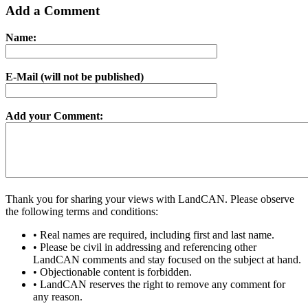
Add a Comment
Name:
E-Mail (will not be published)
Add your Comment:
Thank you for sharing your views with LandCAN. Please observe
the following terms and conditions:
• Real names are required, including first and last name.
• Please be civil in addressing and referencing other
LandCAN comments and stay focused on the subject at hand.
• Objectionable content is forbidden.
• LandCAN reserves the right to remove any comment for
any reason.