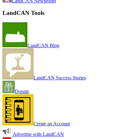
LandCAN Newsroom
LandCAN Tools
LandCAN Blog
LandCAN Success Stories
Donate
Create an Account
Advertise with LandCAN