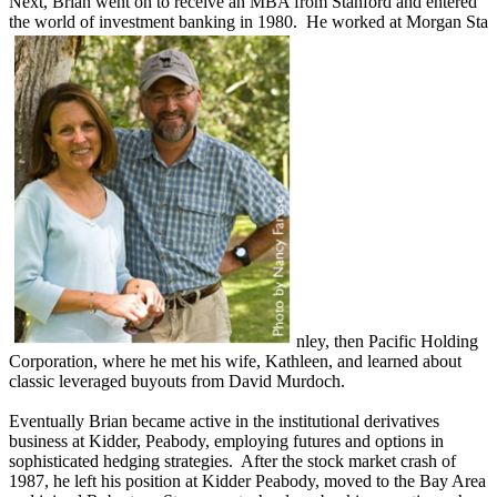
Next, Brian went on to receive an MBA from Stanford and entered
the world of investment banking in 1980. He worked at Morgan Sta
nley, then Pacific Holding
Corporation, where he met his wife, Kathleen, and learned about
classic leveraged buyouts from David Murdoch.
Eventually Brian became active in the institutional derivatives
business at Kidder, Peabody, employing futures and options in
sophisticated hedging strategies. After the stock market crash of
1987, he left his position at Kidder Peabody, moved to the Bay Area