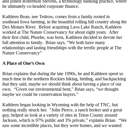
and joined Robertson Stevens, a technology banking practice, where
he ultimately co-headed corporate finance.
Kathleen Bean, nee Tedrow, comes from a family rooted in
southeast Iowa farming, in the beautiful rolling hill country along the
Des Moines River. Before acquiring Lava Lake Ranch, Kathleen
worked at The Nature Conservancy for about eight years. After
their first child, Phoebe, was born, Kathleen decided to devote her
full attention to family. Brian says, “We both have many
relationships and lasting friendships with the terrific people at The
Nature Conservancy”
A Place of One’s Own
Brian explains that during the late 1990s, he and Kathleen spent so
much time in the northern Rockies hiking, birding, and backpacking
that they said, maybe we should think about having a place of our
own. “Given our environmental bent,” Brian says, “we thought
maybe we could be conservation buyers.”
Kathleen began looking in Wyoming with the help of TNC, but
nothing really struck her. “John Pierce, a ranch broker and a great
guy, helped us look at a variety of sites in Teton County around
Jackson, which is 97% public and 3% private,” explains Brian. “We
saw some incredible places, but they were homes, and we wanted