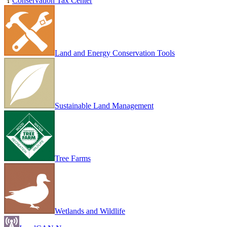
Conservation Tax Center
Land and Energy Conservation Tools
Sustainable Land Management
Tree Farms
Wetlands and Wildlife