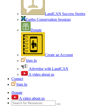
LandCAN Success Stories
Earthx Conservation Sessions
Donate
Create an Account
Sign In
Advertise with LandCAN
A video about us
Contact
Sign In
Donate
A video about us