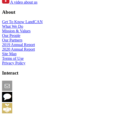
A video about us
About
Get To Know LandCAN
What We Do
Mission & Values
Our People
Our Partners
2019 Annual Report
2020 Annual Report
Site Map
Terms of Use
Privacy Policy
Interact
Email this Page
We Want Feedback
Add me to the Directory