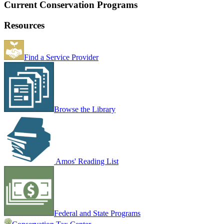
Current Conservation Programs
Resources
Find a Service Provider
Browse the Library
Amos' Reading List
Federal and State Programs