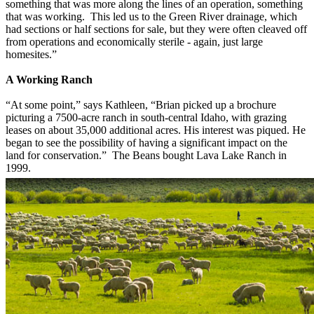
something that was more along the lines of an operation, something
that was working. This led us to the Green River drainage, which
had sections or half sections for sale, but they were often cleaved off
from operations and economically sterile - again, just large
homesites.”
A Work
ing Ranch
“At some point,” says Kathleen, “Brian picked up a brochure
picturing a 7500-acre ranch in south-central Idaho, with grazing
leases on about 35,000 additional acres. His interest was piqued. He
began to see the possibility of having a significant impact on the
land for conservation.” The Beans bought Lava Lake Ranch in
1999.