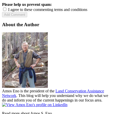
Please help us prevent spam:
I agree to these commenting terms and conditions
About the Author
Amos Eno is the president of the
Land Conservation Assistance
Network
. This blog will help you understand why we do what we
do and inform you of the current happenings in our focus area.
Read more about Amos S. Eno.