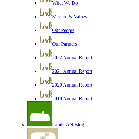
What We Do
Mission & Values
Our People
Our Partners
2022 Annual Report
2021 Annual Report
2020 Annual Report
2019 Annual Report
LandCAN Blog