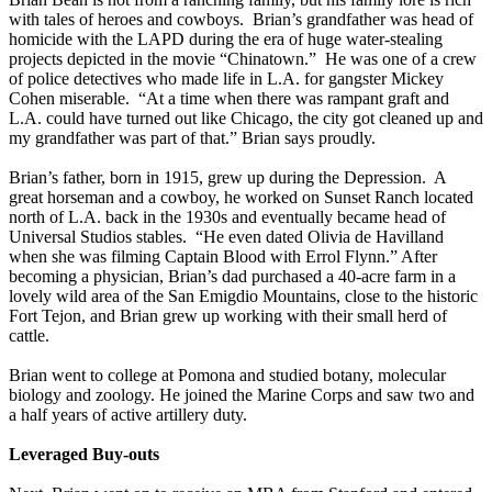
with tales of heroes and cowboys. Brian’s grandfather was head of
homicide with the LAPD during the era of huge water-stealing
projects depicted in the movie “Chinatown.” He was one of a crew
of police detectives who made life in L.A. for gangster Mickey
Cohen miserable. “At a time when there was rampant graft and
L.A. could have turned out like Chicago, the city got cleaned up and
my grandfather was part of that.” Brian says proudly.
Brian’s father, born in 1915, grew up during the Depression. A
great horseman and a cowboy, he worked on Sunset Ranch located
north of L.A. back in the 1930s and eventually became head of
Universal Studios stables. “He even dated Olivia de Havilland
when she was filming Captain Blood with Errol Flynn.” After
becoming a physician, Brian’s dad purchased a 40-acre farm in a
lovely wild area of the San Emigdio Mountains, close to the historic
Fort Tejon, and Brian grew up working with their small herd of
cattle.
Brian went to college at Pomona and studied botany, molecular
biology and zoology. He joined the Marine Corps and saw two and
a half years of active artillery duty.
Leveraged Buy-outs