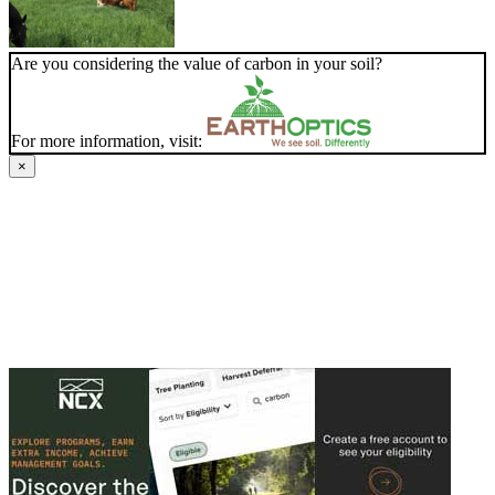
Are you considering the value of carbon in your soil?
For more information, visit:
×