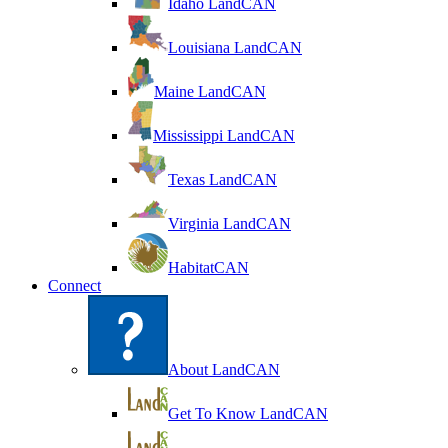
Idaho LandCAN
Louisiana LandCAN
Maine LandCAN
Mississippi LandCAN
Texas LandCAN
Virginia LandCAN
HabitatCAN
Connect
About LandCAN
Get To Know LandCAN