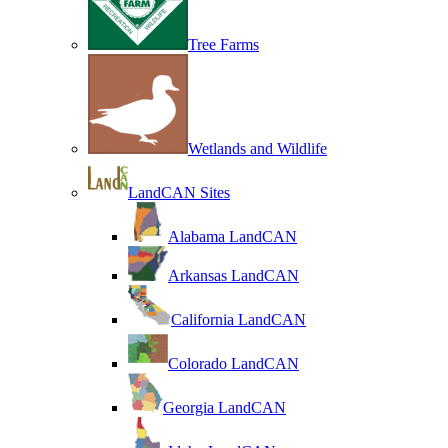
Tree Farms
Wetlands and Wildlife
LandCAN Sites
Alabama LandCAN
Arkansas LandCAN
California LandCAN
Colorado LandCAN
Georgia LandCAN