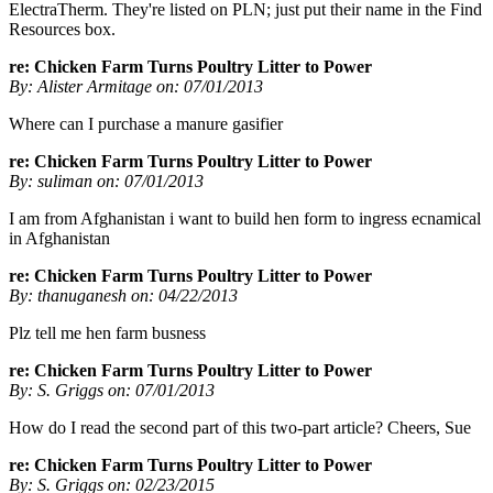
ElectraTherm. They're listed on PLN; just put their name in the Find
Resources box.
re: Chicken Farm Turns Poultry Litter to Power
By: Alister Armitage on: 07/01/2013
Where can I purchase a manure gasifier
re: Chicken Farm Turns Poultry Litter to Power
By: suliman on: 07/01/2013
I am from Afghanistan i want to build hen form to ingress ecnamical
in Afghanistan
re: Chicken Farm Turns Poultry Litter to Power
By: thanuganesh on: 04/22/2013
Plz tell me hen farm busness
re: Chicken Farm Turns Poultry Litter to Power
By: S. Griggs on: 07/01/2013
How do I read the second part of this two-part article? Cheers, Sue
re: Chicken Farm Turns Poultry Litter to Power
By: S. Griggs on: 02/23/2015