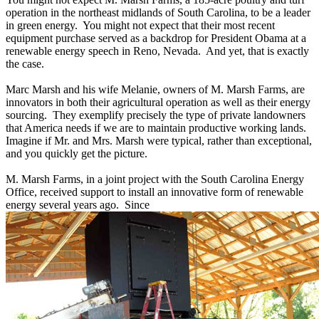
operation in the northeast midlands of South Carolina, to be a leader
in green energy. You might not expect that their most recent
equipment purchase served as a backdrop for President Obama at a
renewable energy speech in Reno, Nevada. And yet, that is exactly
the case.
Marc Marsh and his wife Melanie, owners of M. Marsh Farms, are
innovators in both their agricultural operation as well as their energy
sourcing. They exemplify precisely the type of private landowners
that America needs if we are to maintain productive working lands.
Imagine if Mr. and Mrs. Marsh were typical, rather than exceptional,
and you quickly get the picture.
M. Marsh Farms, in a joint project with the South Carolina Energy
Office, received support to install an innovative form of renewable
energy several years ago. Since