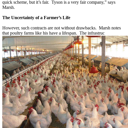
quick scheme, but it’s fair. Tyson is a very fair company,” says
Marsh.
The Uncertainty of a Farmer’s Life
However, such contracts are not without drawbacks. Marsh notes
that poultry farms like his have a lifespan. The infrastruc