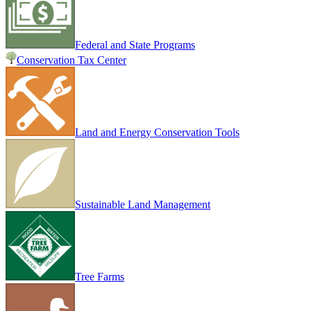
Federal and State Programs
Conservation Tax Center
Land and Energy Conservation Tools
Sustainable Land Management
Tree Farms