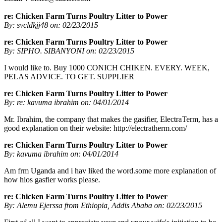
re: Chicken Farm Turns Poultry Litter to Power
By: svcldkjj48 on: 02/23/2015
re: Chicken Farm Turns Poultry Litter to Power
By: SIPHO. SIBANYONI on: 02/23/2015
I would like to. Buy 1000 CONICH CHIKEN. EVERY. WEEK,
PELAS ADVICE. TO GET. SUPPLIER
re: Chicken Farm Turns Poultry Litter to Power
By: re: kavuma ibrahim on: 04/01/2014
Mr. Ibrahim, the company that makes the gasifier, ElectraTerm, has a
good explanation on their website: http://electratherm.com/
re: Chicken Farm Turns Poultry Litter to Power
By: kavuma ibrahim on: 04/01/2014
Am frm Uganda and i hav liked the word.some more explanation of
how hios gasfier works please.
re: Chicken Farm Turns Poultry Litter to Power
By: Alemu Ejerssa from Ethiopia, Addis Ababa on: 02/23/2015