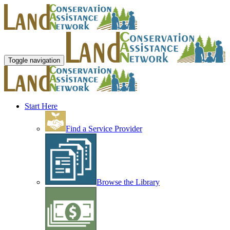
Toggle navigation
Start Here
Find a Service Provider
Browse the Library