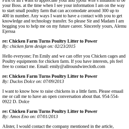
First of all I want to appreciate your and ypour wife's initiation to be
your Boss. at the time when I see your information I am on the way
to start small poultry farm that can accomodate around 300 up to
400 in number. Any ways I want to have a contact with you to get
knowledge and technology transfer. So please Sir and Madam I am
begging you to help me on my future career. Sincerely yours, Alemu
Ejerssa
re: Chicken Farm Turns Poultry Litter to Power
By: chicken farm design on: 02/23/2015
Hello everyone; I'm Emily and we can offer you Chicken cages and
Poultry equipments for chicken farm. If you have interests, pls feel
free to contact me. Email:
emily@allroundwirecloth.com
re: Chicken Farm Turns Poultry Litter to Power
By: Duclos Dolce on: 07/09/2013
I want to know how to raise chickens in a little farm. Please emaail
me or call me to have an open conversation about that. 954-554-
0922 D. Dolce
re: Chicken Farm Turns Poultry Litter to Power
By: Amos Eno on: 07/01/2013
Alister, I would contact the company mentioned in the article,