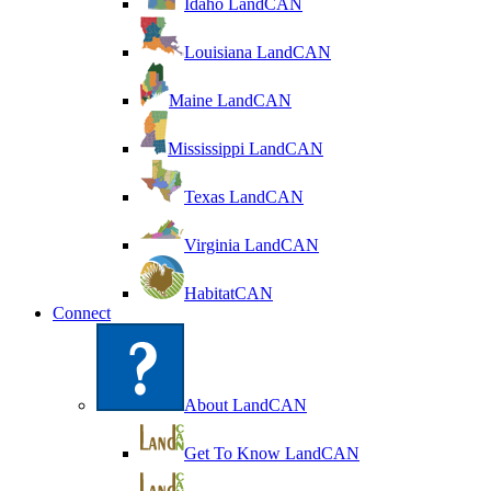
Idaho LandCAN
Louisiana LandCAN
Maine LandCAN
Mississippi LandCAN
Texas LandCAN
Virginia LandCAN
HabitatCAN
Connect
About LandCAN
Get To Know LandCAN