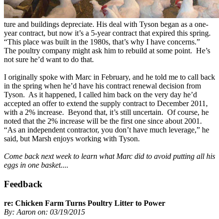
ture and buildings depreciate. His deal with Tyson began as a one-
year contract, but now it’s a 5-year contract that expired this spring.
“This place was built in the 1980s, that’s why I have concerns.”
The poultry company might ask him to rebuild at some point. He’s
not sure he’d want to do that.
I originally spoke with Marc in February, and he told me to call back
in the spring when he’d have his contract renewal decision from
Tyson. As it happened, I called him back on the very day he’d
accepted an offer to extend the supply contract to December 2011,
with a 2% increase. Beyond that, it’s still uncertain. Of course, he
noted that the 2% increase will be the first one since about 2001.
“As an independent contractor, you don’t have much leverage,” he
said, but Marsh enjoys working with Tyson.
Come back next week to learn what Marc did to avoid putting all his
eggs in one basket....
Feedback
re: Chicken Farm Turns Poultry Litter to Power
By: Aaron on: 03/19/2015