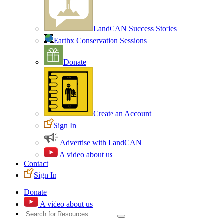
LandCAN Success Stories
Earthx Conservation Sessions
Donate
Create an Account
Sign In
Advertise with LandCAN
A video about us
Contact
Sign In
Donate
A video about us