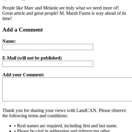
People like Marc and Melanie are truly what we need more of!
Great article and great people! M. Marsh Farms is way ahead of its
time!
Add a Comment
Name:
E-Mail (will not be published)
Add your Comment:
Thank you for sharing your views with LandCAN. Please observe
the following terms and conditions:
• Real names are required, including first and last name.
• Please be civil in addressing and referencing other