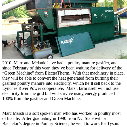
2010, Marc and Melanie have had a poultry manure gasifier, and
since February of this year, they’ve been waiting for delivery of the
“Green Machine” from ElectraTherm. With that machinery in place,
they will be able to convert the heat generated from burning their
gasified poultry manure into electricity, which he’ll sell back to the
Lynches River Power cooperative. Marsh farm itself will not use
electricity from the grid but will survive using energy produced
100% from the gasifier and Green Machine.
Marc Marsh is a soft spoken man who has worked in poultry most
of his life. After graduating in 1990 from NC State with a
Bachelor’s degree in Poultry Science, he went to work for Tyson.