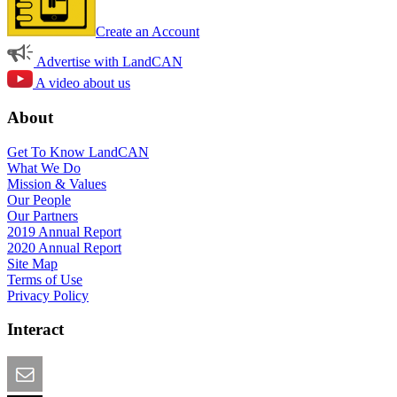
Create an Account
Advertise with LandCAN
A video about us
About
Get To Know LandCAN
What We Do
Mission & Values
Our People
Our Partners
2019 Annual Report
2020 Annual Report
Site Map
Terms of Use
Privacy Policy
Interact
Email this Page