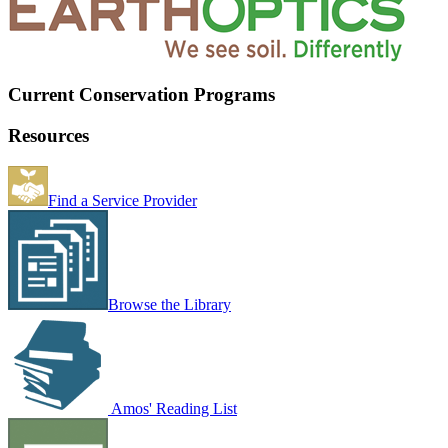
Current Conservation Programs
Resources
Find a Service Provider
Browse the Library
Amos' Reading List