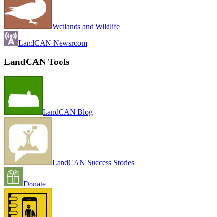
Wetlands and Wildlife
LandCAN Newsroom
LandCAN Tools
LandCAN Blog
LandCAN Success Stories
Donate