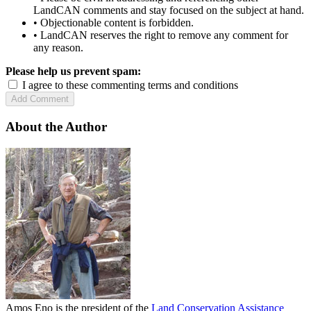
LandCAN comments and stay focused on the subject at hand.
• Objectionable content is forbidden.
• LandCAN reserves the right to remove any comment for
any reason.
Please help us prevent spam:
I agree to these commenting terms and conditions
About the Author
Amos Eno is the president of the
Land Conservation Assistance