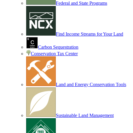
Federal and State Programs
Find Income Streams for Your Land
Carbon Sequestration
Conservation Tax Center
Land and Energy Conservation Tools
Sustainable Land Management