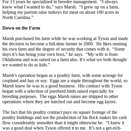
For 13 years he specialized in breeder management. “I always
knew what I wanted to do,” says Marsh. “I grew up on a farm,
helping my parents raise turkeys for meat on about 100 acres in
North Carolina.”
Down on the Farm
Marsh purchased his farm while he was working at Tyson and made
the decision to become a full-time farmer in 2000. He likes running
his own farm and the degree of security that comes with it. “Some
days it’s fun being your own boss,” he says. “My wife is from
Oklahoma and was raised on a farm also. It’s what we both thought
we wanted to do as kids.”
Marsh’s operation began as a poultry farm, with some acreage for
cropland and hay or soy. Eggs are a staple throughout the world, so
Marsh knew he was in a good business. His contract with Tyson
began with a selection of purebred birds raised especially for
breeding purposes. The eggs Marsh raises are shipped to other
operations where they are hatched out and become egg layers.
The fact that his poultry contract pays on square footage of the
poultry buildings and not the production of his flock makes his cash
flow considerably smoother than it might otherwise be. “I knew it
was a good deal when Tyson offered it to me. It’s not a get-rich-