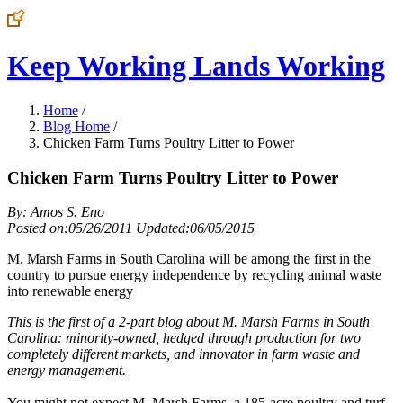
Keep Working Lands Working
Home
/
Blog Home
/
Chicken Farm Turns Poultry Litter to Power
Chicken Farm Turns Poultry Litter to Power
By: Amos S. Eno
Posted on:05/26/2011 Updated:06/05/2015
M. Marsh Farms in South Carolina will be among the first in the
country to pursue energy independence by recycling animal waste
into renewable energy
This is the first of a 2-part blog about M. Marsh Farms in South
Carolina: minority-owned, hedged through production for two
completely different markets, and innovator in farm waste and
energy management.
You might not expect M. Marsh Farms, a 185-acre poultry and turf