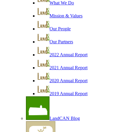
What We Do
Mission & Values
Our People
Our Partners
2022 Annual Report
2021 Annual Report
2020 Annual Report
2019 Annual Report
LandCAN Blog