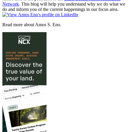
Network
. This blog will help you understand why we do what we
do and inform you of the current happenings in our focus area.
Read more about Amos S. Eno.