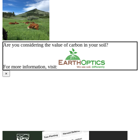
Are you considering the value of carbon in your soil?
For more information, visit:
×