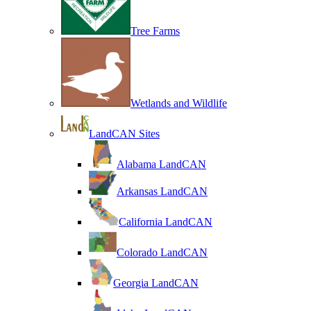
Tree Farms
Wetlands and Wildlife
LandCAN Sites
Alabama LandCAN
Arkansas LandCAN
California LandCAN
Colorado LandCAN
Georgia LandCAN