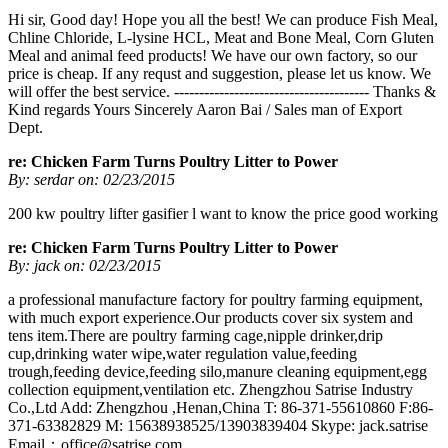
Hi sir, Good day! Hope you all the best! We can produce Fish Meal,
Chline Chloride, L-lysine HCL, Meat and Bone Meal, Corn Gluten
Meal and animal feed products! We have our own factory, so our
price is cheap. If any requst and suggestion, please let us know. We
will offer the best service. --------------------------------------- Thanks &
Kind regards Yours Sincerely Aaron Bai / Sales man of Export
Dept.
re: Chicken Farm Turns Poultry Litter to Power
By: serdar on: 02/23/2015
200 kw poultry lifter gasifier l want to know the price good working
re: Chicken Farm Turns Poultry Litter to Power
By: jack on: 02/23/2015
a professional manufacture factory for poultry farming equipment,
with much export experience.Our products cover six system and
tens item.There are poultry farming cage,nipple drinker,drip
cup,drinking water wipe,water regulation value,feeding
trough,feeding device,feeding silo,manure cleaning equipment,egg
collection equipment,ventilation etc. Zhengzhou Satrise Industry
Co.,Ltd Add: Zhengzhou ,Henan,China T: 86-371-55610860 F:86-
371-63382829 M: 15638938525/13903839404 Skype: jack.satrise
Email：
office@satrise.com