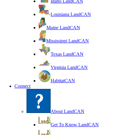
Idaho LandCAN
Louisiana LandCAN
Maine LandCAN
Mississippi LandCAN
Texas LandCAN
Virginia LandCAN
HabitatCAN
Connect
About LandCAN
Get To Know LandCAN