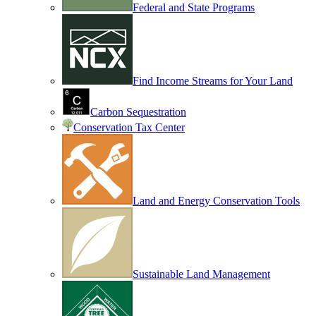
Federal and State Programs
Find Income Streams for Your Land
Carbon Sequestration
Conservation Tax Center
Land and Energy Conservation Tools
Sustainable Land Management