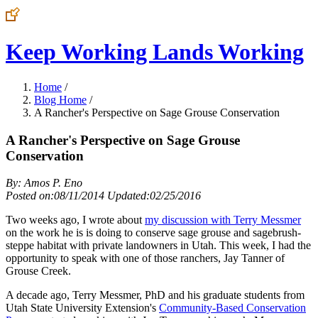
Keep Working Lands Working
Home
/
Blog Home
/
A Rancher's Perspective on Sage Grouse Conservation
A Rancher's Perspective on Sage Grouse
Conservation
By: Amos P. Eno
Posted on:08/11/2014 Updated:02/25/2016
Two weeks ago, I wrote about
my discussion with Terry Messmer
on the work he is is doing to conserve sage grouse and sagebrush-
steppe habitat with private landowners in Utah. This week, I had the
opportunity to speak with one of those ranchers, Jay Tanner of
Grouse Creek.
A decade ago, Terry Messmer, PhD and his graduate students from
Utah State University Extension's
Community-Based Conservation