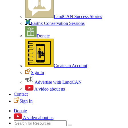
LandCAN Success Stories
Earthx Conservation Sessions
Donate
Create an Account
Sign In
Advertise with LandCAN
A video about us
Contact
Sign In
Donate
A video about us