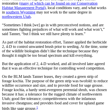
restoration
(many of which can be found on our Conservation
Habitat Management Portal)
, local conditions vary, and what works
in
southern Wyoming
may not work to the same degree in
northwestern Utah
.
“Sometimes I think [we] go in with preconceived notions, and are
sometimes fighting prejudices of what will work and what won’t,”
said Tanner, “but I think we still have plenty to learn.”
As part of the habitat restoration effort, Tanner applied the herbicide
2, 4-D to control unwanted brush prior to seeding. At the time, some
of the wildlife biologists didn’t like the technique because they
thought it might be too broad spectrum and kill everything.
But the application of 2, 4-D worked, and all involved later agreed
that it was an effective technique for controlling weed competition.
On the BLM lands Tanner leases, they created a green strip of
forage kochia. The purpose of the green strip was twofold: to reduce
wildfire occurrence and size, and to provide food for sage grouse.
Forage kochia, a hardy semi-evergreen perennial shrub, was chosen
because it has: a tolerance for the rugged climate of northwestern
Utah; good fire tolerance; competitiveness with the infamous
invasive cheatgrass; and provides food and cover for upland game
1
birds like sage grouse.