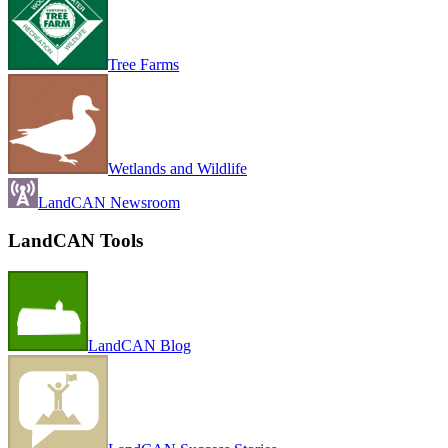
Tree Farms
Wetlands and Wildlife
LandCAN Newsroom
LandCAN Tools
LandCAN Blog