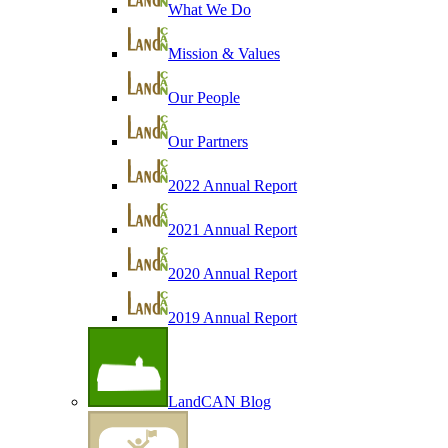
What We Do
Mission & Values
Our People
Our Partners
2022 Annual Report
2021 Annual Report
2020 Annual Report
2019 Annual Report
LandCAN Blog