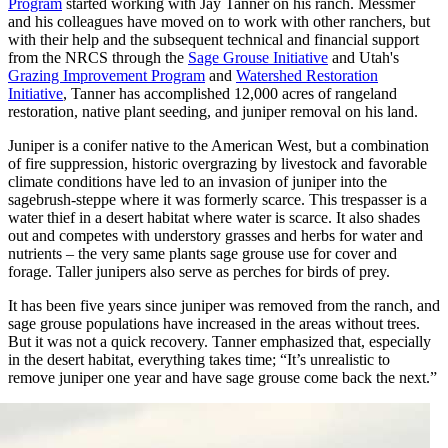
Program
started working with Jay Tanner on his ranch. Messmer
and his colleagues have moved on to work with other ranchers, but
with their help and the subsequent technical and financial support
from the NRCS through the
Sage Grouse Initiative
and Utah's
Grazing Improvement Program
and
Watershed Restoration
Initiative
, Tanner has accomplished 12,000 acres of rangeland
restoration, native plant seeding, and juniper removal on his land.
Juniper is a conifer native to the American West, but a combination
of fire suppression, historic overgrazing by livestock and favorable
climate conditions have led to an invasion of juniper into the
sagebrush-steppe where it was formerly scarce. This trespasser is a
water thief in a desert habitat where water is scarce. It also shades
out and competes with understory grasses and herbs for water and
nutrients – the very same plants sage grouse use for cover and
forage. Taller junipers also serve as perches for birds of prey.
It has been five years since juniper was removed from the ranch, and
sage grouse populations have increased in the areas without trees.
But it was not a quick recovery. Tanner emphasized that, especially
in the desert habitat, everything takes time; “It’s unrealistic to
remove juniper one year and have sage grouse come back the next.”