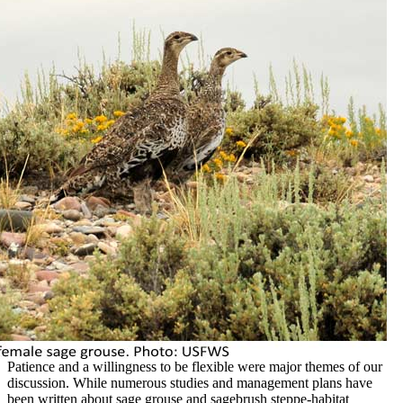
Patience and a willingness to be flexible were major themes of our
discussion. While numerous studies and management plans have
been written about sage grouse and sagebrush steppe-habitat