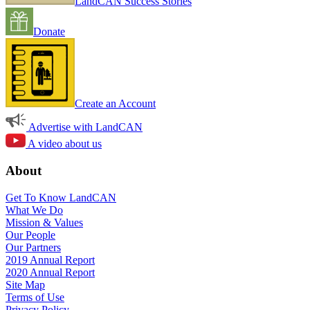
LandCAN Success Stories
Donate
Create an Account
Advertise with LandCAN
A video about us
About
Get To Know LandCAN
What We Do
Mission & Values
Our People
Our Partners
2019 Annual Report
2020 Annual Report
Site Map
Terms of Use
Privacy Policy