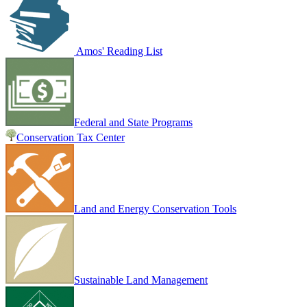
Amos' Reading List
Federal and State Programs
Conservation Tax Center
Land and Energy Conservation Tools
Sustainable Land Management