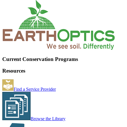
Current Conservation Programs
Resources
Find a Service Provider
Browse the Library