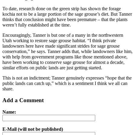
To date, research done on the green strip has shown the forage
kochia not to be a large portion of the sage grouse’s diet. But Tanner
thinks that conclusion might have been premature – that the plants
weren’t fully established at the time.
Encouragingly, Tanner is but one of a many in the northwestern
Utah working to restore sage grouse habitat. “I think private
landowners here have made significant strides for sage grouse
conservation,” he says. Tanner adds that, while landowners like him,
with help from government programs like those mentioned above,
have been working to conserve sage grouse for almost a decade,
similar efforts on public lands are just getting started.
This is not an indictment; Tanner genuinely expresses “hope that the
public lands can catch up,” which is a sentiment I think we all can
share.
Add a Comment
Name:
E-Mail (will not be published)