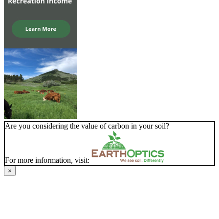
Are you considering the value of carbon in your soil?
For more information, visit:
×