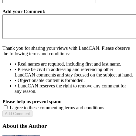
Add your Comment:
Thank you for sharing your views with LandCAN. Please observe
the following terms and conditions:
• Real names are required, including first and last name.
• Please be civil in addressing and referencing other
LandCAN comments and stay focused on the subject at hand.
• Objectionable content is forbidden.
• LandCAN reserves the right to remove any comment for
any reason.
Please help us prevent spam:
I agree to these commenting terms and conditions
About the Author