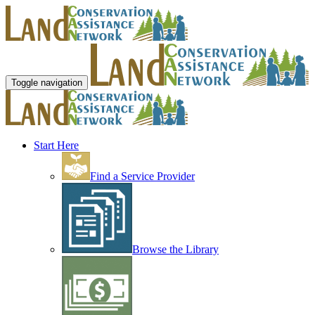
Toggle navigation
Start Here
Find a Service Provider
Browse the Library