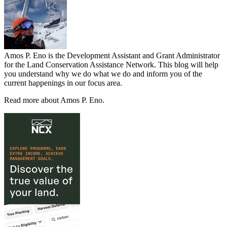
Amos P. Eno is the Development Assistant and Grant Administrator
for the Land Conservation Assistance Network. This blog will help
you understand why we do what we do and inform you of the
current happenings in our focus area.
Read more about Amos P. Eno.