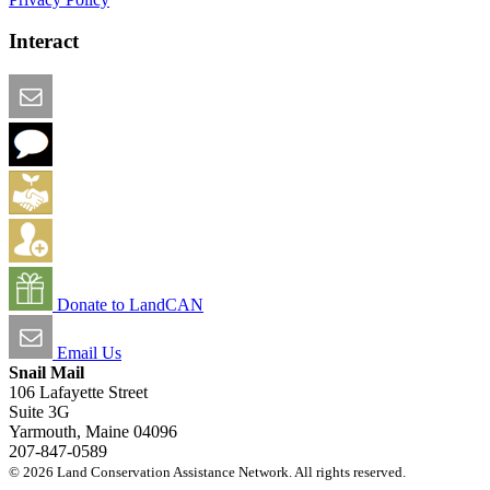
Interact
Email this Page
We Want Feedback
Add me to the Directory
Create an Account
Donate to LandCAN
Email Us
Snail Mail
106 Lafayette Street
Suite 3G
Yarmouth, Maine 04096
207-847-0589
© 2026 Land Conservation Assistance Network. All rights reserved.