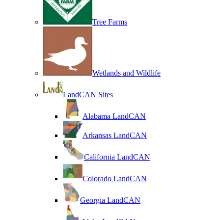
Tree Farms
Wetlands and Wildlife
LandCAN Sites
Alabama LandCAN
Arkansas LandCAN
California LandCAN
Colorado LandCAN
Georgia LandCAN