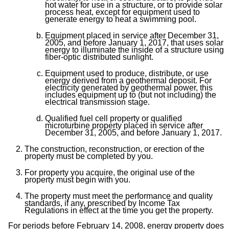
hot water for use in a structure, or to provide solar
process heat, except for equipment used to
generate energy to heat a swimming pool.
Equipment placed in service after December 31,
2005, and before January 1, 2017, that uses solar
energy to illuminate the inside of a structure using
fiber-optic distributed sunlight.
Equipment used to produce, distribute, or use
energy derived from a geothermal deposit. For
electricity generated by geothermal power, this
includes equipment up to (but not including) the
electrical transmission stage.
Qualified fuel cell property or qualified
microturbine property placed in service after
December 31, 2005, and before January 1, 2017.
The construction, reconstruction, or erection of the
property must be completed by you.
For property you acquire, the original use of the
property must begin with you.
The property must meet the performance and quality
standards, if any, prescribed by Income Tax
Regulations in effect at the time you get the property.
For periods before February 14, 2008, energy property does