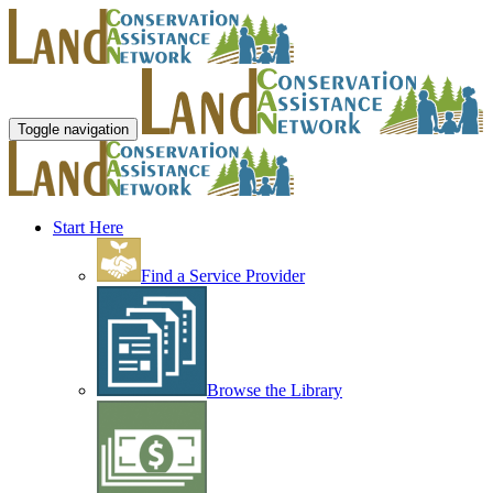
Toggle navigation
Start Here
Find a Service Provider
Browse the Library