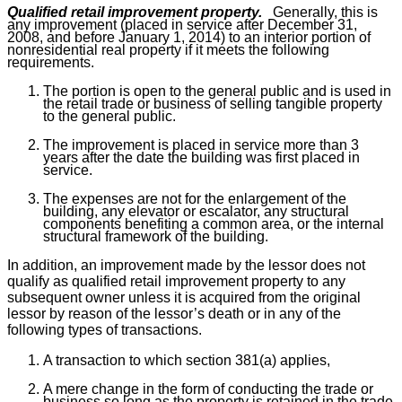
Qualified retail improvement property.
Generally, this is
any improvement (placed in service after December 31,
2008, and before January 1, 2014) to an interior portion of
nonresidential real property if it meets the following
requirements.
The portion is open to the general public and is used in
the retail trade or business of selling tangible property
to the general public.
The improvement is placed in service more than 3
years after the date the building was first placed in
service.
The expenses are not for the enlargement of the
building, any elevator or escalator, any structural
components benefiting a common area, or the internal
structural framework of the building.
In addition, an improvement made by the lessor does not
qualify as qualified retail improvement property to any
subsequent owner unless it is acquired from the original
lessor by reason of the lessor’s death or in any of the
following types of transactions.
A transaction to which section 381(a) applies,
A mere change in the form of conducting the trade or
business so long as the property is retained in the trade