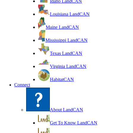
Idaho LandCAN
Louisiana LandCAN
Maine LandCAN
Mississippi LandCAN
Texas LandCAN
Virginia LandCAN
HabitatCAN
Connect
About LandCAN
Get To Know LandCAN