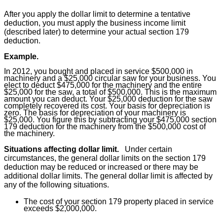
After you apply the dollar limit to determine a tentative
deduction, you must apply the business income limit
(described later) to determine your actual section 179
deduction.
Example.
In 2012, you bought and placed in service $500,000 in
machinery and a $25,000 circular saw for your business. You
elect to deduct $475,000 for the machinery and the entire
$25,000 for the saw, a total of $500,000. This is the maximum
amount you can deduct. Your $25,000 deduction for the saw
completely recovered its cost. Your basis for depreciation is
zero. The basis for depreciation of your machinery is
$25,000. You figure this by subtracting your $475,000 section
179 deduction for the machinery from the $500,000 cost of
the machinery.
Situations affecting dollar limit.
Under certain
circumstances, the general dollar limits on the section 179
deduction may be reduced or increased or there may be
additional dollar limits. The general dollar limit is affected by
any of the following situations.
The cost of your section 179 property placed in service
exceeds $2,000,000.