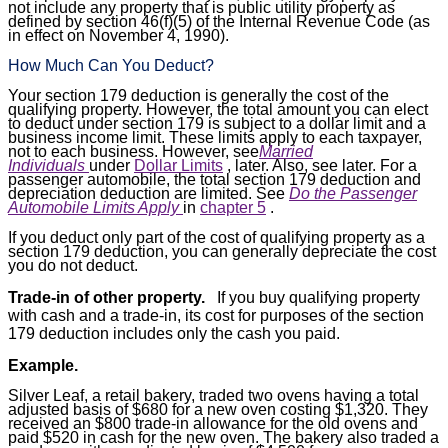
not include any property that is public utility property as
defined by section 46(f)(5) of the Internal Revenue Code (as
in effect on November 4, 1990).
How Much Can You Deduct?
Your section 179 deduction is generally the cost of the
qualifying property. However, the total amount you can elect
to deduct under section 179 is subject to a dollar limit and a
business income limit. These limits apply to each taxpayer,
not to each business. However, see
Married
Individuals
under
Dollar Limits
, later. Also, see later. For a
passenger automobile, the total section 179 deduction and
depreciation deduction are limited. See
Do the Passenger
Automobile Limits Apply
in
chapter 5
.
If you deduct only part of the cost of qualifying property as a
section 179 deduction, you can generally depreciate the cost
you do not deduct.
Trade-in of other property.
If you buy qualifying property
with cash and a trade-in, its cost for purposes of the section
179 deduction includes only the cash you paid.
Example.
Silver Leaf, a retail bakery, traded two ovens having a total
adjusted basis of $680 for a new oven costing $1,320. They
received an $800 trade-in allowance for the old ovens and
paid $520 in cash for the new oven. The bakery also traded a