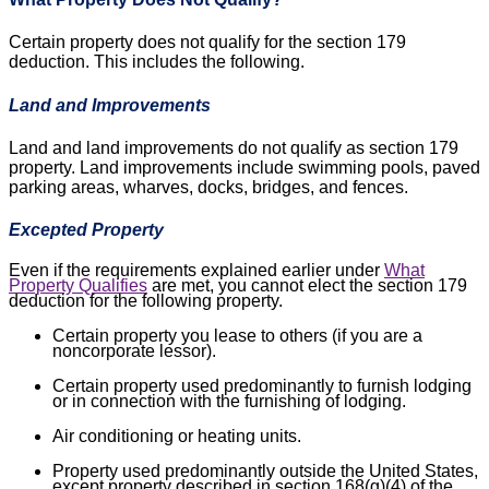
Certain property does not qualify for the section 179
deduction. This includes the following.
Land and Improvements
Land and land improvements do not qualify as section 179
property. Land improvements include swimming pools, paved
parking areas, wharves, docks, bridges, and fences.
Excepted Property
Even if the requirements explained earlier under
What
Property Qualifies
are met, you cannot elect the section 179
deduction for the following property.
Certain property you lease to others (if you are a
noncorporate lessor).
Certain property used predominantly to furnish lodging
or in connection with the furnishing of lodging.
Air conditioning or heating units.
Property used predominantly outside the United States,
except property described in section 168(g)(4) of the