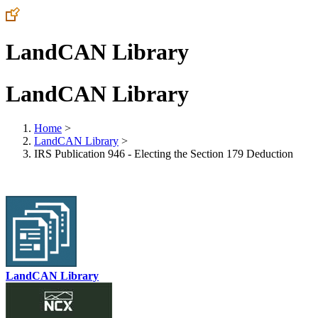
LandCAN Library
LandCAN Library
Home
>
LandCAN Library
>
IRS Publication 946 - Electing the Section 179 Deduction
LandCAN Library