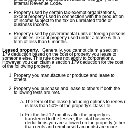
Internal Revenue Code.
Property used by certain tax-exempt organizations,
except property used in connection with the production
of income subject to the tax on unrelated trade or
business income.
Property used by governmental units or foreign persons
or entities, except property used under a lease with a
term of less than 6 months.
Leased property.
Generally, you cannot claim a section
179 deduction based on the cost of property you lease to
someone else. This rule does not apply to corporations.
However, you can claim a section 179 deduction for the cost
of the following property.
Property you manufacture or produce and lease to
others.
Property you purchase and lease to others if both the
following tests are met.
The term of the lease (including options to renew)
is less than 50% of the property's class life.
For the first 12 months after the property is
transferred to the lessee, the total business
deductions you are allowed on the property (other
than rents and reimbursed amounts) are more