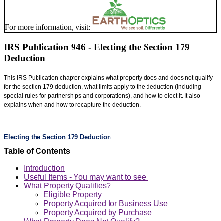
For more information, visit:
IRS Publication 946 - Electing the Section 179
Deduction
This IRS Publication chapter explains what property does and does not qualify
for the section 179 deduction, what limits apply to the deduction (including
special rules for partnerships and corporations), and how to elect it. It also
explains when and how to recapture the deduction.
Electing the Section 179 Deduction
Table of Contents
Introduction
Useful Items - You may want to see:
What Property Qualifies?
Eligible Property
Property Acquired for Business Use
Property Acquired by Purchase