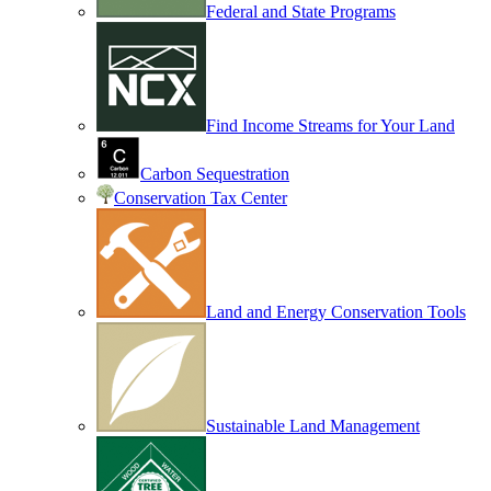
Federal and State Programs
Find Income Streams for Your Land
Carbon Sequestration
Conservation Tax Center
Land and Energy Conservation Tools
Sustainable Land Management