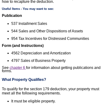
how to recapture the deduction.
Useful Items - You may want to see:
Publication
537
Installment Sales
544
Sales and Other Dispositions of Assets
954
Tax Incentives for Distressed Communities
Form (and Instructions)
4562
Depreciation and Amortization
4797
Sales of Business Property
See
chapter 6
for information about getting publications and
forms.
What Property Qualifies?
To qualify for the section 179 deduction, your property must
meet all the following requirements.
It must be eligible property.