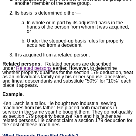
another member of the same group.
Its basis is determined either—
In whole or in part by its adjusted basis in the
hands of the person from whom it was acquired,
or
Under the stepped-up basis rules for property
acquired from a decedent.
It is acquired from a related person.
Related persons.
Related persons are described
under
Related persons
earlier. However, to determine
whether property qualifies for the section 179 deduction, treat
as an individual's family only his or her spouse, ancestors,
and lineal descendants and substitute "50%" for "10%" each
place it appears.
Example.
Ken Larch is a tailor. He bought two industrial sewing
machines from his father. He placed both machines in
service in the same year he bought them. They do not qualify
as section 179 property because Ken and his father are
related persons. He cannot claim a section 179 deduction for
the cost of these machines.
What Property Does Not Qualify?