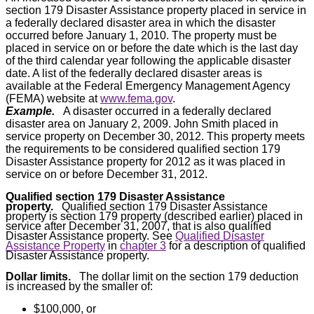
section 179 Disaster Assistance property placed in service in
a federally declared disaster area in which the disaster
occurred before January 1, 2010. The property must be
placed in service on or before the date which is the last day
of the third calendar year following the applicable disaster
date. A list of the federally declared disaster areas is
available at the Federal Emergency Management Agency
(FEMA) website at
www.fema.gov
.
Example.
A disaster occurred in a federally declared
disaster area on January 2, 2009. John Smith placed in
service property on December 30, 2012. This property meets
the requirements to be considered qualified section 179
Disaster Assistance property for 2012 as it was placed in
service on or before December 31, 2012.
Qualified section 179 Disaster Assistance
property.
Qualified section 179 Disaster Assistance
property is section 179 property (described earlier) placed in
service after December 31, 2007, that is also qualified
Disaster Assistance property. See
Qualified Disaster
Assistance Property
in
chapter 3
for a description of qualified
Disaster Assistance property.
Dollar limits.
The dollar limit on the section 179 deduction
is increased by the smaller of:
$100,000, or