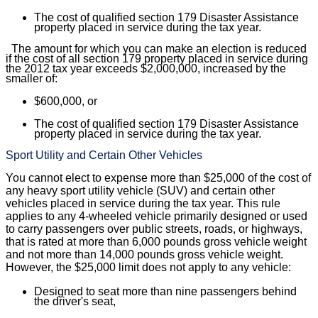
The cost of qualified section 179 Disaster Assistance
property placed in service during the tax year.
The amount for which you can make an election is reduced
if the cost of all section 179 property placed in service during
the 2012 tax year exceeds $2,000,000, increased by the
smaller of:
$600,000, or
The cost of qualified section 179 Disaster Assistance
property placed in service during the tax year.
Sport Utility and Certain Other Vehicles
You cannot elect to expense more than $25,000 of the cost of
any heavy sport utility vehicle (SUV) and certain other
vehicles placed in service during the tax year. This rule
applies to any 4-wheeled vehicle primarily designed or used
to carry passengers over public streets, roads, or highways,
that is rated at more than 6,000 pounds gross vehicle weight
and not more than 14,000 pounds gross vehicle weight.
However, the $25,000 limit does not apply to any vehicle:
Designed to seat more than nine passengers behind
the driver's seat,