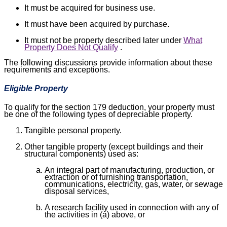
It must be acquired for business use.
It must have been acquired by purchase.
It must not be property described later under
What
Property Does Not Qualify
.
The following discussions provide information about these
requirements and exceptions.
Eligible Property
To qualify for the section 179 deduction, your property must
be one of the following types of depreciable property.
Tangible personal property.
Other tangible property (except buildings and their
structural components) used as:
An integral part of manufacturing, production, or
extraction or of furnishing transportation,
communications, electricity, gas, water, or sewage
disposal services,
A research facility used in connection with any of
the activities in (a) above, or