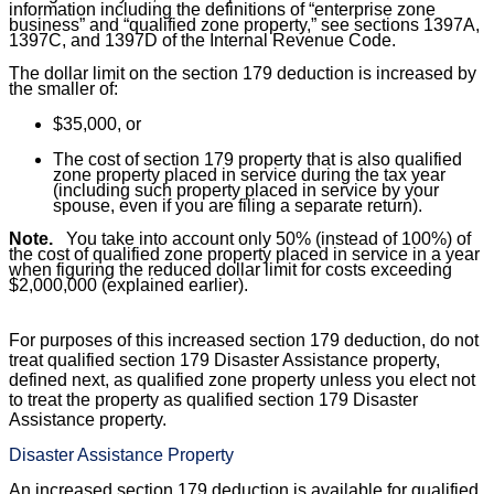
information including the definitions of “
enterprise zone
business
” and “
qualified zone property,
” see sections 1397A,
1397C, and 1397D of the Internal Revenue Code.
The dollar limit on the section 179 deduction is increased by
the smaller of:
$35,000, or
The cost of section 179 property that is also qualified
zone property placed in service during the tax year
(including such property placed in service by your
spouse, even if you are filing a separate return).
Note.
You take into account only 50% (instead of 100%) of
the cost of qualified zone property placed in service in a year
when figuring the reduced dollar limit for costs exceeding
$2,000,000 (explained earlier).
For purposes of this increased section 179 deduction, do not
treat qualified section 179 Disaster Assistance property,
defined next, as qualified zone property unless you elect not
to treat the property as qualified section 179 Disaster
Assistance property.
Disaster Assistance Property
An increased section 179 deduction is available for qualified