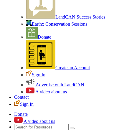
LandCAN Success Stories
Earthx Conservation Sessions
Donate
Create an Account
Sign In
Advertise with LandCAN
A video about us
Contact
Sign In
Donate
A video about us