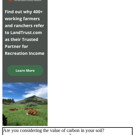
Are you considering the value of carbon in your soil?