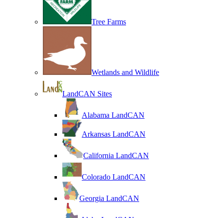
Tree Farms
Wetlands and Wildlife
LandCAN Sites
Alabama LandCAN
Arkansas LandCAN
California LandCAN
Colorado LandCAN
Georgia LandCAN