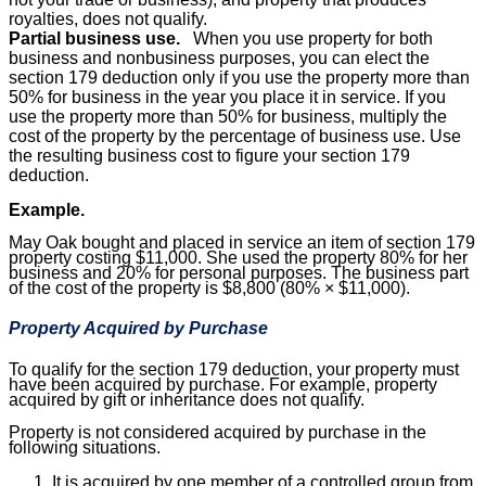
royalties, does not qualify.
Partial business use.
When you use property for both
business and nonbusiness purposes, you can elect the
section 179 deduction only if you use the property more than
50% for business in the year you place it in service. If you
use the property more than 50% for business, multiply the
cost of the property by the percentage of business use. Use
the resulting business cost to figure your section 179
deduction.
Example.
May Oak bought and placed in service an item of section 179
property costing $11,000. She used the property 80% for her
business and 20% for personal purposes. The business part
of the cost of the property is $8,800 (80% × $11,000).
Property Acquired by Purchase
To qualify for the section 179 deduction, your property must
have been acquired by purchase. For example, property
acquired by gift or inheritance does not qualify.
Property is not considered acquired by purchase in the
following situations.
It is acquired by one member of a controlled group from