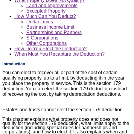
What Property Does Not Qualify?
Land and Improvements
Excepted Property
How Much Can You Deduct?
Dollar Limits
Business Income Limit
Partnerships and Partners
S Corporations
Other Corporations
How Do You Elect the Deduction?
When Must You Recapture the Deduction?
Introduction
You can elect to recover all or part of the cost of certain
qualifying property, up to a limit, by deducting it in the year
you place the property in service. This is the section 179
deduction. You can elect the section 179 deduction instead
of recovering the cost by taking depreciation deductions.
Estates and trusts cannot elect the section 179 deduction.
This chapter explains what property does and does not
qualify for the section 179 deduction, what limits apply to the
deduction (including special rules for partnerships and
corporations), and how to elect it. It also explains when and