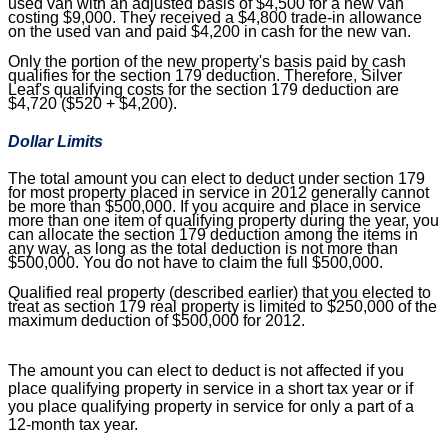
used van with an adjusted basis of $4,500 for a new van
costing $9,000. They received a $4,800 trade-in allowance
on the used van and paid $4,200 in cash for the new van.
Only the portion of the new property's basis paid by cash
qualifies for the section 179 deduction. Therefore, Silver
Leaf's qualifying costs for the section 179 deduction are
$4,720 ($520 + $4,200).
Dollar Limits
The total amount you can elect to deduct under section 179
for most property placed in service in 2012 generally cannot
be more than $500,000. If you acquire and place in service
more than one item of qualifying property during the year, you
can allocate the section 179 deduction among the items in
any way, as long as the total deduction is not more than
$500,000. You do not have to claim the full $500,000.
Qualified real property (described earlier) that you elected to
treat as section 179 real property is limited to $250,000 of the
maximum deduction of $500,000 for 2012.
The amount you can elect to deduct is not affected if you
place qualifying property in service in a short tax year or if
you place qualifying property in service for only a part of a
12-month tax year.