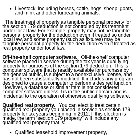
Livestock, including horses, cattle, hogs, sheep, goats,
and mink and other furbearing animals.
The treatment of property as tangible personal property for
the section 179 deduction is not controlled by its treatment
under local law. For example, property may not be tangible
personal property for the deduction even if treated so under
local law, and some property (such as fixtures) may be
tangible personal property for the deduction even if treated as
real property under local law.
Off-the-shelf computer software.
Off-the-shelf computer
software placed in service during the tax year is qualifying
property for purposes of the section 179 deduction. This is
computer software that is readily available for purchase by
the general public, is subject to a nonexclusive license, and
has not been substantially modified. It includes any program
designed to cause a computer to perform a desired function.
However, a database or similar item is not considered
computer software unless it is in the public domain and is
incidental to the operation of otherwise qualifying software.
Qualified real property.
You can elect to treat certain
qualified real property you placed in service as section 179
property for tax years beginning in 2012. If this election is
made, the term “
section 179 property
” will include any
qualified real property that is:
Qualified leasehold improvement property,