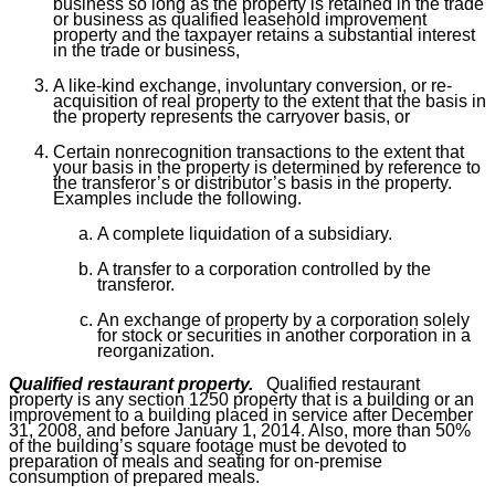
business so long as the property is retained in the trade
or business as qualified leasehold improvement
property and the taxpayer retains a substantial interest
in the trade or business,
A like-kind exchange, involuntary conversion, or re-
acquisition of real property to the extent that the basis in
the property represents the carryover basis, or
Certain nonrecognition transactions to the extent that
your basis in the property is determined by reference to
the transferor’s or distributor’s basis in the property.
Examples include the following.
A complete liquidation of a subsidiary.
A transfer to a corporation controlled by the
transferor.
An exchange of property by a corporation solely
for stock or securities in another corporation in a
reorganization.
Qualified restaurant property.
Qualified restaurant
property is any section 1250 property that is a building or an
improvement to a building placed in service after December
31, 2008, and before January 1, 2014. Also, more than 50%
of the building’s square footage must be devoted to
preparation of meals and seating for on-premise
consumption of prepared meals.