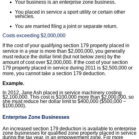
Your business is an enterprise zone business.
You placed in service a sport utility or certain other
vehicles.
You are married filing a joint or separate return.
Costs exceeding $2,000,000
If the cost of your qualifying section 179 property placed in
service in a year is more than $2,000,000, you generally
must reduce the dollar limit (but not below zero) by the
amount of cost over $2,000,000. If the cost of your section
179 property placed in service during 2011 is $2,500,000 or
more, you cannot take a section 179 deduction.
Example.
In 2012, Jane Ash placed in service machinery costing
$2,100,000. This cost is $100,000 more than $2,000,000, so
she must reduce her dollar limit to $400,000 ($500,000 −
$100,000).
Enterprise Zone Businesses
An increased section 179 deduction is available to enterprise
zone businesses for qualified zone property placed in service
during the tax year, in an empowerment zone. For more