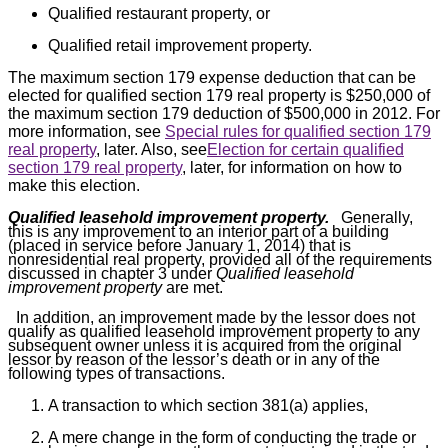
Qualified restaurant property, or
Qualified retail improvement property.
The maximum section 179 expense deduction that can be
elected for qualified section 179 real property is $250,000 of
the maximum section 179 deduction of $500,000 in 2012. For
more information, see
Special rules for qualified section 179
real property
, later. Also, see
Election for certain qualified
section 179 real property
, later, for information on how to
make this election.
Qualified leasehold improvement property.
Generally,
this is any improvement to an interior part of a building
(placed in service before January 1, 2014) that is
nonresidential real property, provided all of the requirements
discussed in chapter 3 under
Qualified leasehold
improvement property
are met.
In addition, an improvement made by the lessor does not
qualify as qualified leasehold improvement property to any
subsequent owner unless it is acquired from the original
lessor by reason of the lessor’s death or in any of the
following types of transactions.
A transaction to which section 381(a) applies,
A mere change in the form of conducting the trade or