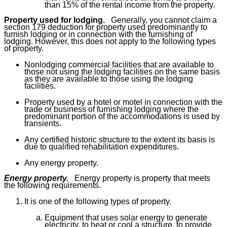
than 15% of the rental income from the property.
Property used for lodging.
Generally, you cannot claim a
section 179 deduction for property used predominantly to
furnish lodging or in connection with the furnishing of
lodging. However, this does not apply to the following types
of property.
Nonlodging commercial facilities that are available to
those not using the lodging facilities on the same basis
as they are available to those using the lodging
facilities.
Property used by a hotel or motel in connection with the
trade or business of furnishing lodging where the
predominant portion of the accommodations is used by
transients.
Any certified historic structure to the extent its basis is
due to qualified rehabilitation expenditures.
Any energy property.
Energy property.
Energy property is property that meets
the following requirements.
It is one of the following types of property.
Equipment that uses solar energy to generate
electricity, to heat or cool a structure, to provide