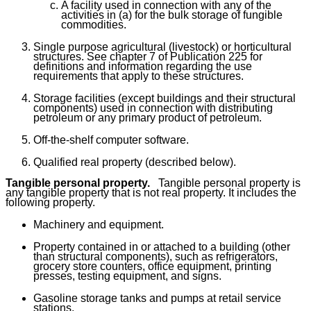
A facility used in connection with any of the
activities in (a) for the bulk storage of fungible
commodities.
Single purpose agricultural (livestock) or horticultural
structures. See chapter 7 of Publication 225 for
definitions and information regarding the use
requirements that apply to these structures.
Storage facilities (except buildings and their structural
components) used in connection with distributing
petroleum or any primary product of petroleum.
Off-the-shelf computer software.
Qualified real property (described below).
Tangible personal property.
Tangible personal property is
any tangible property that is not real property. It includes the
following property.
Machinery and equipment.
Property contained in or attached to a building (other
than structural components), such as refrigerators,
grocery store counters, office equipment, printing
presses, testing equipment, and signs.
Gasoline storage tanks and pumps at retail service
stations.