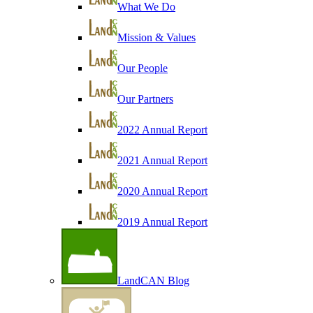
What We Do
Mission & Values
Our People
Our Partners
2022 Annual Report
2021 Annual Report
2020 Annual Report
2019 Annual Report
LandCAN Blog