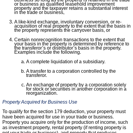
or business as qualified leasehold improvement
property and the taxpayer retains a substantial interest
in the trade or business,
A like-kind exchange, involuntary conversion, or re-
acquisition of real property to the extent that the basis in
the property represents the carryover basis, or
Certain nonrecognition transactions to the extent that
your basis in the property is determined by reference to
the transferor’s or distributor’s basis in the property.
Examples include the following.
A complete liquidation of a subsidiary.
A transfer to a corporation controlled by the
transferor.
An exchange of property by a corporation solely
for stock or securities in another corporation in a
reorganization.
Property Acquired for Business Use
To qualify for the section 179 deduction, your property must
have been acquired for use in your trade or business.
Property you acquire only for the production of income, such
as investment property, rental property (if renting property is
not your trade or business), and property that produces