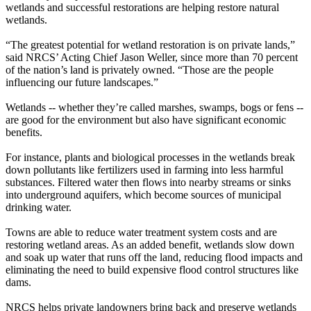
wetlands and successful restorations are helping restore natural
wetlands.
“The greatest potential for wetland restoration is on private lands,”
said NRCS’ Acting Chief Jason Weller, since more than 70 percent
of the nation’s land is privately owned. “Those are the people
influencing our future landscapes.”
Wetlands -- whether they’re called marshes, swamps, bogs or fens --
are good for the environment but also have significant economic
benefits.
For instance, plants and biological processes in the wetlands break
down pollutants like fertilizers used in farming into less harmful
substances. Filtered water then flows into nearby streams or sinks
into underground aquifers, which become sources of municipal
drinking water.
Towns are able to reduce water treatment system costs and are
restoring wetland areas. As an added benefit, wetlands slow down
and soak up water that runs off the land, reducing flood impacts and
eliminating the need to build expensive flood control structures like
dams.
NRCS helps private landowners bring back and preserve wetlands