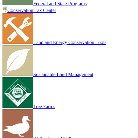
Federal and State Programs
Conservation Tax Center
Land and Energy Conservation Tools
Sustainable Land Management
Tree Farms