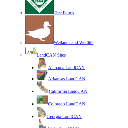
Tree Farms
Wetlands and Wildlife
LandCAN Sites
Alabama LandCAN
Arkansas LandCAN
California LandCAN
Colorado LandCAN
Georgia LandCAN