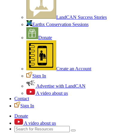
LandCAN Success Stories
Earthx Conservation Sessions
Donate
Create an Account
Sign In
Advertise with LandCAN
A video about us
Contact
Sign In
Donate
A video about us