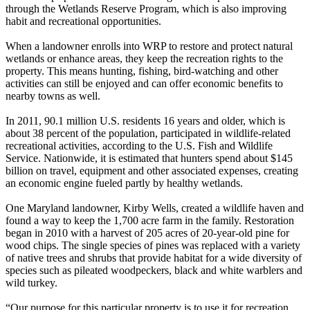
through the Wetlands Reserve Program, which is also improving
habit and recreational opportunities.
When a landowner enrolls into WRP to restore and protect natural
wetlands or enhance areas, they keep the recreation rights to the
property. This means hunting, fishing, bird-watching and other
activities can still be enjoyed and can offer economic benefits to
nearby towns as well.
In 2011, 90.1 million U.S. residents 16 years and older, which is
about 38 percent of the population, participated in wildlife-related
recreational activities, according to the U.S. Fish and Wildlife
Service. Nationwide, it is estimated that hunters spend about $145
billion on travel, equipment and other associated expenses, creating
an economic engine fueled partly by healthy wetlands.
One Maryland landowner, Kirby Wells, created a wildlife haven and
found a way to keep the 1,700 acre farm in the family. Restoration
began in 2010 with a harvest of 205 acres of 20-year-old pine for
wood chips. The single species of pines was replaced with a variety
of native trees and shrubs that provide habitat for a wide diversity of
species such as pileated woodpeckers, black and white warblers and
wild turkey.
“Our purpose for this particular property is to use it for recreation