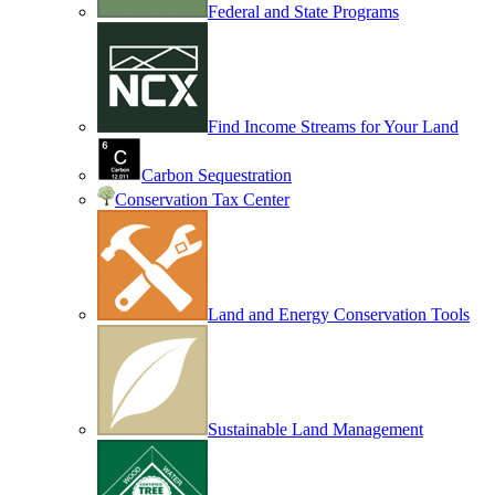
Federal and State Programs
Find Income Streams for Your Land
Carbon Sequestration
Conservation Tax Center
Land and Energy Conservation Tools
Sustainable Land Management