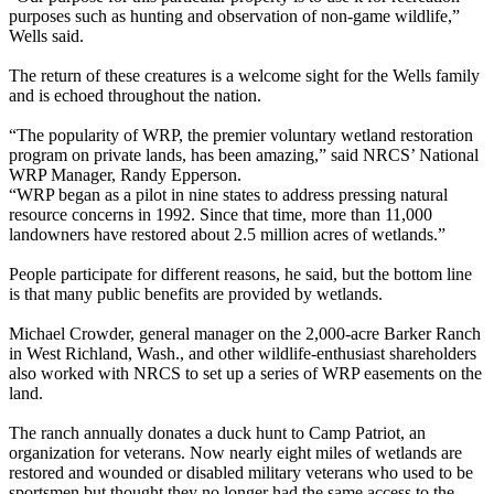
purposes such as hunting and observation of non-game wildlife,”
Wells said.
The return of these creatures is a welcome sight for the Wells family
and is echoed throughout the nation.
“The popularity of WRP, the premier voluntary wetland restoration
program on private lands, has been amazing,” said NRCS’ National
WRP Manager, Randy Epperson.
“WRP began as a pilot in nine states to address pressing natural
resource concerns in 1992. Since that time, more than 11,000
landowners have restored about 2.5 million acres of wetlands.”
People participate for different reasons, he said, but the bottom line
is that many public benefits are provided by wetlands.
Michael Crowder, general manager on the 2,000-acre Barker Ranch
in West Richland, Wash., and other wildlife-enthusiast shareholders
also worked with NRCS to set up a series of WRP easements on the
land.
The ranch annually donates a duck hunt to Camp Patriot, an
organization for veterans. Now nearly eight miles of wetlands are
restored and wounded or disabled military veterans who used to be
sportsmen but thought they no longer had the same access to the