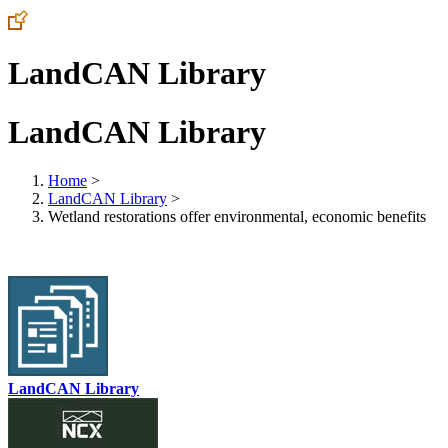
LandCAN Library
LandCAN Library
Home
>
LandCAN Library
>
Wetland restorations offer environmental, economic benefits
LandCAN Library