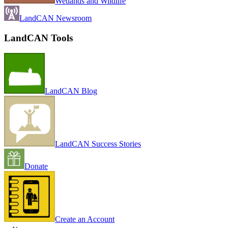
Wetlands and Wildlife
LandCAN Newsroom
LandCAN Tools
LandCAN Blog
LandCAN Success Stories
Donate
Create an Account