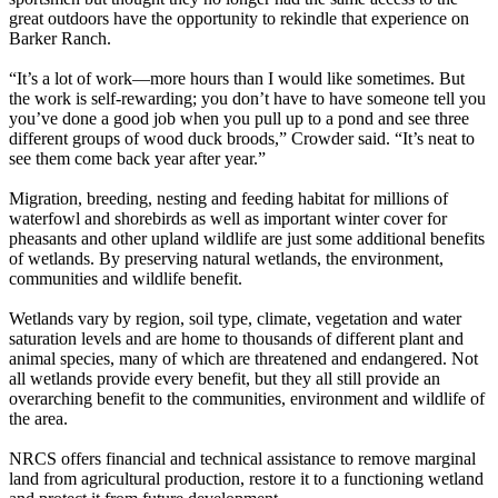
great outdoors have the opportunity to rekindle that experience on
Barker Ranch.
“It’s a lot of work—more hours than I would like sometimes. But
the work is self-rewarding; you don’t have to have someone tell you
you’ve done a good job when you pull up to a pond and see three
different groups of wood duck broods,” Crowder said. “It’s neat to
see them come back year after year.”
Migration, breeding, nesting and feeding habitat for millions of
waterfowl and shorebirds as well as important winter cover for
pheasants and other upland wildlife are just some additional benefits
of wetlands. By preserving natural wetlands, the environment,
communities and wildlife benefit.
Wetlands vary by region, soil type, climate, vegetation and water
saturation levels and are home to thousands of different plant and
animal species, many of which are threatened and endangered. Not
all wetlands provide every benefit, but they all still provide an
overarching benefit to the communities, environment and wildlife of
the area.
NRCS offers financial and technical assistance to remove marginal
land from agricultural production, restore it to a functioning wetland