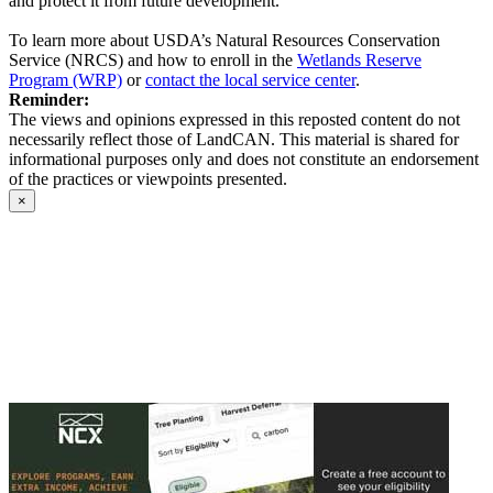
and protect it from future development.
To learn more about USDA’s Natural Resources Conservation
Service (NRCS) and how to enroll in the
Wetlands Reserve
Program (WRP)
or
contact the local service center
.
Reminder:
The views and opinions expressed in this reposted content do not
necessarily reflect those of LandCAN. This material is shared for
informational purposes only and does not constitute an endorsement
of the practices or viewpoints presented.
×