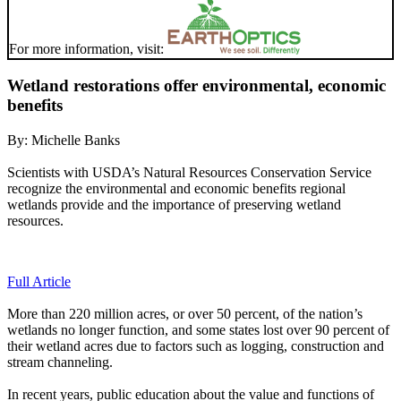
For more information, visit:
Wetland restorations offer environmental, economic
benefits
By:
Michelle Banks
Scientists with USDA’s Natural Resources Conservation Service
recognize the environmental and economic benefits regional
wetlands provide and the importance of preserving wetland
resources.
Full Article
More than 220 million acres, or over 50 percent, of the nation’s
wetlands no longer function, and some states lost over 90 percent of
their wetland acres due to factors such as logging, construction and
stream channeling.
In recent years, public education about the value and functions of