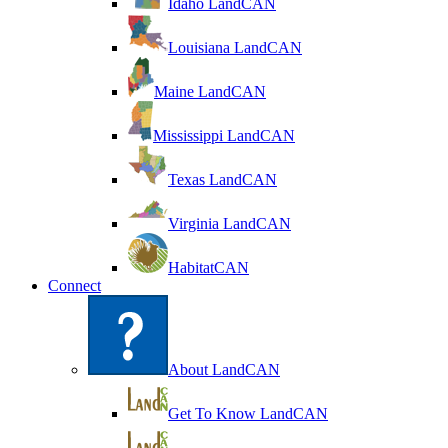
Idaho LandCAN
Louisiana LandCAN
Maine LandCAN
Mississippi LandCAN
Texas LandCAN
Virginia LandCAN
HabitatCAN
Connect
About LandCAN
Get To Know LandCAN