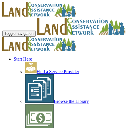
Toggle navigation
Start Here
Find a Service Provider
Browse the Library