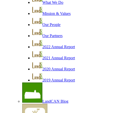
What We Do
Mission & Values
Our People
Our Partners
2022 Annual Report
2021 Annual Report
2020 Annual Report
2019 Annual Report
LandCAN Blog