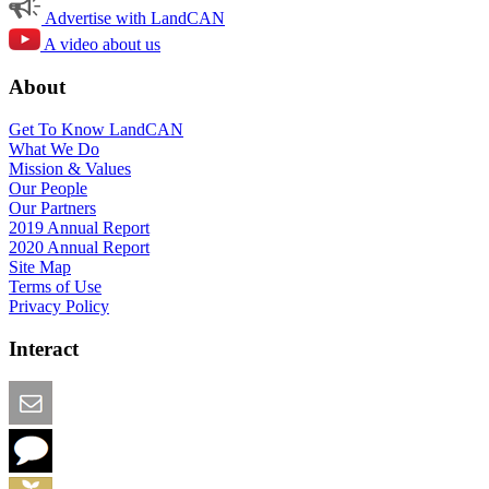
Advertise with LandCAN
A video about us
About
Get To Know LandCAN
What We Do
Mission & Values
Our People
Our Partners
2019 Annual Report
2020 Annual Report
Site Map
Terms of Use
Privacy Policy
Interact
Email this Page
We Want Feedback