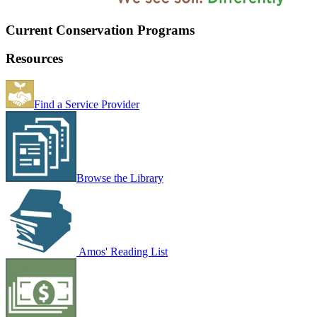
Current Conservation Programs
Resources
Find a Service Provider
Browse the Library
Amos' Reading List