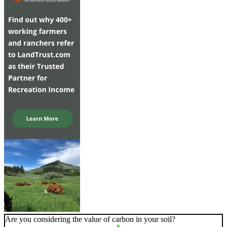
Are you considering the value of carbon in your soil?