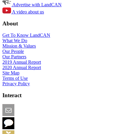
Advertise with LandCAN
A video about us
About
Get To Know LandCAN
What We Do
Mission & Values
Our People
Our Partners
2019 Annual Report
2020 Annual Report
Site Map
Terms of Use
Privacy Policy
Interact
Email this Page
We Want Feedback