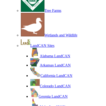
Tree Farms
Wetlands and Wildlife
LandCAN Sites
Alabama LandCAN
Arkansas LandCAN
California LandCAN
Colorado LandCAN
Georgia LandCAN