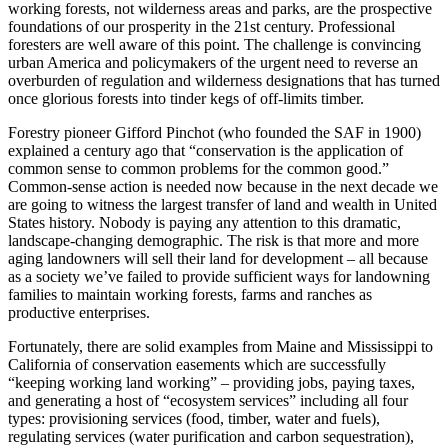
working forests, not wilderness areas and parks, are the prospective
foundations of our prosperity in the 21st century. Professional
foresters are well aware of this point. The challenge is convincing
urban America and policymakers of the urgent need to reverse an
overburden of regulation and wilderness designations that has turned
once glorious forests into tinder kegs of off-limits timber.
Forestry pioneer Gifford Pinchot (who founded the SAF in 1900)
explained a century ago that “conservation is the application of
common sense to common problems for the common good.”
Common-sense action is needed now because in the next decade we
are going to witness the largest transfer of land and wealth in United
States history. Nobody is paying any attention to this dramatic,
landscape-changing demographic. The risk is that more and more
aging landowners will sell their land for development – all because
as a society we’ve failed to provide sufficient ways for landowning
families to maintain working forests, farms and ranches as
productive enterprises.
Fortunately, there are solid examples from Maine and Mississippi to
California of conservation easements which are successfully
“keeping working land working” – providing jobs, paying taxes,
and generating a host of “ecosystem services” including all four
types: provisioning services (food, timber, water and fuels),
regulating services (water purification and carbon sequestration),