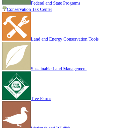
Federal and State Programs
Conservation Tax Center
Land and Energy Conservation Tools
Sustainable Land Management
Tree Farms