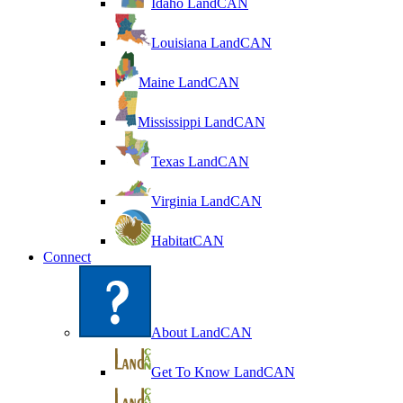
Idaho LandCAN
Louisiana LandCAN
Maine LandCAN
Mississippi LandCAN
Texas LandCAN
Virginia LandCAN
HabitatCAN
Connect
About LandCAN
Get To Know LandCAN