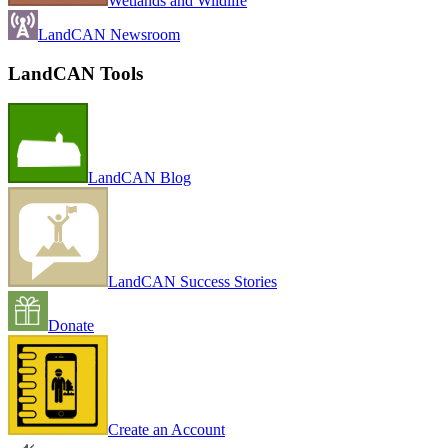
Wetlands and Wildlife
LandCAN Newsroom
LandCAN Tools
LandCAN Blog
LandCAN Success Stories
Donate
Create an Account