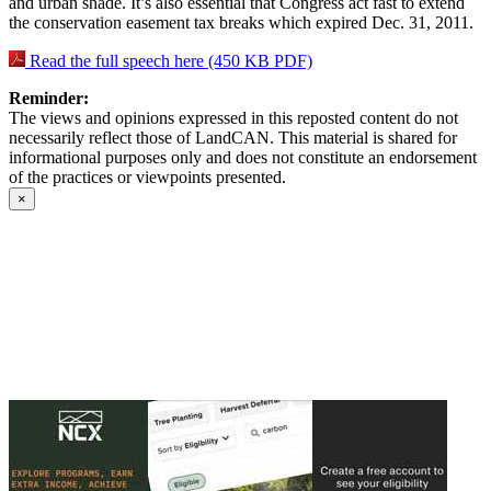
and urban shade. It’s also essential that Congress act fast to extend
the conservation easement tax breaks which expired Dec. 31, 2011.
Read the full speech here (450 KB PDF)
Reminder:
The views and opinions expressed in this reposted content do not
necessarily reflect those of LandCAN. This material is shared for
informational purposes only and does not constitute an endorsement
of the practices or viewpoints presented.
×