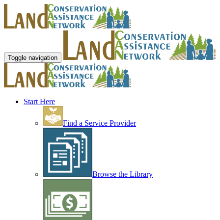
Toggle navigation
Start Here
Find a Service Provider
Browse the Library