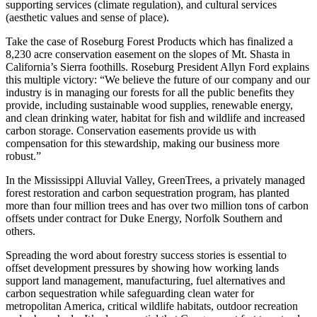
supporting services (climate regulation), and cultural services
(aesthetic values and sense of place).
Take the case of Roseburg Forest Products which has finalized a
8,230 acre conservation easement on the slopes of Mt. Shasta in
California’s Sierra foothills. Roseburg President Allyn Ford explains
this multiple victory: “We believe the future of our company and our
industry is in managing our forests for all the public benefits they
provide, including sustainable wood supplies, renewable energy,
and clean drinking water, habitat for fish and wildlife and increased
carbon storage. Conservation easements provide us with
compensation for this stewardship, making our business more
robust.”
In the Mississippi Alluvial Valley, GreenTrees, a privately managed
forest restoration and carbon sequestration program, has planted
more than four million trees and has over two million tons of carbon
offsets under contract for Duke Energy, Norfolk Southern and
others.
Spreading the word about forestry success stories is essential to
offset development pressures by showing how working lands
support land management, manufacturing, fuel alternatives and
carbon sequestration while safeguarding clean water for
metropolitan America, critical wildlife habitats, outdoor recreation