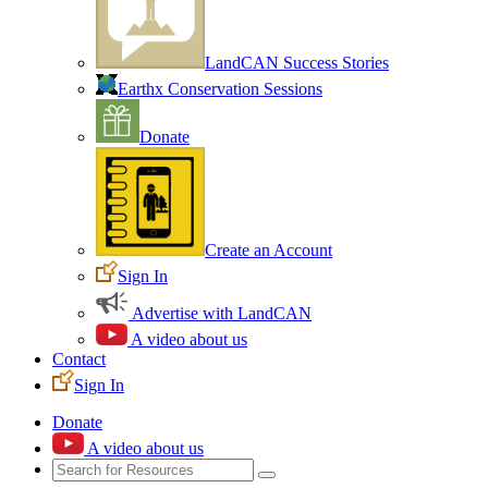
LandCAN Success Stories
Earthx Conservation Sessions
Donate
Create an Account
Sign In
Advertise with LandCAN
A video about us
Contact
Sign In
Donate
A video about us