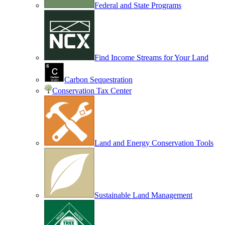
Federal and State Programs
Find Income Streams for Your Land
Carbon Sequestration
Conservation Tax Center
Land and Energy Conservation Tools
Sustainable Land Management