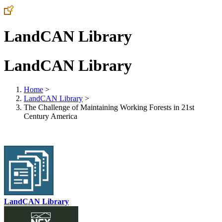
LandCAN Library
LandCAN Library
Home
>
LandCAN Library
>
The Challenge of Maintaining Working Forests in 21st
Century America
LandCAN Library