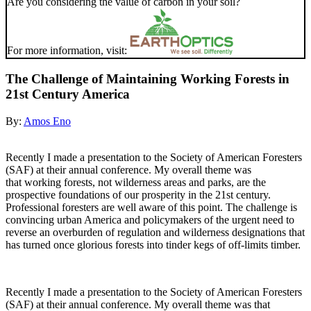
Are you considering the value of carbon in your soil?
For more information, visit:
The Challenge of Maintaining Working Forests in
21st Century America
By:
Amos Eno
Recently I made a presentation to the Society of American Foresters
(SAF) at their annual conference. My overall theme was
that working forests, not wilderness areas and parks, are the
prospective foundations of our prosperity in the 21st century.
Professional foresters are well aware of this point. The challenge is
convincing urban America and policymakers of the urgent need to
reverse an overburden of regulation and wilderness designations that
has turned once glorious forests into tinder kegs of off-limits timber.
Recently I made a presentation to the Society of American Foresters
(SAF) at their annual conference. My overall theme was that