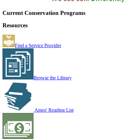
Current Conservation Programs
Resources
Find a Service Provider
Browse the Library
Amos' Reading List