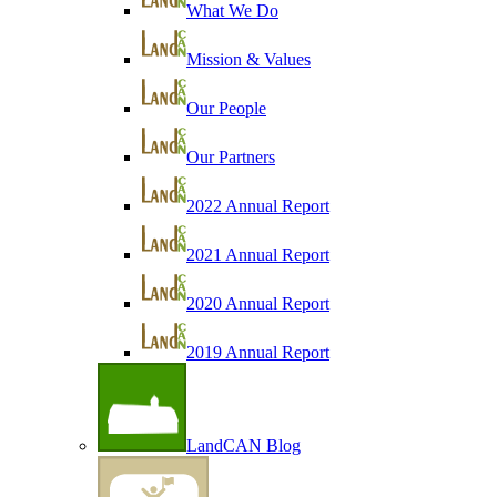
What We Do
Mission & Values
Our People
Our Partners
2022 Annual Report
2021 Annual Report
2020 Annual Report
2019 Annual Report
LandCAN Blog