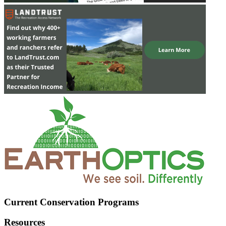
Current Conservation Programs
Resources