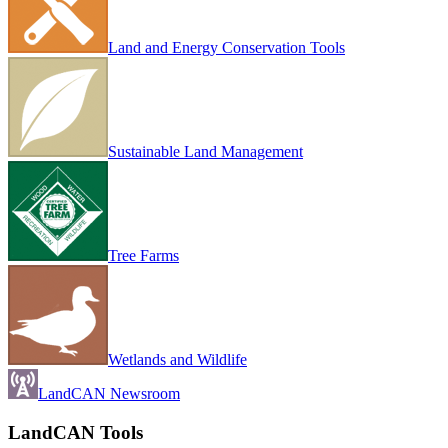
Land and Energy Conservation Tools
Sustainable Land Management
Tree Farms
Wetlands and Wildlife
LandCAN Newsroom
LandCAN Tools