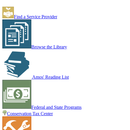
Find a Service Provider
Browse the Library
Amos' Reading List
Federal and State Programs
Conservation Tax Center