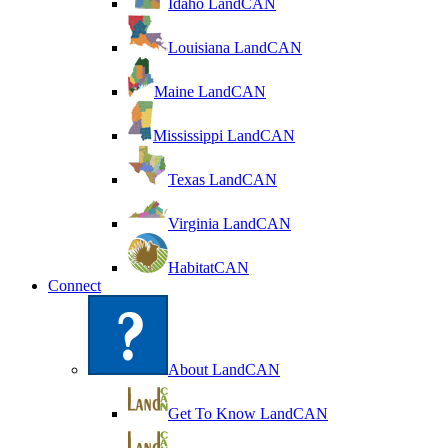
Idaho LandCAN
Louisiana LandCAN
Maine LandCAN
Mississippi LandCAN
Texas LandCAN
Virginia LandCAN
HabitatCAN
Connect
About LandCAN
Get To Know LandCAN