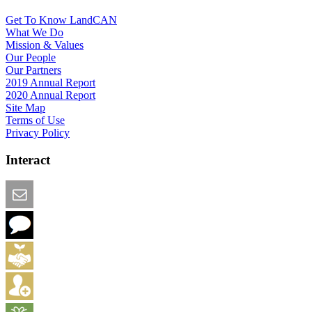
Get To Know LandCAN
What We Do
Mission & Values
Our People
Our Partners
2019 Annual Report
2020 Annual Report
Site Map
Terms of Use
Privacy Policy
Interact
Email this Page
We Want Feedback
Add me to the Directory
Create an Account