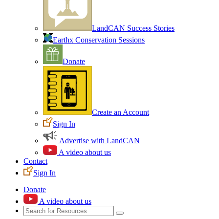
LandCAN Success Stories
Earthx Conservation Sessions
Donate
Create an Account
Sign In
Advertise with LandCAN
A video about us
Contact
Sign In
Donate
A video about us