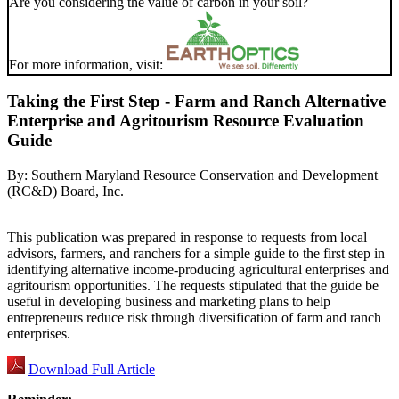
Are you considering the value of carbon in your soil?
For more information, visit:
Taking the First Step - Farm and Ranch Alternative
Enterprise and Agritourism Resource Evaluation
Guide
By:
Southern Maryland Resource Conservation and Development
(RC&D) Board, Inc.
This publication was prepared in response to requests from local
advisors, farmers, and ranchers for a simple guide to the first step in
identifying alternative income-producing agricultural enterprises and
agritourism opportunities. The requests stipulated that the guide be
useful in developing business and marketing plans to help
entrepreneurs reduce risk through diversification of farm and ranch
enterprises.
Download Full Article