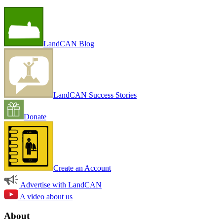
LandCAN Blog
LandCAN Success Stories
Donate
Create an Account
Advertise with LandCAN
A video about us
About