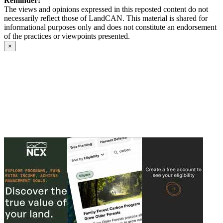
Reminder:
The views and opinions expressed in this reposted content do not
necessarily reflect those of LandCAN. This material is shared for
informational purposes only and does not constitute an endorsement
of the practices or viewpoints presented.
×