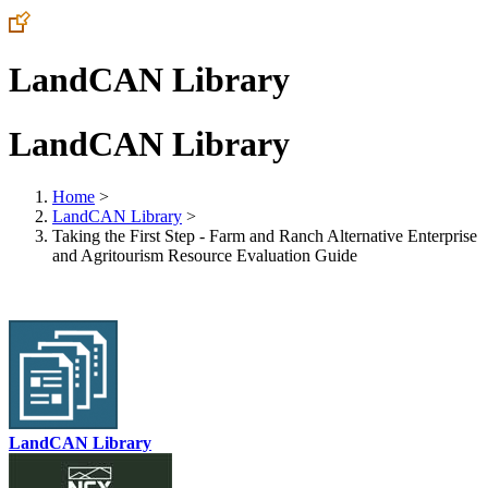
LandCAN Library
LandCAN Library
Home
>
LandCAN Library
>
Taking the First Step - Farm and Ranch Alternative Enterprise
and Agritourism Resource Evaluation Guide
LandCAN Library