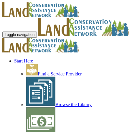
Toggle navigation
Start Here
Find a Service Provider
Browse the Library