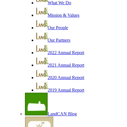
What We Do
Mission & Values
Our People
Our Partners
2022 Annual Report
2021 Annual Report
2020 Annual Report
2019 Annual Report
LandCAN Blog