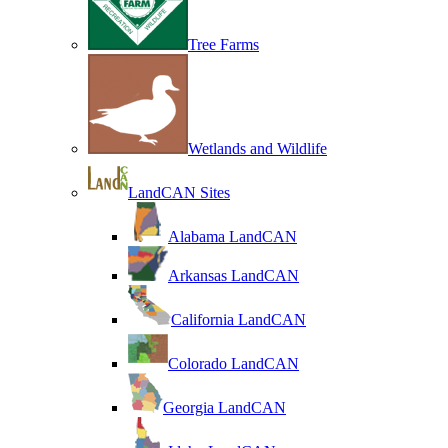
Tree Farms
Wetlands and Wildlife
LandCAN Sites
Alabama LandCAN
Arkansas LandCAN
California LandCAN
Colorado LandCAN
Georgia LandCAN