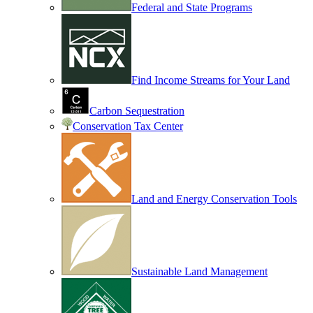
Federal and State Programs
Find Income Streams for Your Land
Carbon Sequestration
Conservation Tax Center
Land and Energy Conservation Tools
Sustainable Land Management