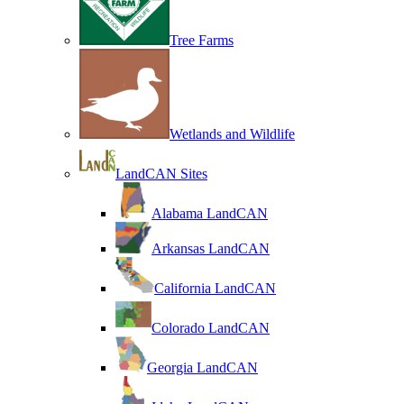
Tree Farms
Wetlands and Wildlife
LandCAN Sites
Alabama LandCAN
Arkansas LandCAN
California LandCAN
Colorado LandCAN
Georgia LandCAN