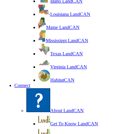
Idaho LandCAN
Louisiana LandCAN
Maine LandCAN
Mississippi LandCAN
Texas LandCAN
Virginia LandCAN
HabitatCAN
Connect
About LandCAN
Get To Know LandCAN