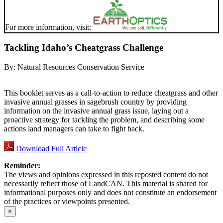
For more information, visit:
Tackling Idaho’s Cheatgrass Challenge
By:
Natural Resources Conservation Service
This booklet serves as a call-to-action to reduce cheatgrass and other
invasive annual grasses in sagebrush country by providing
information on the invasive annual grass issue, laying out a
proactive strategy for tackling the problem, and describing some
actions land managers can take to fight back.
Download Full Article
Reminder:
The views and opinions expressed in this reposted content do not
necessarily reflect those of LandCAN. This material is shared for
informational purposes only and does not constitute an endorsement
of the practices or viewpoints presented.
×