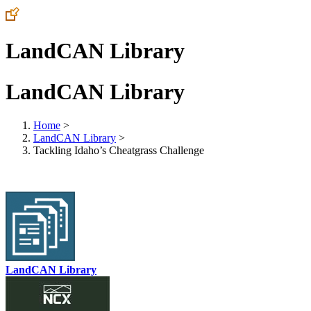
LandCAN Library
LandCAN Library
Home
>
LandCAN Library
>
Tackling Idaho’s Cheatgrass Challenge
LandCAN Library