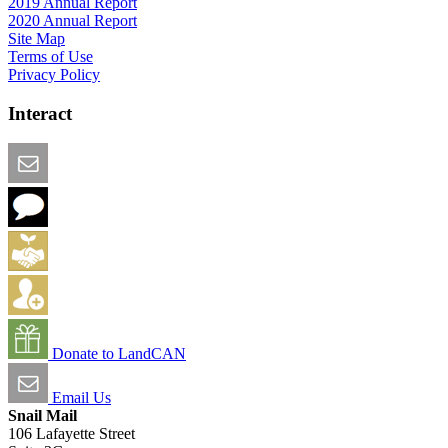
2019 Annual Report
2020 Annual Report
Site Map
Terms of Use
Privacy Policy
Interact
Email this Page
We Want Feedback
Add me to the Directory
Create an Account
Donate to LandCAN
Email Us
Snail Mail
106 Lafayette Street