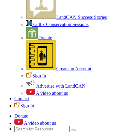
LandCAN Success Stories
Earthx Conservation Sessions
Donate
Create an Account
Sign In
Advertise with LandCAN
A video about us
Contact
Sign In
Donate
A video about us