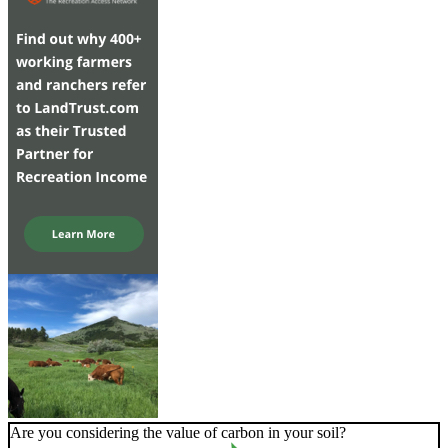
Are you considering the value of carbon in your soil?