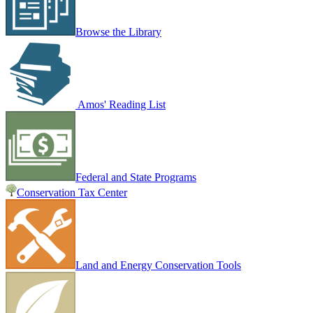
Browse the Library
Amos' Reading List
Federal and State Programs
Conservation Tax Center
Land and Energy Conservation Tools