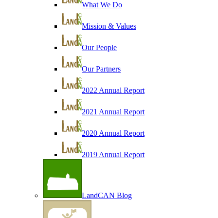
What We Do
Mission & Values
Our People
Our Partners
2022 Annual Report
2021 Annual Report
2020 Annual Report
2019 Annual Report
LandCAN Blog