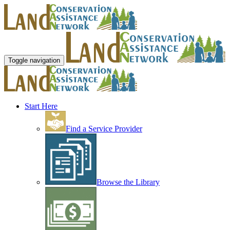
Toggle navigation
Start Here
Find a Service Provider
Browse the Library