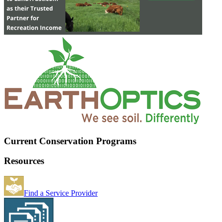
Current Conservation Programs
Resources
Find a Service Provider