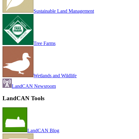
Sustainable Land Management
Tree Farms
Wetlands and Wildlife
LandCAN Newsroom
LandCAN Tools
LandCAN Blog