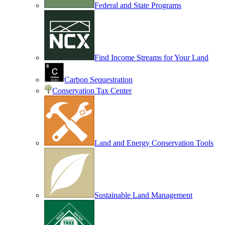
Federal and State Programs
Find Income Streams for Your Land
Carbon Sequestration
Conservation Tax Center
Land and Energy Conservation Tools
Sustainable Land Management