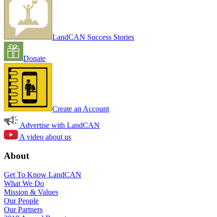
LandCAN Success Stories
Donate
Create an Account
Advertise with LandCAN
A video about us
About
Get To Know LandCAN
What We Do
Mission & Values
Our People
Our Partners