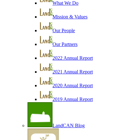
What We Do
Mission & Values
Our People
Our Partners
2022 Annual Report
2021 Annual Report
2020 Annual Report
2019 Annual Report
LandCAN Blog