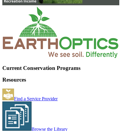
Current Conservation Programs
Resources
Find a Service Provider
Browse the Library