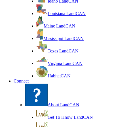
Idaho LandCAN
Louisiana LandCAN
Maine LandCAN
Mississippi LandCAN
Texas LandCAN
Virginia LandCAN
HabitatCAN
Connect
About LandCAN
Get To Know LandCAN