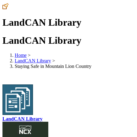
LandCAN Library
LandCAN Library
Home
>
LandCAN Library
>
Staying Safe in Mountain Lion Country
LandCAN Library