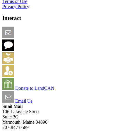
Terms of Use
Privacy Policy
Interact
Email this Page
We Want Feedback
Add me to the Directory
Create an Account
Donate to LandCAN
Email Us
Snail Mail
106 Lafayette Street
Suite 3G
Yarmouth, Maine 04096
207-847-0589