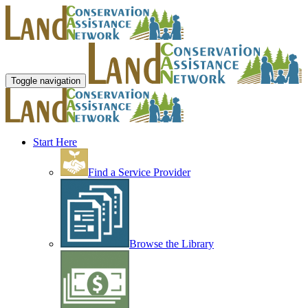
Toggle navigation
Start Here
Find a Service Provider
Browse the Library