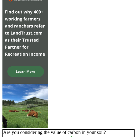
Are you considering the value of carbon in your soil?