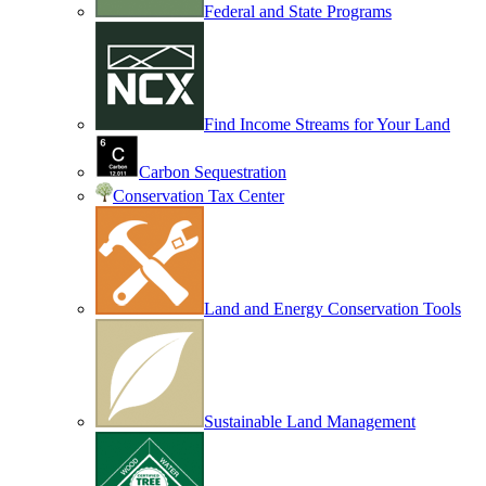
Federal and State Programs
Find Income Streams for Your Land
Carbon Sequestration
Conservation Tax Center
Land and Energy Conservation Tools
Sustainable Land Management