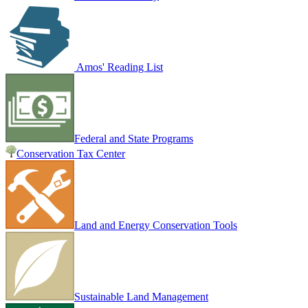
Amos' Reading List
Federal and State Programs
Conservation Tax Center
Land and Energy Conservation Tools
Sustainable Land Management