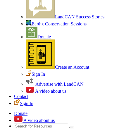
LandCAN Success Stories
Earthx Conservation Sessions
Donate
Create an Account
Sign In
Advertise with LandCAN
A video about us
Contact
Sign In
Donate
A video about us