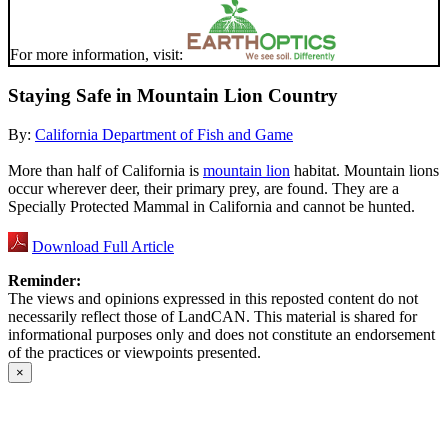
For more information, visit:
Staying Safe in Mountain Lion Country
By:
California Department of Fish and Game
More than half of California is
mountain lion
habitat. Mountain lions
occur wherever deer, their primary prey, are found. They are a
Specially Protected Mammal in California and cannot be hunted.
Download Full Article
Reminder:
The views and opinions expressed in this reposted content do not
necessarily reflect those of LandCAN. This material is shared for
informational purposes only and does not constitute an endorsement
of the practices or viewpoints presented.
×