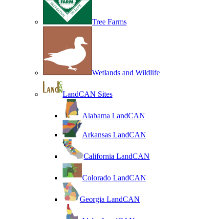
Tree Farms
Wetlands and Wildlife
LandCAN Sites
Alabama LandCAN
Arkansas LandCAN
California LandCAN
Colorado LandCAN
Georgia LandCAN