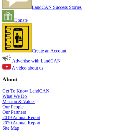
LandCAN Success Stories
Donate
Create an Account
Advertise with LandCAN
A video about us
About
Get To Know LandCAN
What We Do
Mission & Values
Our People
Our Partners
2019 Annual Report
2020 Annual Report
Site Map