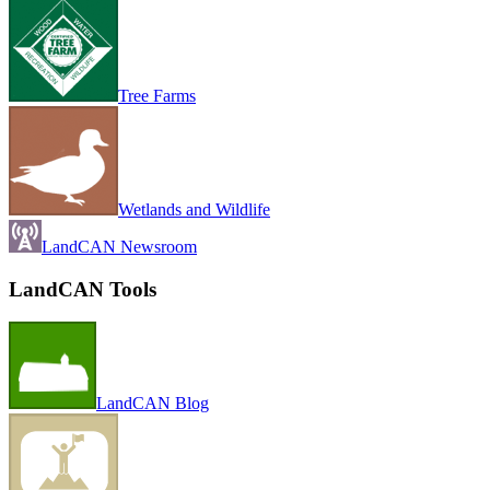
Tree Farms
Wetlands and Wildlife
LandCAN Newsroom
LandCAN Tools
LandCAN Blog