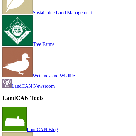
Sustainable Land Management
Tree Farms
Wetlands and Wildlife
LandCAN Newsroom
LandCAN Tools
LandCAN Blog