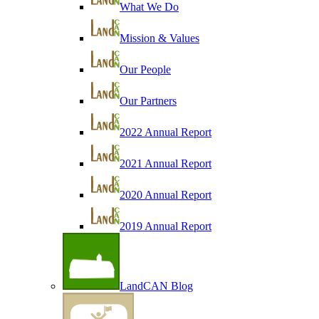
What We Do
Mission & Values
Our People
Our Partners
2022 Annual Report
2021 Annual Report
2020 Annual Report
2019 Annual Report
LandCAN Blog