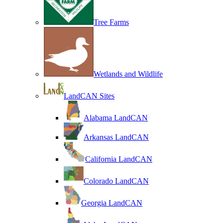
Tree Farms
Wetlands and Wildlife
LandCAN Sites
Alabama LandCAN
Arkansas LandCAN
California LandCAN
Colorado LandCAN
Georgia LandCAN