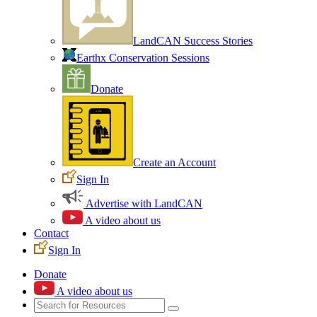
LandCAN Success Stories
Earthx Conservation Sessions
Donate
Create an Account
Sign In
Advertise with LandCAN
A video about us
Contact
Sign In
Donate
A video about us