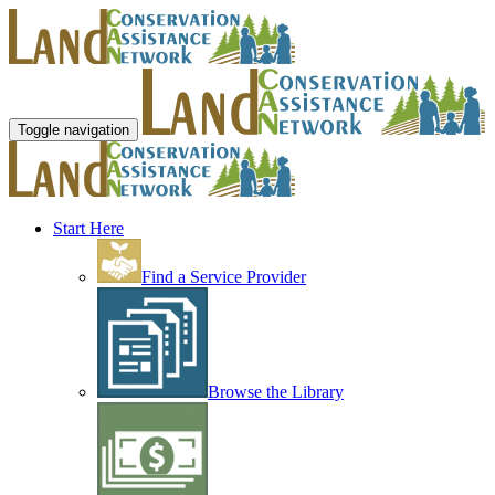
Toggle navigation
Start Here
Find a Service Provider
Browse the Library