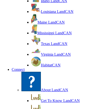
Idaho LandCAN
Louisiana LandCAN
Maine LandCAN
Mississippi LandCAN
Texas LandCAN
Virginia LandCAN
HabitatCAN
Connect
About LandCAN
Get To Know LandCAN