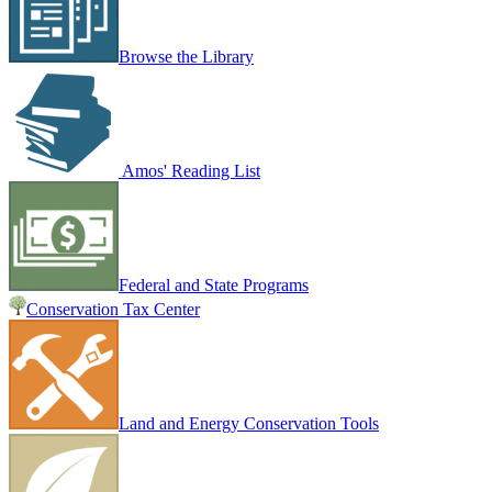
Browse the Library
Amos' Reading List
Federal and State Programs
Conservation Tax Center
Land and Energy Conservation Tools