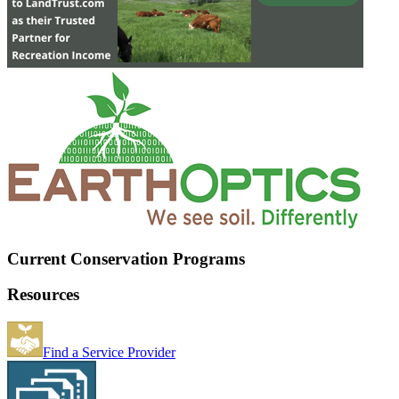
Current Conservation Programs
Resources
Find a Service Provider