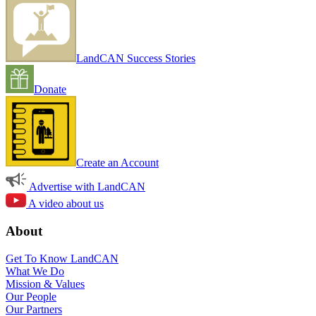
LandCAN Success Stories
Donate
Create an Account
Advertise with LandCAN
A video about us
About
Get To Know LandCAN
What We Do
Mission & Values
Our People
Our Partners