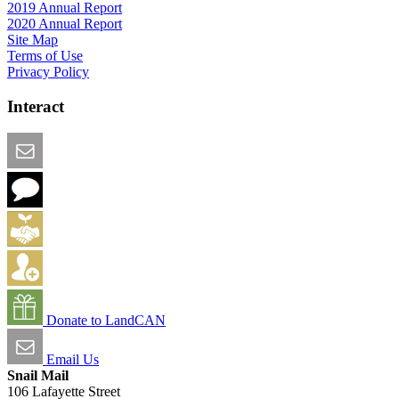
2019 Annual Report
2020 Annual Report
Site Map
Terms of Use
Privacy Policy
Interact
Email this Page
We Want Feedback
Add me to the Directory
Create an Account
Donate to LandCAN
Email Us
Snail Mail
106 Lafayette Street