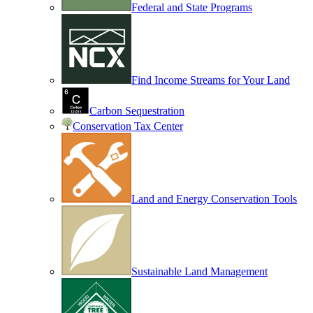
Federal and State Programs
Find Income Streams for Your Land
Carbon Sequestration
Conservation Tax Center
Land and Energy Conservation Tools
Sustainable Land Management