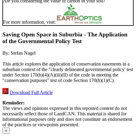
Are you considering the value of carbon in your soil?
For more information, visit:
Saving Open Space in Suburbia - The Application
of the Governmental Policy Test
By:
Stefan Nagel
This article explores the application of conservation easements in a
suburban context of the "clearly delineated governmental policy' test
under Section 170(h)(4)(A)(iii)(II) of the code in meeting the
"conservation purposes" test of code Section 170(h)(1)(C).
Download Full Article
Reminder:
The views and opinions expressed in this reposted content do not
necessarily reflect those of LandCAN. This material is shared for
informational purposes only and does not constitute an endorsement
of the practices or viewpoints presented.
×