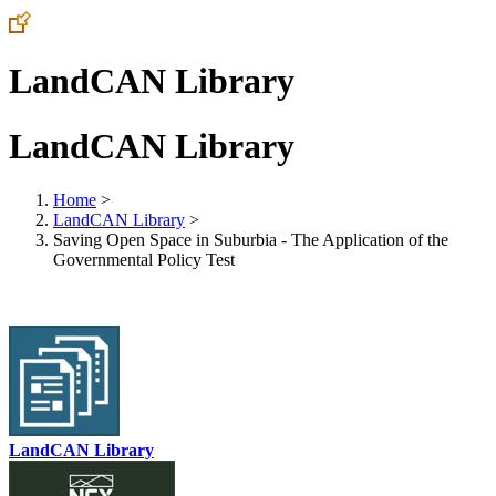
LandCAN Library
LandCAN Library
Home
>
LandCAN Library
>
Saving Open Space in Suburbia - The Application of the
Governmental Policy Test
LandCAN Library