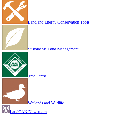
Land and Energy Conservation Tools
Sustainable Land Management
Tree Farms
Wetlands and Wildlife
LandCAN Newsroom