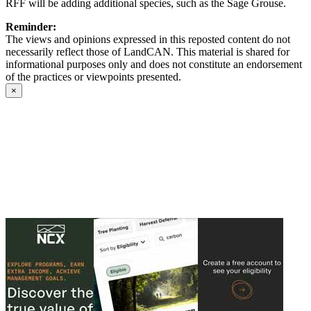
RFF will be adding additional species, such as the Sage Grouse.
Reminder:
The views and opinions expressed in this reposted content do not
necessarily reflect those of LandCAN. This material is shared for
informational purposes only and does not constitute an endorsement
of the practices or viewpoints presented.
×