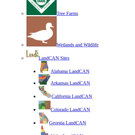
Tree Farms
Wetlands and Wildlife
LandCAN Sites
Alabama LandCAN
Arkansas LandCAN
California LandCAN
Colorado LandCAN
Georgia LandCAN