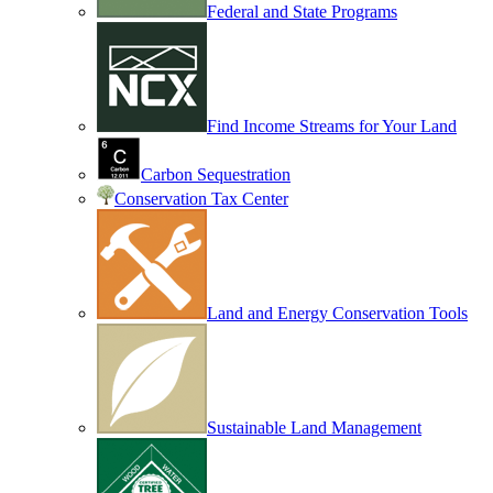
Federal and State Programs
Find Income Streams for Your Land
Carbon Sequestration
Conservation Tax Center
Land and Energy Conservation Tools
Sustainable Land Management