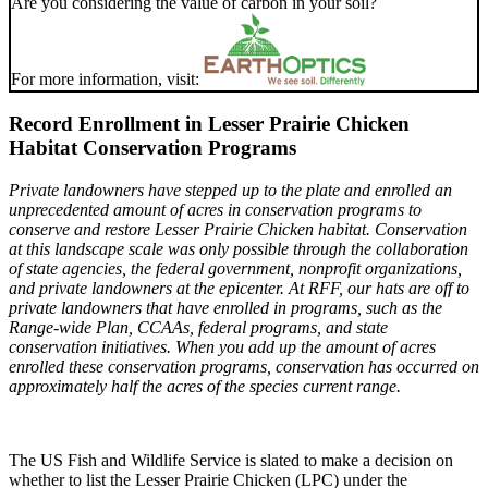
Are you considering the value of carbon in your soil?
For more information, visit:
Record Enrollment in Lesser Prairie Chicken
Habitat Conservation Programs
Private landowners have stepped up to the plate and enrolled an
unprecedented amount of acres in conservation programs to
conserve and restore Lesser Prairie Chicken habitat. Conservation
at this landscape scale was only possible through the collaboration
of state agencies, the federal government, nonprofit organizations,
and private landowners at the epicenter.
At RFF, our hats are off to
private landowners that have enrolled in programs, such as the
Range-wide Plan, CCAAs, federal programs, and state
conservation initiatives. When you add up the amount of acres
enrolled these conservation programs, conservation has occurred on
approximately half the acres of the species current range.
The US Fish and Wildlife Service is slated to make a decision on
whether to list the Lesser Prairie Chicken (LPC) under the