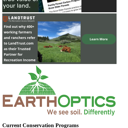
Current Conservation Programs