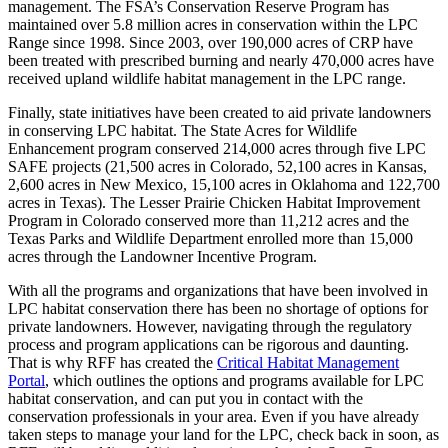
management. The FSA’s Conservation Reserve Program has
maintained over 5.8 million acres in conservation within the LPC
Range since 1998. Since 2003, over 190,000 acres of CRP have
been treated with prescribed burning and nearly 470,000 acres have
received upland wildlife habitat management in the LPC range.
Finally, state initiatives have been created to aid private landowners
in conserving LPC habitat. The State Acres for Wildlife
Enhancement program conserved 214,000 acres through five LPC
SAFE projects (21,500 acres in Colorado, 52,100 acres in Kansas,
2,600 acres in New Mexico, 15,100 acres in Oklahoma and 122,700
acres in Texas). The Lesser Prairie Chicken Habitat Improvement
Program in Colorado conserved more than 11,212 acres and the
Texas Parks and Wildlife Department enrolled more than 15,000
acres through the Landowner Incentive Program.
With all the programs and organizations that have been involved in
LPC habitat conservation there has been no shortage of options for
private landowners. However, navigating through the regulatory
process and program applications can be rigorous and daunting.
That is why RFF has created the
Critical Habitat Management
Portal
, which outlines the options and programs available for LPC
habitat conservation, and can put you in contact with the
conservation professionals in your area. Even if you have already
taken steps to manage your land for the LPC, check back in soon, as