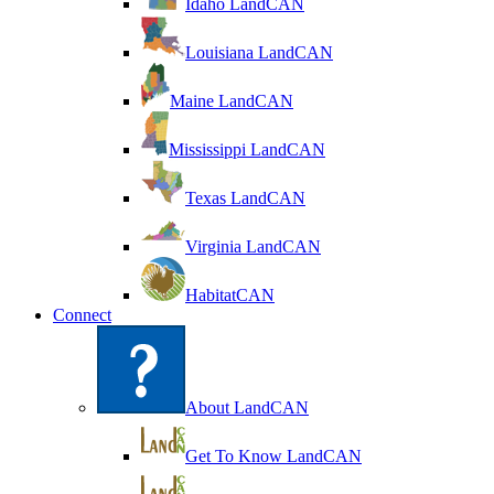
Idaho LandCAN
Louisiana LandCAN
Maine LandCAN
Mississippi LandCAN
Texas LandCAN
Virginia LandCAN
HabitatCAN
Connect
About LandCAN
Get To Know LandCAN