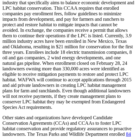
industry that specifically aims to balance economic development and
LPC habitat conservation. This CCAA requires that enrolled
companies pay enrollment fees, follow guidelines to minimize
impacts from development, and pay for farmers and ranchers to
protect and restore habitat to mitigate impacts that cannot be
avoided. In exchange, the companies receive a permit that allows
them to continue their operations if the LPC is listed. Currently, 3.9
million industry acres have been enrolled in New Mexico, Texas
and Oklahoma, resulting in $21 million for conservation for the first
three years. Enrollees include 18 electric transmission companies, 8
oil and gas companies, 2 wind energy developments, and one
natural gas pipeline. When enrollment closed on February 28, 24
landowners owning more than 330,000 acres were identified as
eligible to receive mitigation payments to restore and protect LPC
habitat. WAFWA will continue to accept applications through 2015
and aid private landowners in creating LPC habitat management
plans for farm and ranchlands. Even though additional landowners
will not receive payments, if they create management plans to
conserver LPC habitat they may be exempted from Endangered
Species Act requirements.
Other states and organizations have developed Candidate
Conservation Agreements (CCAs) and CCAAs to foster LPC
habitat conservation and provide regulatory assurances to proactive
landowners. The Texas Parks and Wildlife Department enrolled
84