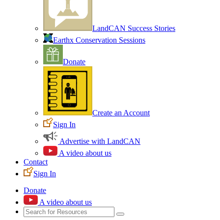
LandCAN Success Stories
Earthx Conservation Sessions
Donate
Create an Account
Sign In
Advertise with LandCAN
A video about us
Contact
Sign In
Donate
A video about us