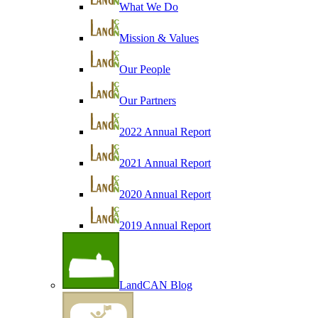
What We Do
Mission & Values
Our People
Our Partners
2022 Annual Report
2021 Annual Report
2020 Annual Report
2019 Annual Report
LandCAN Blog