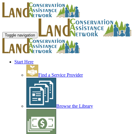
Toggle navigation
Start Here
Find a Service Provider
Browse the Library