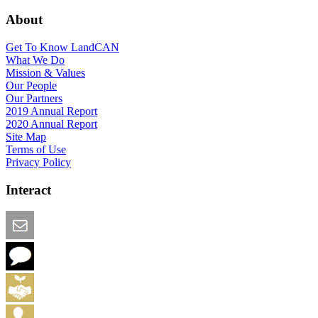
About
Get To Know LandCAN
What We Do
Mission & Values
Our People
Our Partners
2019 Annual Report
2020 Annual Report
Site Map
Terms of Use
Privacy Policy
Interact
Email this Page
We Want Feedback
Add me to the Directory