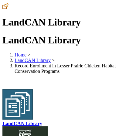
LandCAN Library
LandCAN Library
Home
>
LandCAN Library
>
Record Enrollment in Lesser Prairie Chicken Habitat
Conservation Programs
LandCAN Library