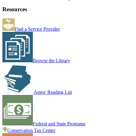
Resources
Find a Service Provider
Browse the Library
Amos' Reading List
Federal and State Programs
Conservation Tax Center