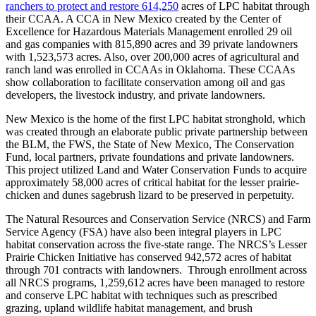
ranchers to protect and restore 614,250
acres of LPC habitat through
their CCAA. A CCA in New Mexico created by the Center of
Excellence for Hazardous Materials Management enrolled 29 oil
and gas companies with 815,890 acres and 39 private landowners
with 1,523,573 acres. Also, over 200,000 acres of agricultural and
ranch land was enrolled in CCAAs in Oklahoma. These CCAAs
show collaboration to facilitate conservation among oil and gas
developers, the livestock industry, and private landowners.
New Mexico is the home of the first LPC habitat stronghold, which
was created through an elaborate public private partnership between
the BLM, the FWS, the State of New Mexico, The Conservation
Fund, local partners, private foundations and private landowners.
This project utilized Land and Water Conservation Funds to acquire
approximately 58,000 acres of critical habitat for the lesser prairie-
chicken and dunes sagebrush lizard to be preserved in perpetuity.
The Natural Resources and Conservation Service (NRCS) and Farm
Service Agency (FSA) have also been integral players in LPC
habitat conservation across the five-state range. The NRCS’s Lesser
Prairie Chicken Initiative has conserved 942,572 acres of habitat
through 701 contracts with landowners. Through enrollment across
all NRCS programs, 1,259,612 acres have been managed to restore
and conserve LPC habitat with techniques such as prescribed
grazing, upland wildlife habitat management, and brush