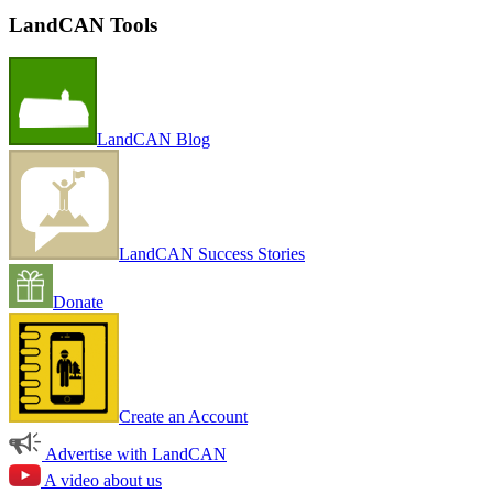
LandCAN Tools
LandCAN Blog
LandCAN Success Stories
Donate
Create an Account
Advertise with LandCAN
A video about us