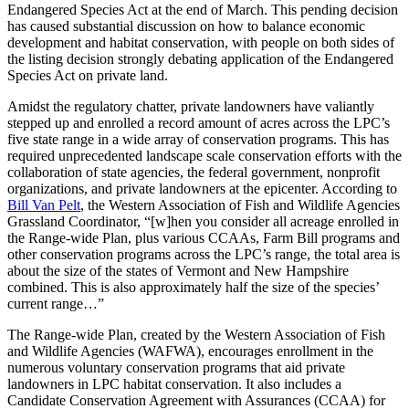
Endangered Species Act at the end of March. This pending decision
has caused substantial discussion on how to balance economic
development and habitat conservation, with people on both sides of
the listing decision strongly debating application of the Endangered
Species Act on private land.
Amidst the regulatory chatter, private landowners have valiantly
stepped up and enrolled a record amount of acres across the LPC’s
five state range in a wide array of conservation programs. This has
required unprecedented landscape scale conservation efforts with the
collaboration of state agencies, the federal government, nonprofit
organizations, and private landowners at the epicenter. According to
Bill Van Pelt
, the Western Association of Fish and Wildlife Agencies
Grassland Coordinator, “[w]hen you consider all acreage enrolled in
the Range-wide Plan, plus various CCAAs, Farm Bill programs and
other conservation programs across the LPC’s range, the total area is
about the size of the states of Vermont and New Hampshire
combined. This is also approximately half the size of the species’
current range…”
The Range-wide Plan, created by the Western Association of Fish
and Wildlife Agencies (WAFWA), encourages enrollment in the
numerous voluntary conservation programs that aid private
landowners in LPC habitat conservation. It also includes a
Candidate Conservation Agreement with Assurances (CCAA) for