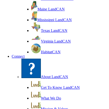
Maine LandCAN
Mississippi LandCAN
Texas LandCAN
Virginia LandCAN
HabitatCAN
Connect
About LandCAN
Get To Know LandCAN
What We Do
Mission & Values