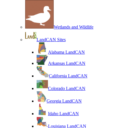
Wetlands and Wildlife
LandCAN Sites
Alabama LandCAN
Arkansas LandCAN
California LandCAN
Colorado LandCAN
Georgia LandCAN
Idaho LandCAN
Louisiana LandCAN