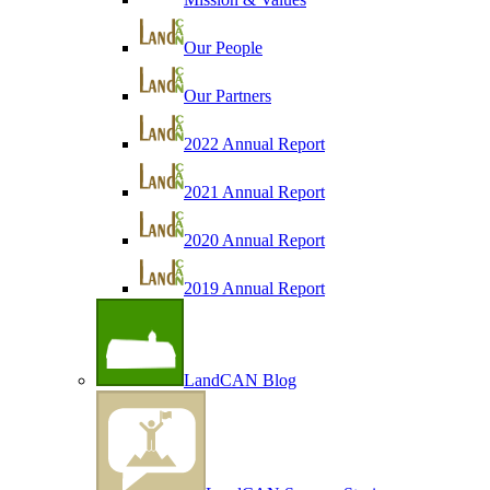
Our People
Our Partners
2022 Annual Report
2021 Annual Report
2020 Annual Report
2019 Annual Report
LandCAN Blog