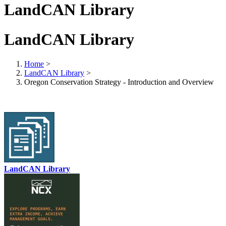
LandCAN Library
LandCAN Library
Home
>
LandCAN Library
>
Oregon Conservation Strategy - Introduction and Overview
LandCAN Library