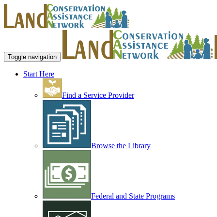
Toggle navigation
Start Here
Find a Service Provider
Browse the Library
Federal and State Programs