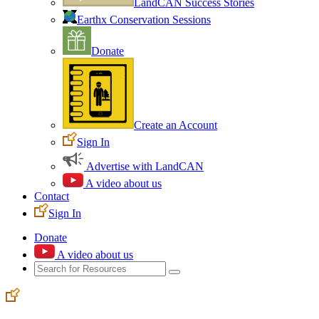
LandCAN Success Stories
Earthx Conservation Sessions
Donate
Create an Account
Sign In
Advertise with LandCAN
A video about us
Contact
Sign In
Donate
A video about us