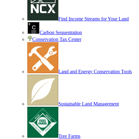
Find Income Streams for Your Land
Carbon Sequestration
Conservation Tax Center
Land and Energy Conservation Tools
Sustainable Land Management
Tree Farms