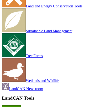
Land and Energy Conservation Tools
Sustainable Land Management
Tree Farms
Wetlands and Wildlife
LandCAN Newsroom
LandCAN Tools