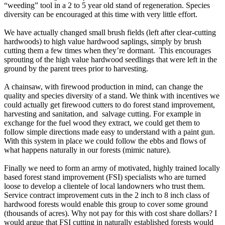
“weeding” tool in a 2 to 5 year old stand of regeneration. Species
diversity can be encouraged at this time with very little effort.
We have actually changed small brush fields (left after clear-cutting
hardwoods) to high value hardwood saplings, simply by brush
cutting them a few times when they’re dormant. This encourages
sprouting of the high value hardwood seedlings that were left in the
ground by the parent trees prior to harvesting.
A chainsaw, with firewood production in mind, can change the
quality and species diversity of a stand. We think with incentives we
could actually get firewood cutters to do forest stand improvement,
harvesting and sanitation, and salvage cutting. For example in
exchange for the fuel wood they extract, we could get them to
follow simple directions made easy to understand with a paint gun.
With this system in place we could follow the ebbs and flows of
what happens naturally in our forests (mimic nature).
Finally we need to form an army of motivated, highly trained locally
based forest stand improvement (FSI) specialists who are turned
loose to develop a clientele of local landowners who trust them.
Service contract improvement cuts in the 2 inch to 8 inch class of
hardwood forests would enable this group to cover some ground
(thousands of acres). Why not pay for this with cost share dollars? I
would argue that FSI cutting in naturally established forests would