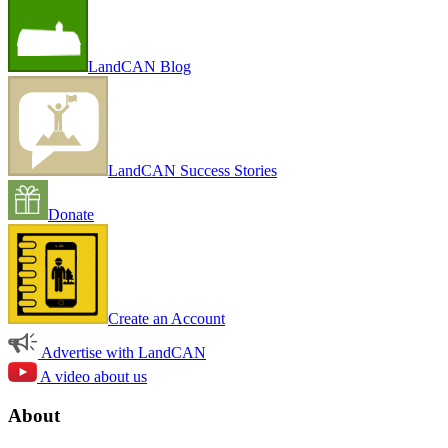
LandCAN Blog
LandCAN Success Stories
Donate
Create an Account
Advertise with LandCAN
A video about us
About