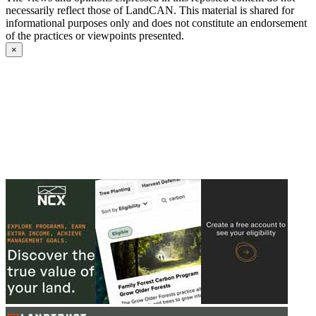
necessarily reflect those of LandCAN. This material is shared for
informational purposes only and does not constitute an endorsement
of the practices or viewpoints presented.
×