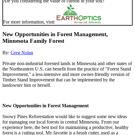
Are you considering the value of carbon in your soil?
For more information, visit:
New Opportunities in Forest Management,
Minnesota Family Forest
By:
Greg Nolan
Private non-industrial forested lands in Minnesota and other states of
the Northeastern U.S. can benefit from the practice of "Forest Stand
Improvement," a less-intensive and more owner-friendly version of
Timber Stand Improvement that can be implemented by the
landowner him or herself.
New Opportunities in Forest Management
Snowy Pines Reforestation would like to suggest some new ideas
for managing our local forests in central Minnesota. From our
experience here, the best tool for maintaining a productive, healthy
forest is a cutting tool. My favorite is a brush cutter, used as a