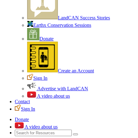
LandCAN Success Stories
Earthx Conservation Sessions
Donate
Create an Account
Sign In
Advertise with LandCAN
A video about us
Contact
Sign In
Donate
A video about us