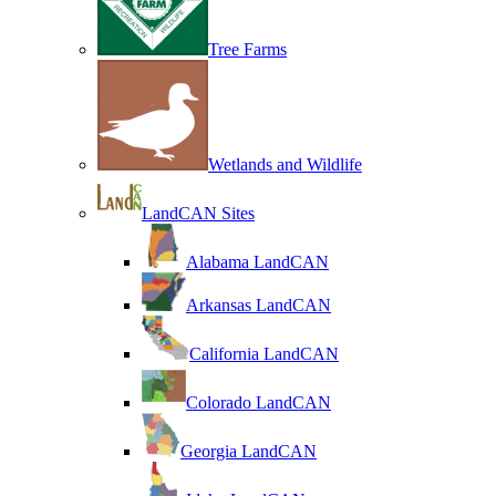
Tree Farms
Wetlands and Wildlife
LandCAN Sites
Alabama LandCAN
Arkansas LandCAN
California LandCAN
Colorado LandCAN
Georgia LandCAN