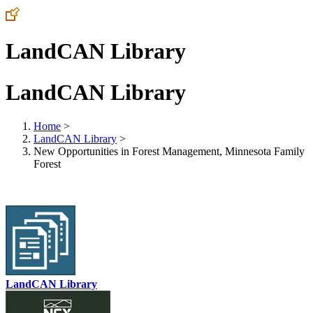
LandCAN Library
LandCAN Library
Home
>
LandCAN Library
>
New Opportunities in Forest Management, Minnesota Family
Forest
LandCAN Library