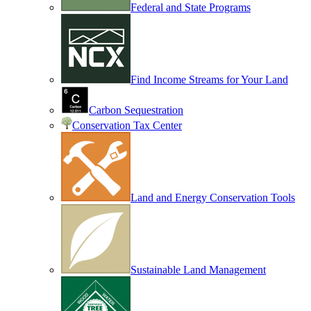
Federal and State Programs
Find Income Streams for Your Land
Carbon Sequestration
Conservation Tax Center
Land and Energy Conservation Tools
Sustainable Land Management