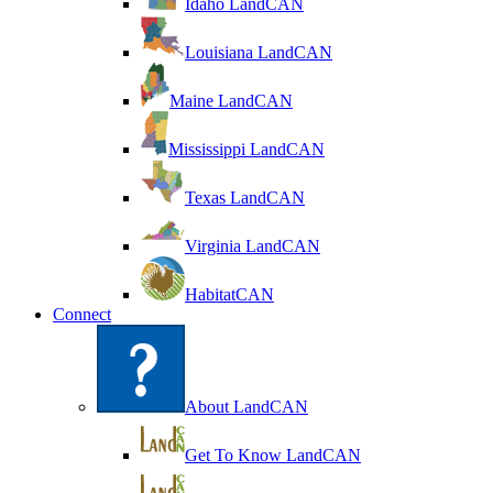
Idaho LandCAN
Louisiana LandCAN
Maine LandCAN
Mississippi LandCAN
Texas LandCAN
Virginia LandCAN
HabitatCAN
Connect
About LandCAN
Get To Know LandCAN