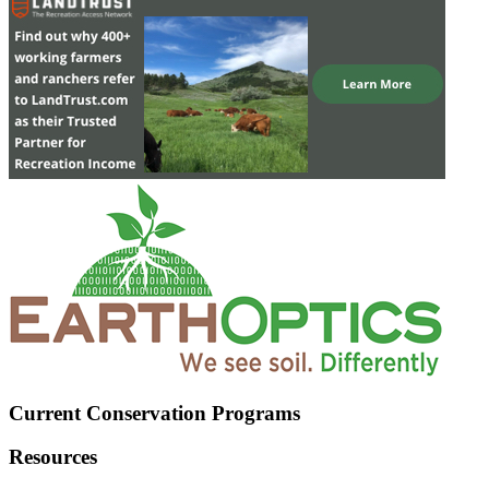
Current Conservation Programs
Resources