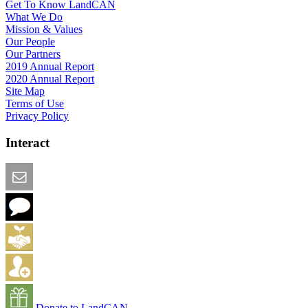
Get To Know LandCAN
What We Do
Mission & Values
Our People
Our Partners
2019 Annual Report
2020 Annual Report
Site Map
Terms of Use
Privacy Policy
Interact
Email this Page
We Want Feedback
Add me to the Directory
Create an Account
Donate to LandCAN