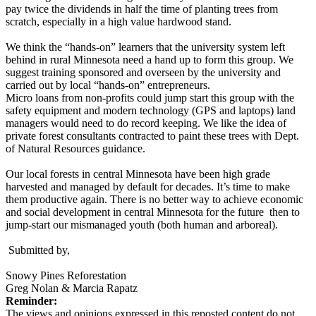
pay twice the dividends in half the time of planting trees from
scratch, especially in a high value hardwood stand.
We think the “hands-on” learners that the university system left
behind in rural Minnesota need a hand up to form this group. We
suggest training sponsored and overseen by the university and
carried out by local “hands-on” entrepreneurs.
Micro loans from non-profits could jump start this group with the
safety equipment and modern technology (GPS and laptops) land
managers would need to do record keeping. We like the idea of
private forest consultants contracted to paint these trees with Dept.
of Natural Resources guidance.
Our local forests in central Minnesota have been high grade
harvested and managed by default for decades. It’s time to make
them productive again. There is no better way to achieve economic
and social development in central Minnesota for the future then to
jump-start our mismanaged youth (both human and arboreal).
Submitted by,
Snowy Pines Reforestation
Greg Nolan & Marcia Rapatz
Reminder:
The views and opinions expressed in this reposted content do not