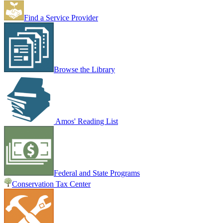
Find a Service Provider
Browse the Library
Amos' Reading List
Federal and State Programs
Conservation Tax Center