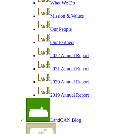
What We Do
Mission & Values
Our People
Our Partners
2022 Annual Report
2021 Annual Report
2020 Annual Report
2019 Annual Report
LandCAN Blog