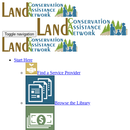
Toggle navigation
Start Here
Find a Service Provider
Browse the Library