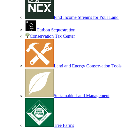
Find Income Streams for Your Land
Carbon Sequestration
Conservation Tax Center
Land and Energy Conservation Tools
Sustainable Land Management
Tree Farms