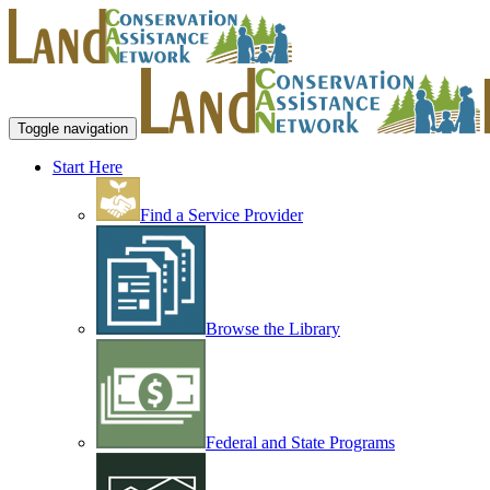
Toggle navigation
Start Here
Find a Service Provider
Browse the Library
Federal and State Programs