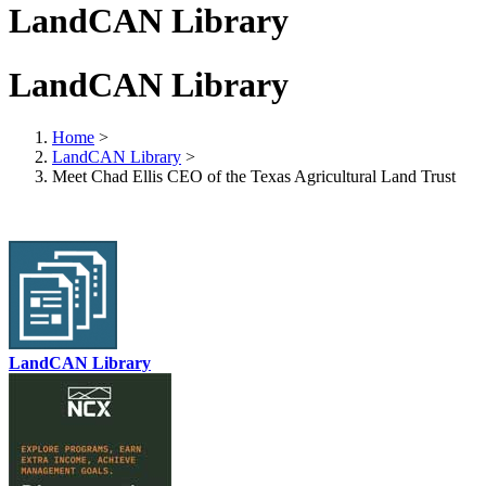
LandCAN Library
LandCAN Library
Home
>
LandCAN Library
>
Meet Chad Ellis CEO of the Texas Agricultural Land Trust
LandCAN Library