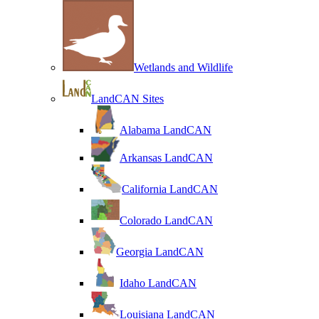
Wetlands and Wildlife
LandCAN Sites
Alabama LandCAN
Arkansas LandCAN
California LandCAN
Colorado LandCAN
Georgia LandCAN
Idaho LandCAN
Louisiana LandCAN