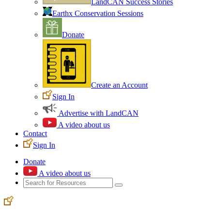
LandCAN Success Stories
Earthx Conservation Sessions
Donate
Create an Account
Sign In
Advertise with LandCAN
A video about us
Contact
Sign In
Donate
A video about us