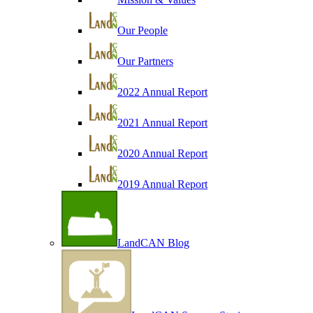
Our People
Our Partners
2022 Annual Report
2021 Annual Report
2020 Annual Report
2019 Annual Report
LandCAN Blog