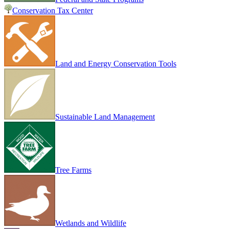
Conservation Tax Center
Land and Energy Conservation Tools
Sustainable Land Management
Tree Farms
Wetlands and Wildlife