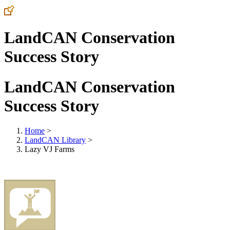
LandCAN Conservation
Success Story
LandCAN Conservation
Success Story
Home
>
LandCAN Library
>
Lazy VJ Farms