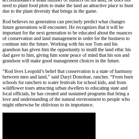
need to plant food plots to make the land an attractive place to hunt
due to the plant diversity that brings in the game.
Rod believes no generation can precisely predict what changes
future generations will encounter. He recognizes that it will be
important for the next generation to be educated about the nuances
of conservation and land management in order for the business to
continue into the future. Working with his son Tom and his
grandson has given him the opportunity to instill the land ethic his
dad gave to him, giving him some peace of mind that his son and
grandson will make good management choices in the future.
“Rod lives Leopold’s belief that conservation is a state of harmony
between men and land,” said Daryl Donohue, rancher. “From burn
schools for ranchers to water festivals for school kids, and from
wildflower tours attracting urban dwellers to educating state and
local officials, he has created and sustained programs that bring a
love and understanding of the natural environment to people who
might otherwise be oblivious to its importance.