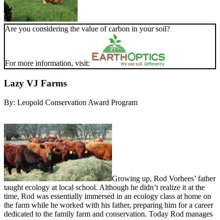
Are you considering the value of carbon in your soil?
For more information, visit:
Lazy VJ Farms
By:
Leopold Conservation Award Program
Growing up, Rod Vorhees’ father
taught ecology at local school. Although he didn’t realize it at the
time, Rod was essentially immersed in an ecology class at home on
the farm while he worked with his father, preparing him for a career
dedicated to the family farm and conservation. Today Rod manages