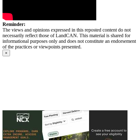
Reminder:
The views and opinions expressed in this reposted content do not
necessarily reflect those of LandCAN. This material is shared for
informational purposes only and does not constitute an endorsement
of the practices or viewpoints presented.
×