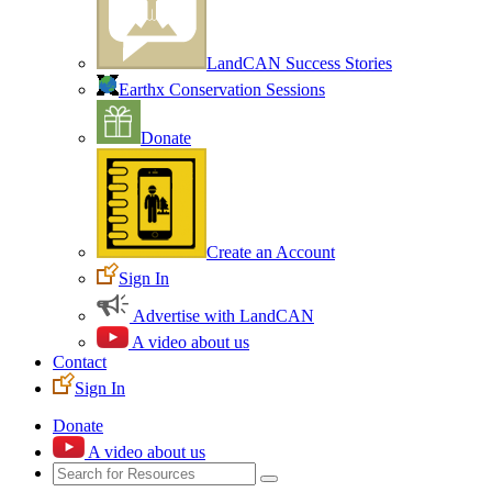
LandCAN Success Stories
Earthx Conservation Sessions
Donate
Create an Account
Sign In
Advertise with LandCAN
A video about us
Contact
Sign In
Donate
A video about us