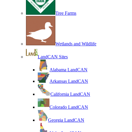
Tree Farms
Wetlands and Wildlife
LandCAN Sites
Alabama LandCAN
Arkansas LandCAN
California LandCAN
Colorado LandCAN
Georgia LandCAN