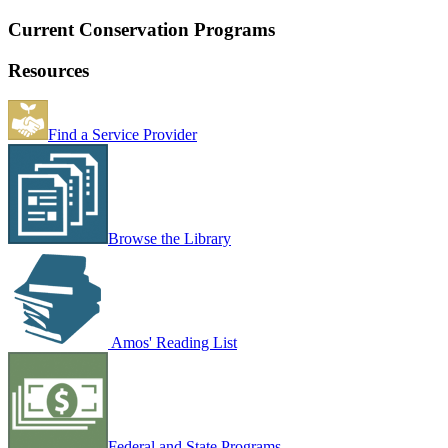
Current Conservation Programs
Resources
Find a Service Provider
Browse the Library
Amos' Reading List
Federal and State Programs