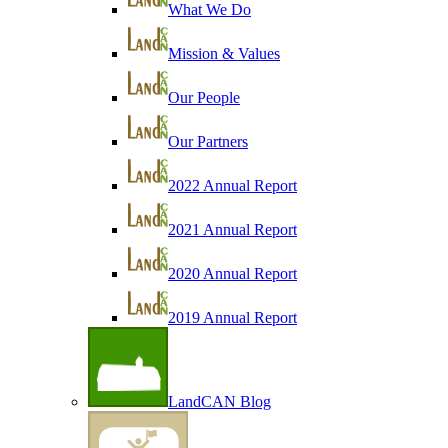
What We Do
Mission & Values
Our People
Our Partners
2022 Annual Report
2021 Annual Report
2020 Annual Report
2019 Annual Report
LandCAN Blog