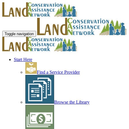
Toggle navigation
Start Here
Find a Service Provider
Browse the Library