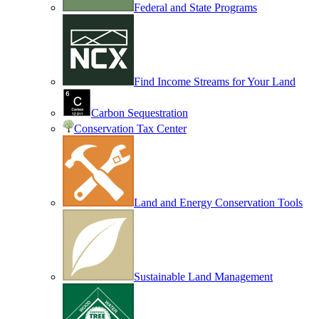
Federal and State Programs
Find Income Streams for Your Land
Carbon Sequestration
Conservation Tax Center
Land and Energy Conservation Tools
Sustainable Land Management