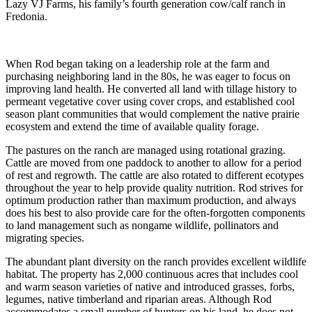
Lazy VJ Farms, his family’s fourth generation cow/calf ranch in
Fredonia.
When Rod began taking on a leadership role at the farm and
purchasing neighboring land in the 80s, he was eager to focus on
improving land health. He converted all land with tillage history to
permeant vegetative cover using cover crops, and established cool
season plant communities that would complement the native prairie
ecosystem and extend the time of available quality forage.
The pastures on the ranch are managed using rotational grazing.
Cattle are moved from one paddock to another to allow for a period
of rest and regrowth. The cattle are also rotated to different ecotypes
throughout the year to help provide quality nutrition. Rod strives for
optimum production rather than maximum production, and always
does his best to also provide care for the often-forgotten components
to land management such as nongame wildlife, pollinators and
migrating species.
The abundant plant diversity on the ranch provides excellent wildlife
habitat. The property has 2,000 continuous acres that includes cool
and warm season varieties of native and introduced grasses, forbs,
legumes, native timberland and riparian areas. Although Rod
accommodates a small number of hunters on his land, he does not