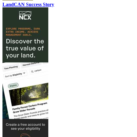
LandCAN Success Story