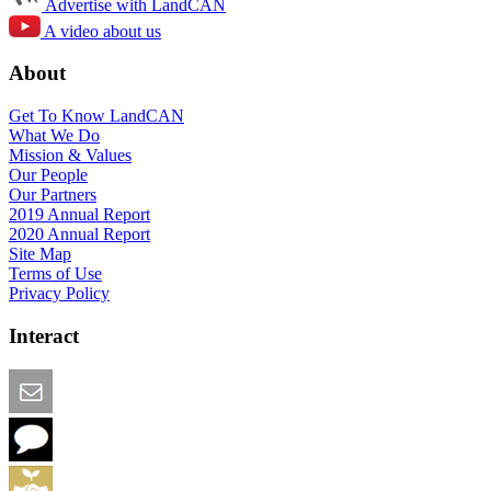
Advertise with LandCAN
A video about us
About
Get To Know LandCAN
What We Do
Mission & Values
Our People
Our Partners
2019 Annual Report
2020 Annual Report
Site Map
Terms of Use
Privacy Policy
Interact
Email this Page
We Want Feedback