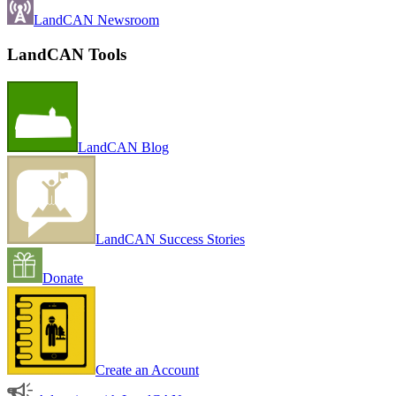
LandCAN Newsroom
LandCAN Tools
LandCAN Blog
LandCAN Success Stories
Donate
Create an Account