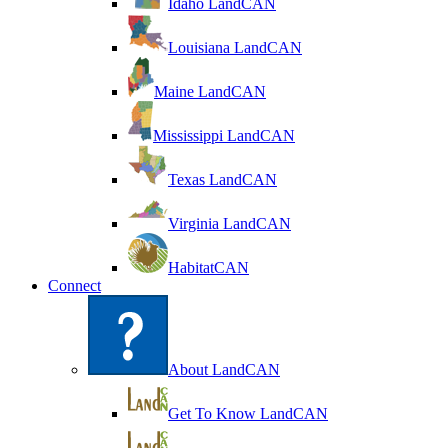
Idaho LandCAN
Louisiana LandCAN
Maine LandCAN
Mississippi LandCAN
Texas LandCAN
Virginia LandCAN
HabitatCAN
Connect
About LandCAN
Get To Know LandCAN