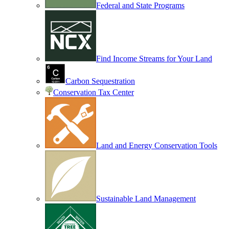
Federal and State Programs
Find Income Streams for Your Land
Carbon Sequestration
Conservation Tax Center
Land and Energy Conservation Tools
Sustainable Land Management