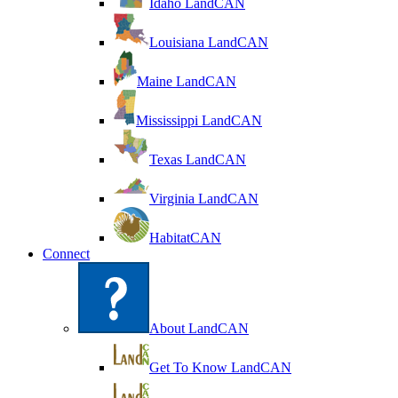
Idaho LandCAN
Louisiana LandCAN
Maine LandCAN
Mississippi LandCAN
Texas LandCAN
Virginia LandCAN
HabitatCAN
Connect
About LandCAN
Get To Know LandCAN