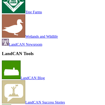
Tree Farms
Wetlands and Wildlife
LandCAN Newsroom
LandCAN Tools
LandCAN Blog
LandCAN Success Stories