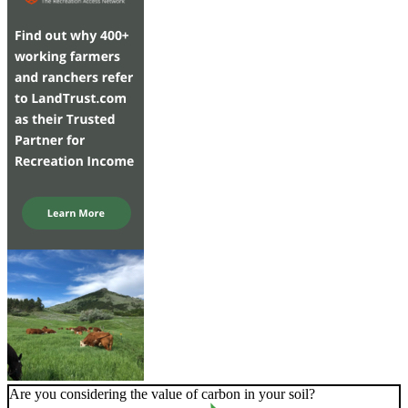
Are you considering the value of carbon in your soil?