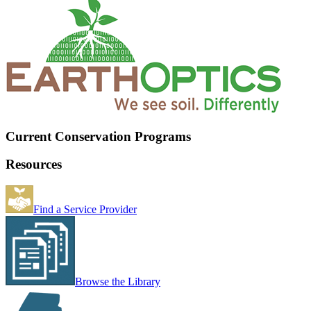
Current Conservation Programs
Resources
Find a Service Provider
Browse the Library