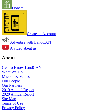
Donate
Create an Account
Advertise with LandCAN
A video about us
About
Get To Know LandCAN
What We Do
Mission & Values
Our People
Our Partners
2019 Annual Report
2020 Annual Report
Site Map
Terms of Use
Privacy Policy