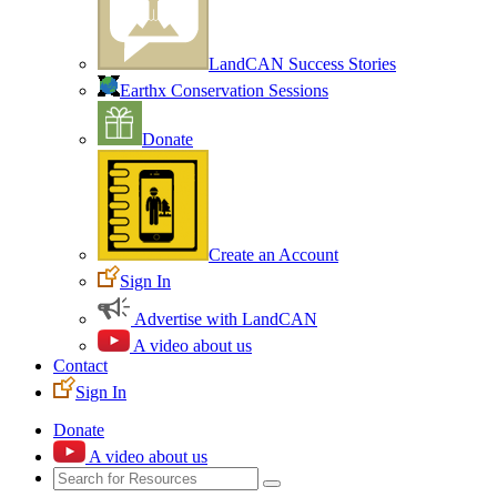
LandCAN Success Stories
Earthx Conservation Sessions
Donate
Create an Account
Sign In
Advertise with LandCAN
A video about us
Contact
Sign In
Donate
A video about us