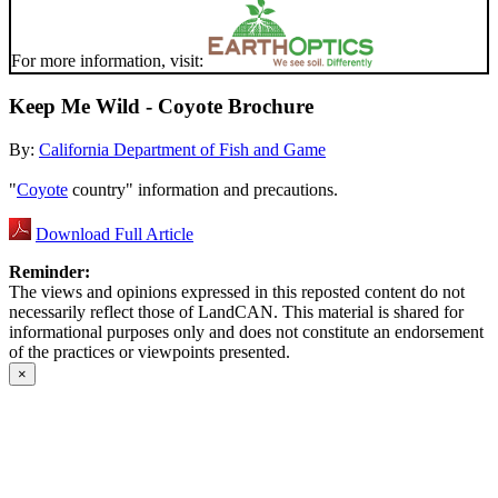
For more information, visit:
Keep Me Wild - Coyote Brochure
By:
California Department of Fish and Game
"
Coyote
country" information and precautions.
Download Full Article
Reminder:
The views and opinions expressed in this reposted content do not
necessarily reflect those of LandCAN. This material is shared for
informational purposes only and does not constitute an endorsement
of the practices or viewpoints presented.
×