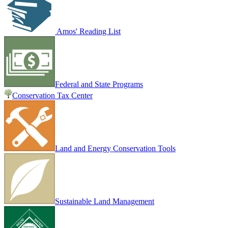
Amos' Reading List
Federal and State Programs
Conservation Tax Center
Land and Energy Conservation Tools
Sustainable Land Management