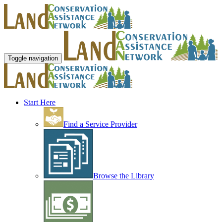
Toggle navigation
Start Here
Find a Service Provider
Browse the Library