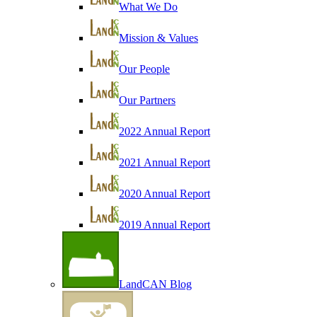
What We Do
Mission & Values
Our People
Our Partners
2022 Annual Report
2021 Annual Report
2020 Annual Report
2019 Annual Report
LandCAN Blog