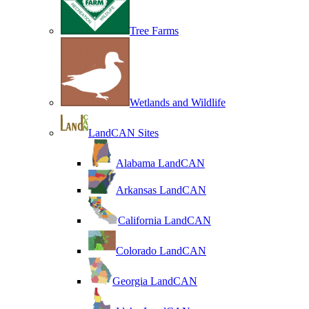
Tree Farms
Wetlands and Wildlife
LandCAN Sites
Alabama LandCAN
Arkansas LandCAN
California LandCAN
Colorado LandCAN
Georgia LandCAN