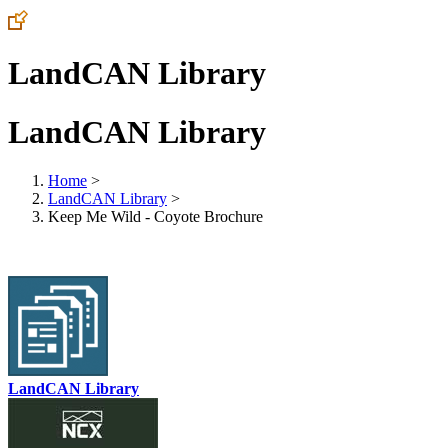
LandCAN Library
LandCAN Library
Home
>
LandCAN Library
>
Keep Me Wild - Coyote Brochure
LandCAN Library