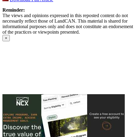
Reminder:
The views and opinions expressed in this reposted content do not
necessarily reflect those of LandCAN. This material is shared for
informational purposes only and does not constitute an endorsement
of the practices or viewpoints presented.
×