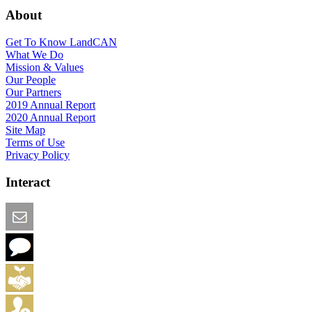
About
Get To Know LandCAN
What We Do
Mission & Values
Our People
Our Partners
2019 Annual Report
2020 Annual Report
Site Map
Terms of Use
Privacy Policy
Interact
Email this Page
We Want Feedback
Add me to the Directory