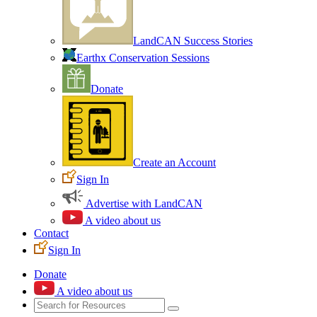
LandCAN Success Stories
Earthx Conservation Sessions
Donate
Create an Account
Sign In
Advertise with LandCAN
A video about us
Contact
Sign In
Donate
A video about us