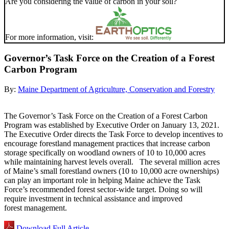
Are you considering the value of carbon in your soil?
For more information, visit:
Governor’s Task Force on the Creation of a Forest
Carbon Program
By:
Maine Department of Agriculture, Conservation and Forestry
The Governor’s Task Force on the Creation of a Forest Carbon
Program was established by Executive Order on January 13, 2021.
The Executive Order directs the Task Force to develop incentives to
encourage forestland management practices that increase carbon
storage specifically on woodland owners of 10 to 10,000 acres
while maintaining harvest levels overall. The several million acres
of Maine’s small forestland owners (10 to 10,000 acre ownerships)
can play an important role in helping Maine achieve the Task
Force’s recommended forest sector-wide target. Doing so will
require investment in technical assistance and improved
forest management.
Download Full Article