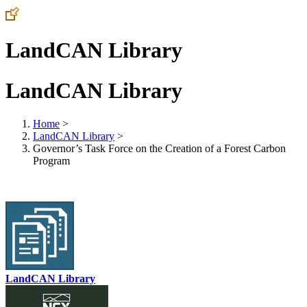
LandCAN Library
LandCAN Library
Home
>
LandCAN Library
>
Governor’s Task Force on the Creation of a Forest Carbon
Program
LandCAN Library