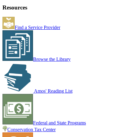
Resources
Find a Service Provider
Browse the Library
Amos' Reading List
Federal and State Programs
Conservation Tax Center