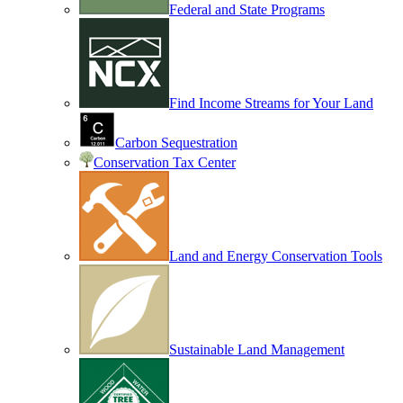
Federal and State Programs
Find Income Streams for Your Land
Carbon Sequestration
Conservation Tax Center
Land and Energy Conservation Tools
Sustainable Land Management