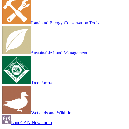
Land and Energy Conservation Tools
Sustainable Land Management
Tree Farms
Wetlands and Wildlife
LandCAN Newsroom