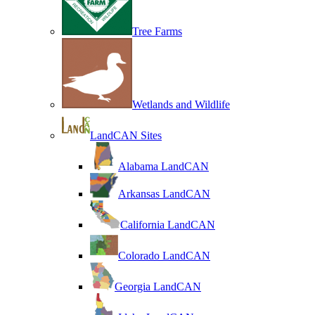
Tree Farms
Wetlands and Wildlife
LandCAN Sites
Alabama LandCAN
Arkansas LandCAN
California LandCAN
Colorado LandCAN
Georgia LandCAN