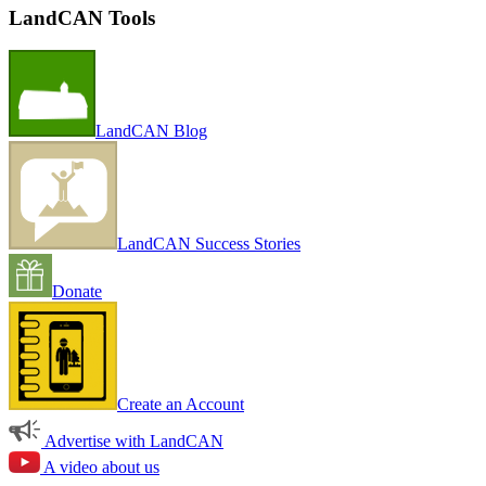
LandCAN Tools
LandCAN Blog
LandCAN Success Stories
Donate
Create an Account
Advertise with LandCAN
A video about us