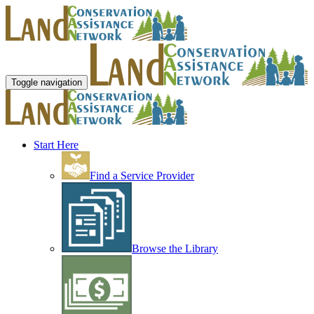
Toggle navigation
Start Here
Find a Service Provider
Browse the Library