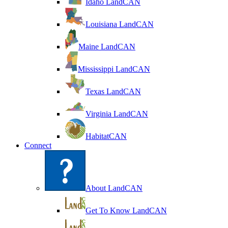
Idaho LandCAN
Louisiana LandCAN
Maine LandCAN
Mississippi LandCAN
Texas LandCAN
Virginia LandCAN
HabitatCAN
Connect
About LandCAN
Get To Know LandCAN