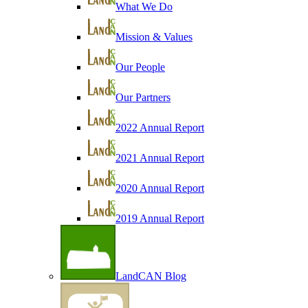
What We Do
Mission & Values
Our People
Our Partners
2022 Annual Report
2021 Annual Report
2020 Annual Report
2019 Annual Report
LandCAN Blog