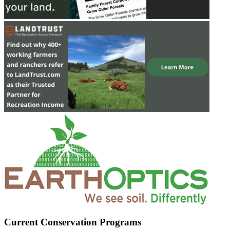
Current Conservation Programs