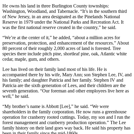
He owns his land in three Burlington County townships:
Washington, Woodland, and Tabernacle. “It’s in the southern third
of New Jersey, in an area designated as the Pinelands National
Reserve in 1979 under the National Parks and Recreation Act. It
was the first national reserve created in the country,” he said.
“We’re at the center of it,” he added, “about a million acres for
preservation, protection, and enhancement of the resources.” About
80 percent of their roughly 2,000 acres of land is forested. Tree
species there include pitch pine, shortleaf pine, oak, Atlantic white
cedar, maple, gum, and others.
Lee has lived on their family land most of his life. He is
accompanied there by his wife, Mary Ann; son Stephen Lee, IV, and
his family; and daughter Patricia and her family. Stephen IV and
Patricia are the sixth generation of Lees, and their children are the
seventh generation. “Our foreman and other employees live here as
well,” he said.
“My brother’s name is Abbott [Lee],” he said. “We were
shareholders in the family corporation. He now runs a greenhouse
operation for cranberry rooted cuttings. Today, my son and I run the
forest management and cranberry production operation.” The Lee
family history on their land goes way back. He said his property has
been in their family since the mid-1860s.