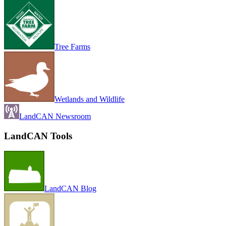
Tree Farms
Wetlands and Wildlife
LandCAN Newsroom
LandCAN Tools
LandCAN Blog