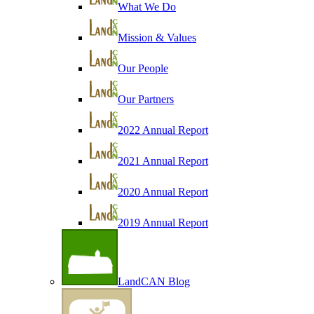
What We Do
Mission & Values
Our People
Our Partners
2022 Annual Report
2021 Annual Report
2020 Annual Report
2019 Annual Report
LandCAN Blog