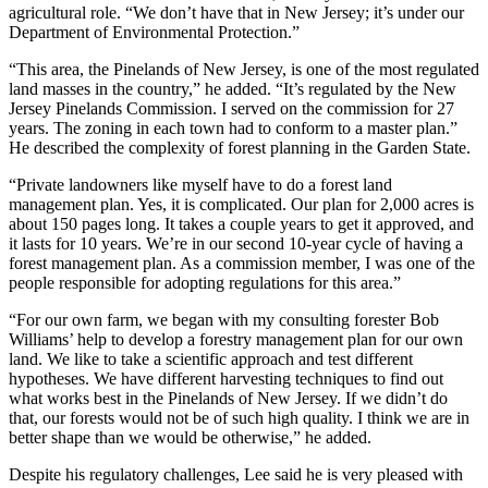
agricultural role. “We don’t have that in New Jersey; it’s under our
Department of Environmental Protection.”
“This area, the Pinelands of New Jersey, is one of the most regulated
land masses in the country,” he added. “It’s regulated by the New
Jersey Pinelands Commission. I served on the commission for 27
years. The zoning in each town had to conform to a master plan.”
He described the complexity of forest planning in the Garden State.
“Private landowners like myself have to do a forest land
management plan. Yes, it is complicated. Our plan for 2,000 acres is
about 150 pages long. It takes a couple years to get it approved, and
it lasts for 10 years. We’re in our second 10-year cycle of having a
forest management plan. As a commission member, I was one of the
people responsible for adopting regulations for this area.”
“For our own farm, we began with my consulting forester Bob
Williams’ help to develop a forestry management plan for our own
land. We like to take a scientific approach and test different
hypotheses. We have different harvesting techniques to find out
what works best in the Pinelands of New Jersey. If we didn’t do
that, our forests would not be of such high quality. I think we are in
better shape than we would be otherwise,” he added.
Despite his regulatory challenges, Lee said he is very pleased with