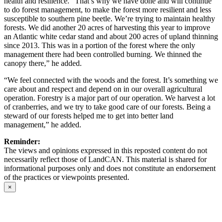
health and resilience. “That’s why we have done and will continue
to do forest management, to make the forest more resilient and less
susceptible to southern pine beetle. We’re trying to maintain healthy
forests. We did another 20 acres of harvesting this year to improve
an Atlantic white cedar stand and about 200 acres of upland thinning
since 2013. This was in a portion of the forest where the only
management there had been controlled burning. We thinned the
canopy there,” he added.
“We feel connected with the woods and the forest. It’s something we
care about and respect and depend on in our overall agricultural
operation. Forestry is a major part of our operation. We harvest a lot
of cranberries, and we try to take good care of our forests. Being a
steward of our forests helped me to get into better land
management,” he added.
Reminder:
The views and opinions expressed in this reposted content do not
necessarily reflect those of LandCAN. This material is shared for
informational purposes only and does not constitute an endorsement
of the practices or viewpoints presented.
×