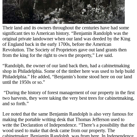
Their land and its owners throughout the centuries have had some
significant ties to American history. “Benjamin Randolph was the
original private landowner when our land was deeded by the King
of England back in the early 1700s, before the American
Revolution. The Society of Proprietors gave out land grants then
from the king for the right to own the property,” Lee said.
“Randolph, the owner of our land back then, had a cabinetmaking
shop in Philadelphia. Some of the timber here was used to help build
Philadelphia.” He added, “Benjamin’s home stood here on our land
until the 1950s or so.”
“During the history of forest management of our property in the first
two harvests, they were taking the very best trees for cabinetmaking,
and so forth.”
Lee noted that the same Benjamin Randolph is also very famous for
making the portable writing desk that Thomas Jefferson used to
write the Declaration of Independence. “There’s a possibility that the
wood used to make that desk came from our property. The
cabinetmaker, Benjamin Randolph, was from here. In Independence