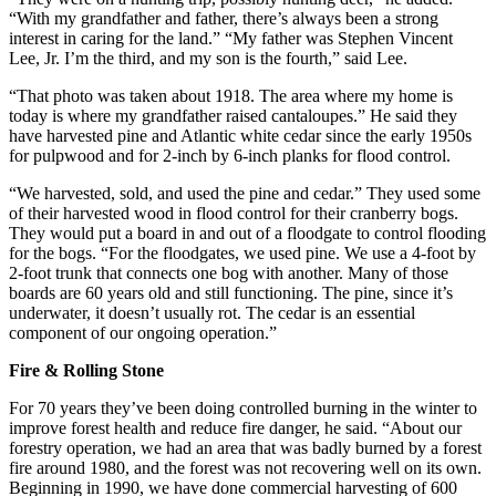
“With my grandfather and father, there’s always been a strong
interest in caring for the land.” “My father was Stephen Vincent
Lee, Jr. I’m the third, and my son is the fourth,” said Lee.
“That photo was taken about 1918. The area where my home is
today is where my grandfather raised cantaloupes.” He said they
have harvested pine and Atlantic white cedar since the early 1950s
for pulpwood and for 2-inch by 6-inch planks for flood control.
“We harvested, sold, and used the pine and cedar.” They used some
of their harvested wood in flood control for their cranberry bogs.
They would put a board in and out of a floodgate to control flooding
for the bogs. “For the floodgates, we used pine. We use a 4-foot by
2-foot trunk that connects one bog with another. Many of those
boards are 60 years old and still functioning. The pine, since it’s
underwater, it doesn’t usually rot. The cedar is an essential
component of our ongoing operation.”
Fire & Rolling Stone
For 70 years they’ve been doing controlled burning in the winter to
improve forest health and reduce fire danger, he said. “About our
forestry operation, we had an area that was badly burned by a forest
fire around 1980, and the forest was not recovering well on its own.
Beginning in 1990, we have done commercial harvesting of 600