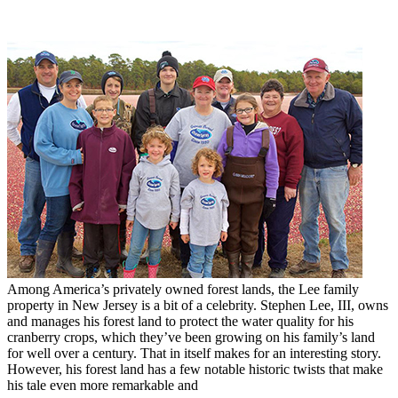
Among America’s privately owned forest lands, the Lee family
property in New Jersey is a bit of a celebrity. Stephen Lee, III, owns
and manages his forest land to protect the water quality for his
cranberry crops, which they’ve been growing on his family’s land
for well over a century. That in itself makes for an interesting story.
However, his forest land has a few notable historic twists that make
his tale even more remarkable and