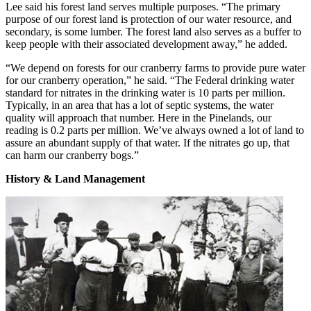
Lee said his forest land serves multiple purposes. “The primary
purpose of our forest land is protection of our water resource, and
secondary, is some lumber. The forest land also serves as a buffer to
keep people with their associated development away,” he added.
“We depend on forests for our cranberry farms to provide pure water
for our cranberry operation,” he said. “The Federal drinking water
standard for nitrates in the drinking water is 10 parts per million.
Typically, in an area that has a lot of septic systems, the water
quality will approach that number. Here in the Pinelands, our
reading is 0.2 parts per million. We’ve always owned a lot of land to
assure an abundant supply of that water. If the nitrates go up, that
can harm our cranberry bogs.”
History & Land Management