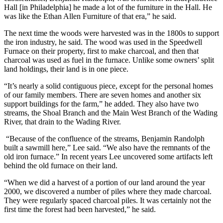
Hall [in Philadelphia] he made a lot of the furniture in the Hall. He
was like the Ethan Allen Furniture of that era,” he said.
The next time the woods were harvested was in the 1800s to support
the iron industry, he said. The wood was used in the Speedwell
Furnace on their property, first to make charcoal, and then that
charcoal was used as fuel in the furnace. Unlike some owners’ split
land holdings, their land is in one piece.
“It’s nearly a solid contiguous piece, except for the personal homes
of our family members. There are seven homes and another six
support buildings for the farm,” he added. They also have two
streams, the Shoal Branch and the Main West Branch of the Wading
River, that drain to the Wading River.
“Because of the confluence of the streams, Benjamin Randolph
built a sawmill here,” Lee said. “We also have the remnants of the
old iron furnace.” In recent years Lee uncovered some artifacts left
behind the old furnace on their land.
“When we did a harvest of a portion of our land around the year
2000, we discovered a number of piles where they made charcoal.
They were regularly spaced charcoal piles. It was certainly not the
first time the forest had been harvested,” he said.