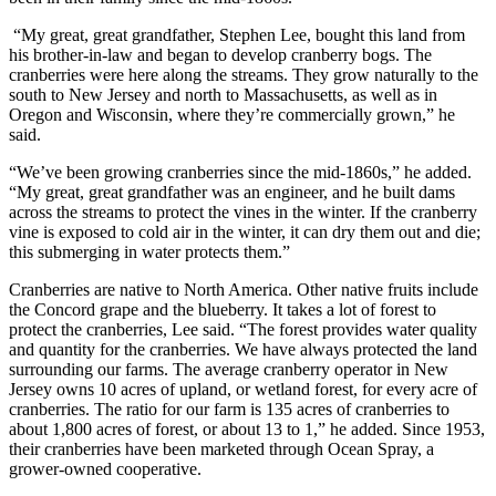
“My great, great grandfather, Stephen Lee, bought this land from
his brother-in-law and began to develop cranberry bogs. The
cranberries were here along the streams. They grow naturally to the
south to New Jersey and north to Massachusetts, as well as in
Oregon and Wisconsin, where they’re commercially grown,” he
said.
“We’ve been growing cranberries since the mid-1860s,” he added.
“My great, great grandfather was an engineer, and he built dams
across the streams to protect the vines in the winter. If the cranberry
vine is exposed to cold air in the winter, it can dry them out and die;
this submerging in water protects them.”
Cranberries are native to North America. Other native fruits include
the Concord grape and the blueberry. It takes a lot of forest to
protect the cranberries, Lee said. “The forest provides water quality
and quantity for the cranberries. We have always protected the land
surrounding our farms. The average cranberry operator in New
Jersey owns 10 acres of upland, or wetland forest, for every acre of
cranberries. The ratio for our farm is 135 acres of cranberries to
about 1,800 acres of forest, or about 13 to 1,” he added. Since 1953,
their cranberries have been marketed through Ocean Spray, a
grower-owned cooperative.