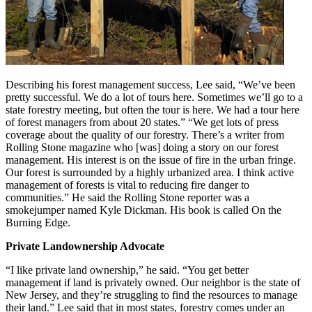
Describing his forest management success, Lee said, “We’ve been
pretty successful. We do a lot of tours here. Sometimes we’ll go to a
state forestry meeting, but often the tour is here. We had a tour here
of forest managers from about 20 states.” “We get lots of press
coverage about the quality of our forestry. There’s a writer from
Rolling Stone magazine who [was] doing a story on our forest
management. His interest is on the issue of fire in the urban fringe.
Our forest is surrounded by a highly urbanized area. I think active
management of forests is vital to reducing fire danger to
communities.” He said the Rolling Stone reporter was a
smokejumper named Kyle Dickman. His book is called On the
Burning Edge.
Private Landownership Advocate
“I like private land ownership,” he said. “You get better
management if land is privately owned. Our neighbor is the state of
New Jersey, and they’re struggling to find the resources to manage
their land.” Lee said that in most states, forestry comes under an