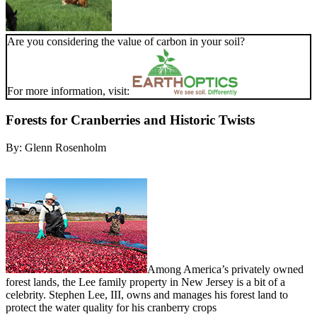
Are you considering the value of carbon in your soil?
For more information, visit:
Forests for Cranberries and Historic Twists
By:
Glenn Rosenholm
Among America’s privately owned
forest lands, the Lee family property in New Jersey is a bit of a
celebrity. Stephen Lee, III, owns and manages his forest land to
protect the water quality for his cranberry crops