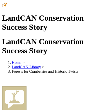
LandCAN Conservation
Success Story
LandCAN Conservation
Success Story
Home
>
LandCAN Library
>
Forests for Cranberries and Historic Twists