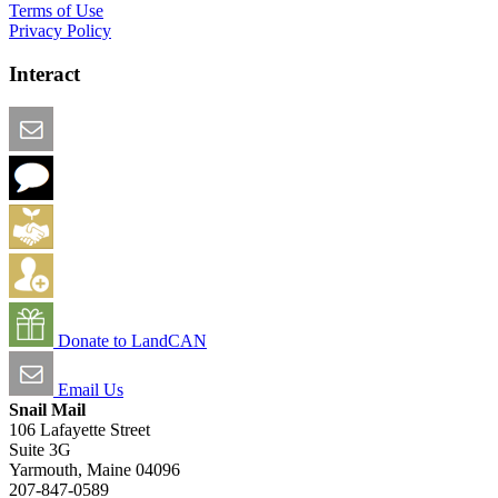
Terms of Use
Privacy Policy
Interact
Email this Page
We Want Feedback
Add me to the Directory
Create an Account
Donate to LandCAN
Email Us
Snail Mail
106 Lafayette Street
Suite 3G
Yarmouth, Maine 04096
207-847-0589