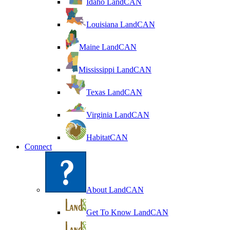
Idaho LandCAN
Louisiana LandCAN
Maine LandCAN
Mississippi LandCAN
Texas LandCAN
Virginia LandCAN
HabitatCAN
Connect
About LandCAN
Get To Know LandCAN