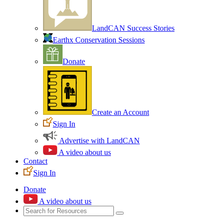
LandCAN Success Stories
Earthx Conservation Sessions
Donate
Create an Account
Sign In
Advertise with LandCAN
A video about us
Contact
Sign In
Donate
A video about us