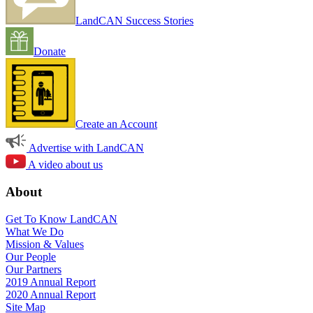
LandCAN Success Stories
Donate
Create an Account
Advertise with LandCAN
A video about us
About
Get To Know LandCAN
What We Do
Mission & Values
Our People
Our Partners
2019 Annual Report
2020 Annual Report
Site Map