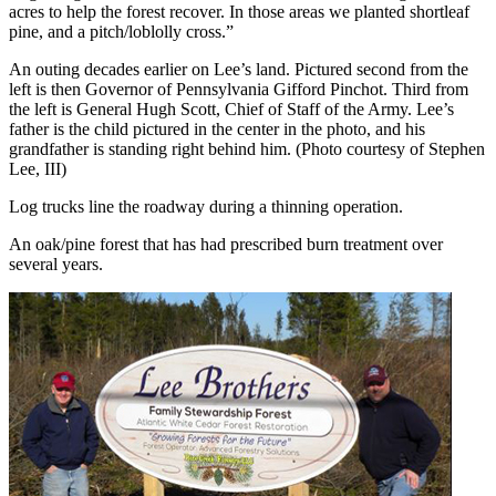
acres to help the forest recover. In those areas we planted shortleaf
pine, and a pitch/loblolly cross.”
An outing decades earlier on Lee’s land. Pictured second from the
left is then Governor of Pennsylvania Gifford Pinchot. Third from
the left is General Hugh Scott, Chief of Staff of the Army. Lee’s
father is the child pictured in the center in the photo, and his
grandfather is standing right behind him. (Photo courtesy of Stephen
Lee, III)
Log trucks line the roadway during a thinning operation.
An oak/pine forest that has had prescribed burn treatment over
several years.