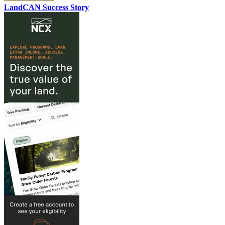
LandCAN Success Story