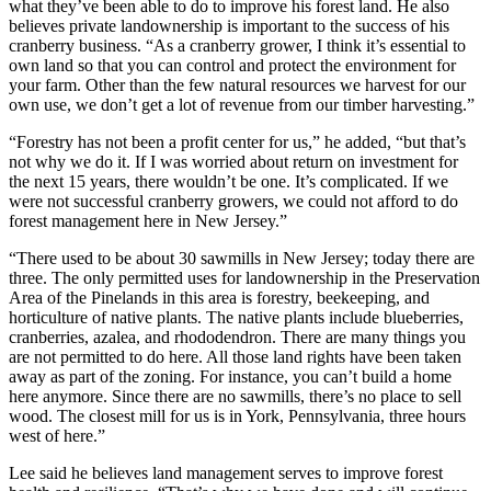
what they’ve been able to do to improve his forest land. He also
believes private landownership is important to the success of his
cranberry business. “As a cranberry grower, I think it’s essential to
own land so that you can control and protect the environment for
your farm. Other than the few natural resources we harvest for our
own use, we don’t get a lot of revenue from our timber harvesting.”
“Forestry has not been a profit center for us,” he added, “but that’s
not why we do it. If I was worried about return on investment for
the next 15 years, there wouldn’t be one. It’s complicated. If we
were not successful cranberry growers, we could not afford to do
forest management here in New Jersey.”
“There used to be about 30 sawmills in New Jersey; today there are
three. The only permitted uses for landownership in the Preservation
Area of the Pinelands in this area is forestry, beekeeping, and
horticulture of native plants. The native plants include blueberries,
cranberries, azalea, and rhododendron. There are many things you
are not permitted to do here. All those land rights have been taken
away as part of the zoning. For instance, you can’t build a home
here anymore. Since there are no sawmills, there’s no place to sell
wood. The closest mill for us is in York, Pennsylvania, three hours
west of here.”
Lee said he believes land management serves to improve forest