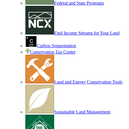
Federal and State Programs
Find Income Streams for Your Land
Carbon Sequestration
Conservation Tax Center
Land and Energy Conservation Tools
Sustainable Land Management