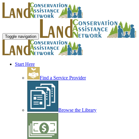
Toggle navigation
Start Here
Find a Service Provider
Browse the Library