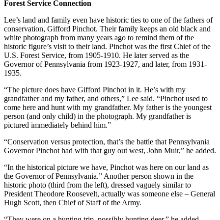
Forest Service Connection
Lee’s land and family even have historic ties to one of the fathers of
conservation, Gifford Pinchot. Their family keeps an old black and
white photograph from many years ago to remind them of the
historic figure’s visit to their land. Pinchot was the first Chief of the
U.S. Forest Service, from 1905-1910. He later served as the
Governor of Pennsylvania from 1923-1927, and later, from 1931-
1935.
“The picture does have Gifford Pinchot in it. He’s with my
grandfather and my father, and others,” Lee said. “Pinchot used to
come here and hunt with my grandfather. My father is the youngest
person (and only child) in the photograph. My grandfather is
pictured immediately behind him.”
“Conservation versus protection, that’s the battle that Pennsylvania
Governor Pinchot had with that guy out west, John Muir,” he added.
“In the historical picture we have, Pinchot was here on our land as
the Governor of Pennsylvania.” Another person shown in the
historic photo (third from the left), dressed vaguely similar to
President Theodore Roosevelt, actually was someone else – General
Hugh Scott, then Chief of Staff of the Army.
“They were on a hunting trip, possibly hunting deer,” he added.