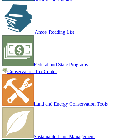
Amos' Reading List
Federal and State Programs
Conservation Tax Center
Land and Energy Conservation Tools
Sustainable Land Management