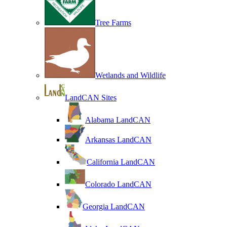
Tree Farms
Wetlands and Wildlife
LandCAN Sites
Alabama LandCAN
Arkansas LandCAN
California LandCAN
Colorado LandCAN
Georgia LandCAN