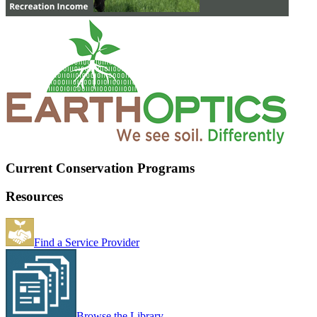
Current Conservation Programs
Resources
Find a Service Provider
Browse the Library