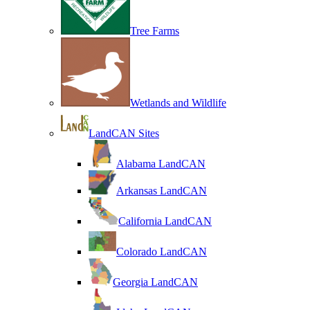
Tree Farms
Wetlands and Wildlife
LandCAN Sites
Alabama LandCAN
Arkansas LandCAN
California LandCAN
Colorado LandCAN
Georgia LandCAN