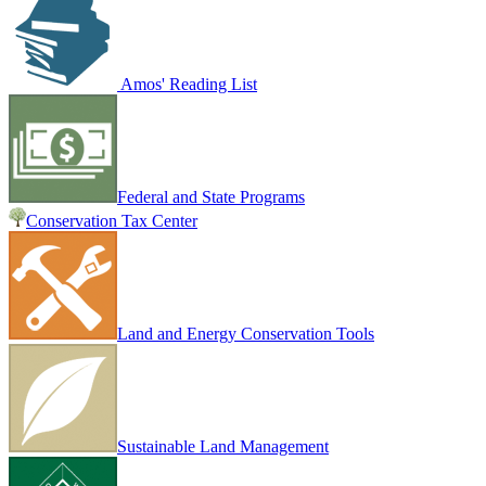
Amos' Reading List
Federal and State Programs
Conservation Tax Center
Land and Energy Conservation Tools
Sustainable Land Management