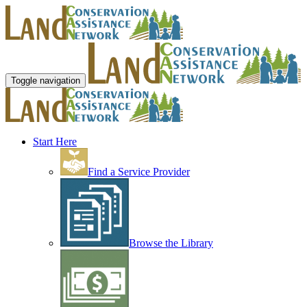
Toggle navigation
Start Here
Find a Service Provider
Browse the Library