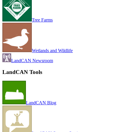
Tree Farms
Wetlands and Wildlife
LandCAN Newsroom
LandCAN Tools
LandCAN Blog