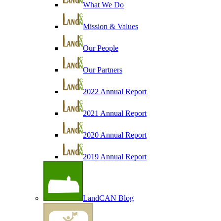
What We Do
Mission & Values
Our People
Our Partners
2022 Annual Report
2021 Annual Report
2020 Annual Report
2019 Annual Report
LandCAN Blog