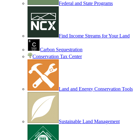
Federal and State Programs
Find Income Streams for Your Land
Carbon Sequestration
Conservation Tax Center
Land and Energy Conservation Tools
Sustainable Land Management