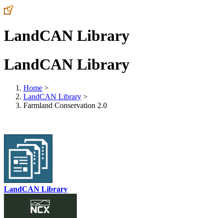
LandCAN Library
LandCAN Library
Home
>
LandCAN Library
>
Farmland Conservation 2.0
LandCAN Library