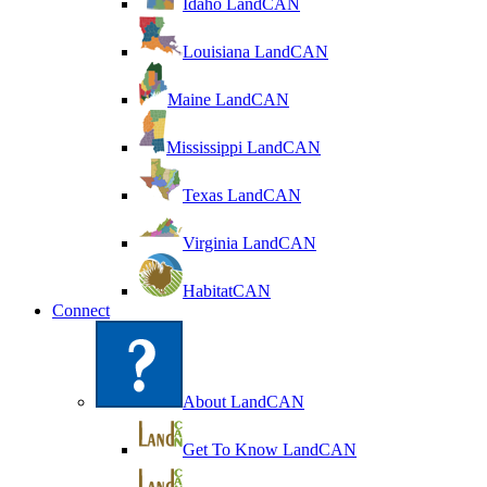
Idaho LandCAN
Louisiana LandCAN
Maine LandCAN
Mississippi LandCAN
Texas LandCAN
Virginia LandCAN
HabitatCAN
Connect
About LandCAN
Get To Know LandCAN