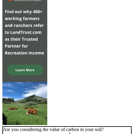
Are you considering the value of carbon in your soil?