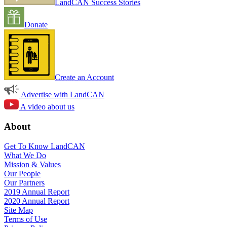
LandCAN Success Stories
Donate
Create an Account
Advertise with LandCAN
A video about us
About
Get To Know LandCAN
What We Do
Mission & Values
Our People
Our Partners
2019 Annual Report
2020 Annual Report
Site Map
Terms of Use