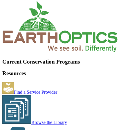
Current Conservation Programs
Resources
Find a Service Provider
Browse the Library