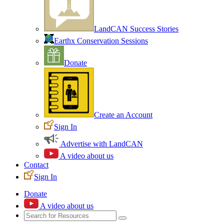
LandCAN Success Stories
Earthx Conservation Sessions
Donate
Create an Account
Sign In
Advertise with LandCAN
A video about us
Contact
Sign In
Donate
A video about us