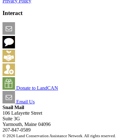
Privacy Policy
Interact
Email this Page
We Want Feedback
Add me to the Directory
Create an Account
Donate to LandCAN
Email Us
Snail Mail
106 Lafayette Street
Suite 3G
Yarmouth, Maine 04096
207-847-0589
© 2026 Land Conservation Assistance Network. All rights reserved.