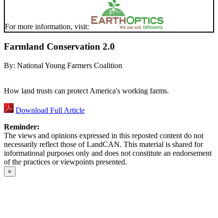
For more information, visit:
Farmland Conservation 2.0
By:
National Young Farmers Coalition
How land trusts can protect America's working farms.
Download Full Article
Reminder:
The views and opinions expressed in this reposted content do not
necessarily reflect those of LandCAN. This material is shared for
informational purposes only and does not constitute an endorsement
of the practices or viewpoints presented.
×