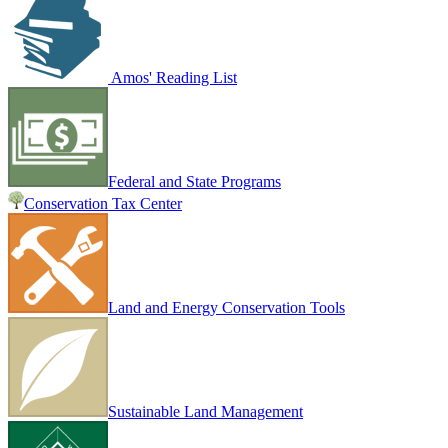
Amos' Reading List
Federal and State Programs
Conservation Tax Center
Land and Energy Conservation Tools
Sustainable Land Management