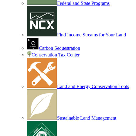
Federal and State Programs
Find Income Streams for Your Land
Carbon Sequestration
Conservation Tax Center
Land and Energy Conservation Tools
Sustainable Land Management