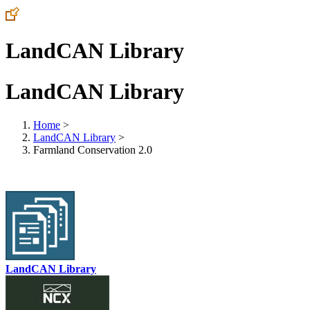
LandCAN Library
LandCAN Library
Home
>
LandCAN Library
>
Farmland Conservation 2.0
LandCAN Library