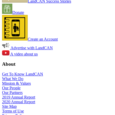
LandCAN Success Stories
Donate
Create an Account
Advertise with LandCAN
A video about us
About
Get To Know LandCAN
What We Do
Mission & Values
Our People
Our Partners
2019 Annual Report
2020 Annual Report
Site Map
Terms of Use