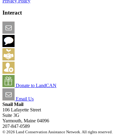
Privacy Policy
Interact
Email this Page
We Want Feedback
Add me to the Directory
Create an Account
Donate to LandCAN
Email Us
Snail Mail
106 Lafayette Street
Suite 3G
Yarmouth, Maine 04096
207-847-0589
© 2026 Land Conservation Assistance Network. All rights reserved.