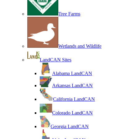
Tree Farms
Wetlands and Wildlife
LandCAN Sites
Alabama LandCAN
Arkansas LandCAN
California LandCAN
Colorado LandCAN
Georgia LandCAN