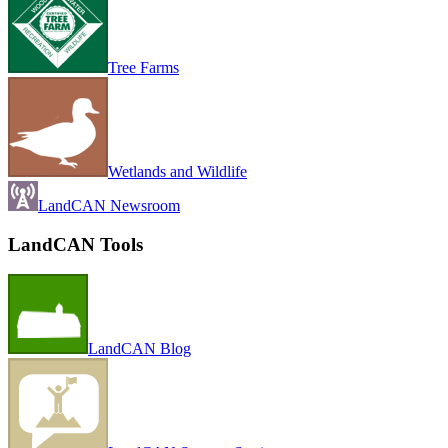
Tree Farms
Wetlands and Wildlife
LandCAN Newsroom
LandCAN Tools
LandCAN Blog