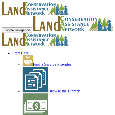
Toggle navigation
Start Here
Find a Service Provider
Browse the Library