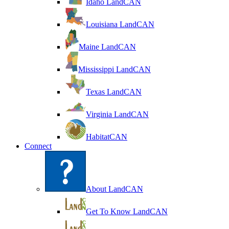
Idaho LandCAN
Louisiana LandCAN
Maine LandCAN
Mississippi LandCAN
Texas LandCAN
Virginia LandCAN
HabitatCAN
Connect
About LandCAN
Get To Know LandCAN