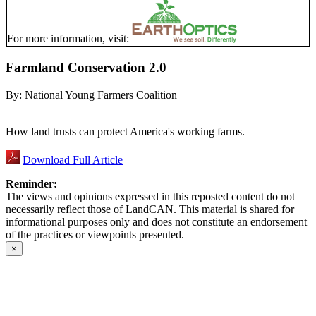
For more information, visit:
Farmland Conservation 2.0
By:
National Young Farmers Coalition
How land trusts can protect America's working farms.
Download Full Article
Reminder:
The views and opinions expressed in this reposted content do not
necessarily reflect those of LandCAN. This material is shared for
informational purposes only and does not constitute an endorsement
of the practices or viewpoints presented.
×