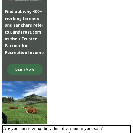
Are you considering the value of carbon in your soil?