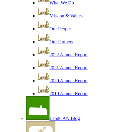
What We Do
Mission & Values
Our People
Our Partners
2022 Annual Report
2021 Annual Report
2020 Annual Report
2019 Annual Report
LandCAN Blog