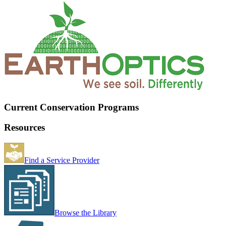
Current Conservation Programs
Resources
Find a Service Provider
Browse the Library