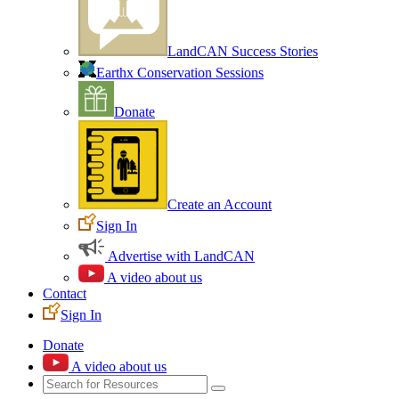
LandCAN Success Stories
Earthx Conservation Sessions
Donate
Create an Account
Sign In
Advertise with LandCAN
A video about us
Contact
Sign In
Donate
A video about us