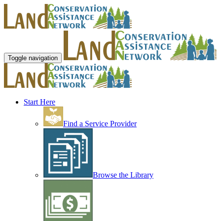
Toggle navigation
Start Here
Find a Service Provider
Browse the Library