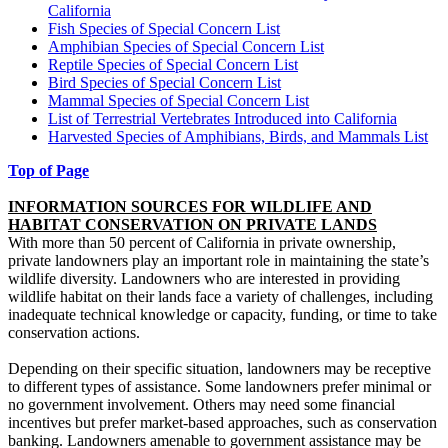
California
Fish Species of Special Concern List
Amphibian Species of Special Concern List
Reptile Species of Special Concern List
Bird Species of Special Concern List
Mammal Species of Special Concern List
List of Terrestrial Vertebrates Introduced into California
Harvested Species of Amphibians, Birds, and Mammals List
Top of Page
INFORMATION SOURCES FOR WILDLIFE AND
HABITAT CONSERVATION ON PRIVATE LANDS
With more than 50 percent of California in private ownership,
private landowners play an important role in maintaining the state’s
wildlife diversity. Landowners who are interested in providing
wildlife habitat on their lands face a variety of challenges, including
inadequate technical knowledge or capacity, funding, or time to take
conservation actions.
Depending on their specific situation, landowners may be receptive
to different types of assistance. Some landowners prefer minimal or
no government involvement. Others may need some financial
incentives but prefer market-based approaches, such as conservation
banking. Landowners amenable to government assistance may be