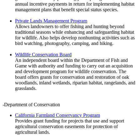
annual incentive payments in return for implementing habitat
management plans that benefit special status species.
Private Lands Management Program
Allows landowners to offer fishing and hunting beyond
traditional seasons while enhancing and safeguarding habitat
for wildlife. Also helps develop nonhunting activities such as
bird watching, photography, camping, and hiking.
Wildlife Conservation Board
An independent board within the Department of Fish and
Game with authority and funding to carry out an acquisition
and development program for wildlife conservation. The
board offers grants for conservation and restoration of oak
woodlands, inland wetlands, riparian habitat, rangelands, and
grasslands.
-Department of Conservation
California Farmland Conservancy Program
Provides grant funding for projects that use and support
agricultural conservation easements for protection of
agricultural lands.