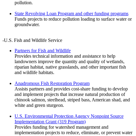
pollution.
State Revolving Loan Program and other funding programs
Funds projects to reduce pollution loading to surface water or
groundwater.
-U.S. Fish and Wildlife Service
Partners for Fish and Wildlife
Provides technical information and assistance to help
landowners improve the quantity and quality of wetlands,
riparian habitat, native grasslands, and other important fish
and wildlife habitats.
Anadromous Fish Restoration Program
Assists partners and provides cost-share funding to develop
and implement projects that increase natural production of
chinook salmon, steelhead, striped bass, American shad, and
white and green sturgeon.
U.S. Environmental Protection Agency Nonpoint Source
Implementation Grant (319 Program)
Provides funding for watershed management and
implementation projects to reduce, eliminate, or prevent water