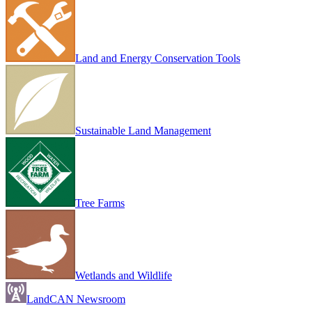
Land and Energy Conservation Tools
Sustainable Land Management
Tree Farms
Wetlands and Wildlife
LandCAN Newsroom