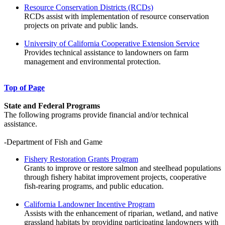
Resource Conservation Districts (RCDs)
RCDs assist with implementation of resource conservation
projects on private and public lands.
University of California Cooperative Extension Service
Provides technical assistance to landowners on farm
management and environmental protection.
Top of Page
State and Federal Programs
The following programs provide financial and/or technical
assistance.
-Department of Fish and Game
Fishery Restoration Grants Program
Grants to improve or restore salmon and steelhead populations
through fishery habitat improvement projects, cooperative
fish-rearing programs, and public education.
California Landowner Incentive Program
Assists with the enhancement of riparian, wetland, and native
grassland habitats by providing participating landowners with