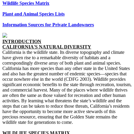
Wildlife Species Matrix
Plant and Animal Species Lists
Information Sources for Private Landowners
INTRODUCTION
CALIFORNIA'S NATURAL DIVERSITY
California is the wildlife state. Its diverse topography and climate
have given rise to a remarkable diversity of habitats and a
correspondingly diverse array of both plant and animal species.
California has more species than any other state in the United States
and also has the greatest number of endemic species—species that
occur nowhere else in the world (CDFG 2003). Wildlife provides
significant economic benefits to the state through recreation, tourism,
and commercial harvest. Many of the places where wildlife thrives
are often the same as those valued for recreation and other human
activities. By learning what threatens the state’s wildlife and the
steps that can be taken to reduce those threats, California’s residents
have the opportunity to become more active stewards of this
precious resource, ensuring that the Golden State remains the
wildlife state for generations to come.
WILDLIFE SPECIES MATRIX