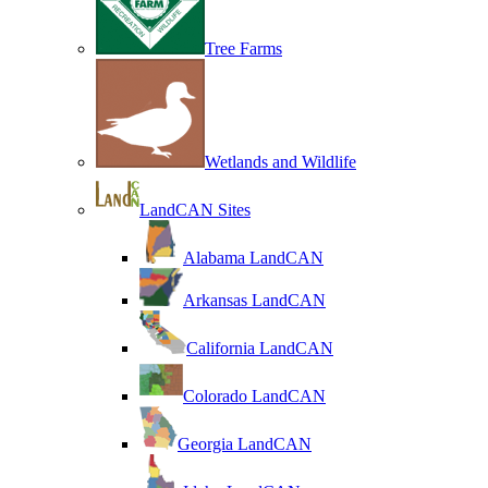
Tree Farms
Wetlands and Wildlife
LandCAN Sites
Alabama LandCAN
Arkansas LandCAN
California LandCAN
Colorado LandCAN
Georgia LandCAN