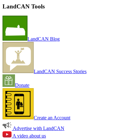
LandCAN Tools
LandCAN Blog
LandCAN Success Stories
Donate
Create an Account
Advertise with LandCAN
A video about us