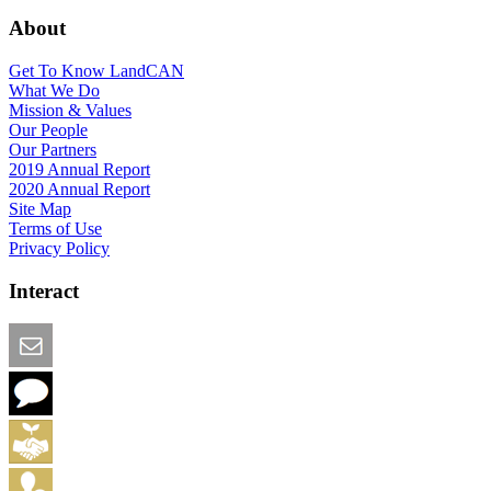
About
Get To Know LandCAN
What We Do
Mission & Values
Our People
Our Partners
2019 Annual Report
2020 Annual Report
Site Map
Terms of Use
Privacy Policy
Interact
Email this Page
We Want Feedback
Add me to the Directory