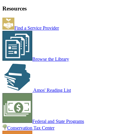
Resources
Find a Service Provider
Browse the Library
Amos' Reading List
Federal and State Programs
Conservation Tax Center