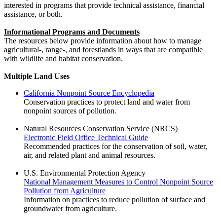
interested in programs that provide technical assistance, financial
assistance, or both.
Informational Programs and Documents
The resources below provide information about how to manage
agricultural-, range-, and forestlands in ways that are compatible
with wildlife and habitat conservation.
Multiple Land Uses
California Nonpoint Source Encyclopedia
Conservation practices to protect land and water from
nonpoint sources of pollution.
Natural Resources Conservation Service (NRCS)
Electronic Field Office Technical Guide
Recommended practices for the conservation of soil, water,
air, and related plant and animal resources.
U.S. Environmental Protection Agency
National Management Measures to Control Nonpoint Source
Pollution from Agriculture
Information on practices to reduce pollution of surface and
groundwater from agriculture.