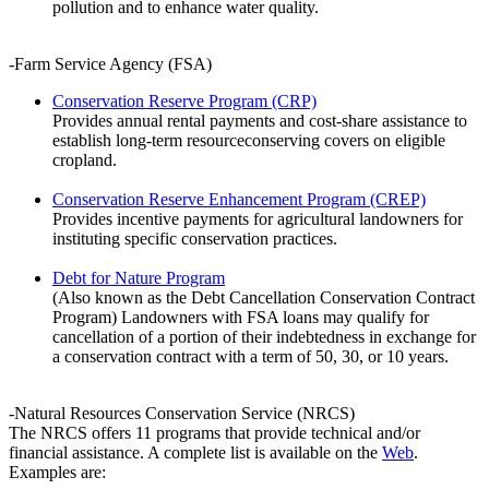
pollution and to enhance water quality.
-Farm Service Agency (FSA)
Conservation Reserve Program (CRP)
Provides annual rental payments and cost-share assistance to
establish long-term resourceconserving covers on eligible
cropland.
Conservation Reserve Enhancement Program (CREP)
Provides incentive payments for agricultural landowners for
instituting specific conservation practices.
Debt for Nature Program
(Also known as the Debt Cancellation Conservation Contract
Program) Landowners with FSA loans may qualify for
cancellation of a portion of their indebtedness in exchange for
a conservation contract with a term of 50, 30, or 10 years.
-Natural Resources Conservation Service (NRCS)
The NRCS offers 11 programs that provide technical and/or
financial assistance. A complete list is available on the
Web
.
Examples are: