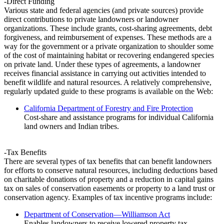
-Direct Funding
Various state and federal agencies (and private sources) provide
direct contributions to private landowners or landowner
organizations. These include grants, cost-sharing agreements, debt
forgiveness, and reimbursement of expenses. These methods are a
way for the government or a private organization to shoulder some
of the cost of maintaining habitat or recovering endangered species
on private land. Under these types of agreements, a landowner
receives financial assistance in carrying out activities intended to
benefit wildlife and natural resources. A relatively comprehensive,
regularly updated guide to these programs is available on the Web:
California Department of Forestry and Fire Protection
Cost-share and assistance programs for individual California
land owners and Indian tribes.
-Tax Benefits
There are several types of tax benefits that can benefit landowners
for efforts to conserve natural resources, including deductions based
on charitable donations of property and a reduction in capital gains
tax on sales of conservation easements or property to a land trust or
conservation agency. Examples of tax incentive programs include:
Department of Conservation—Williamson Act
Enables landowners to receive lowered property tax