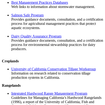
Best Management Practices Databases
Web links to information about stormwater management.
Salmon Safe Program
Provides guidance documents, consultation, and a certification
process for agricultural management practices that protect
aquatic ecosystems.
Dairy Quality Assurance Program
Provides guidance documents, consultation, and a certification
process for environmental stewardship practices for dairy
producers.
Croplands
University of California Conservation Tillage Workgroup
Information on research related to conservation tillage
production systems in California.
Rangelands
Integrated Hardwood Range Management Program
Guidelines for Managing California’s Hardwood Rangelands
(1996), a report of the University of California, Fish and