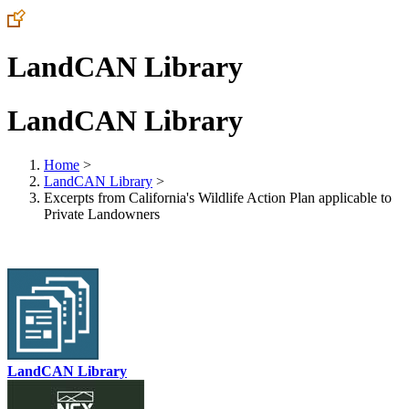
LandCAN Library
LandCAN Library
Home
>
LandCAN Library
>
Excerpts from California's Wildlife Action Plan applicable to
Private Landowners
LandCAN Library