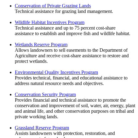
Conservation of Private Grazing Lands
Technical assistance for grazing land management.
Wildlife Habitat Incentives Program
Technical assistance and up to 75 percent cost-share
assistance to establish and improve fish and wildlife habitat.
Wetlands Reserve Program
Allows landowners to sell easements to the Department of
Agriculture and receive cost-share assistance to restore and
protect wetlands.
Environmental Quality Incentives Program
Provides technical, financial, and educational assistance to
address natural resource needs and objectives.
Conservation Security Program
Provides financial and technical assistance to promote the
conservation and improvement of soil, water, air, energy, plant
and animal life, and other conservation purposes on tribal and
private working lands.
Grassland Reserve Program
Assists landowners with protection, restoration, and