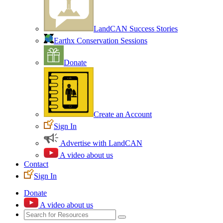
LandCAN Success Stories
Earthx Conservation Sessions
Donate
Create an Account
Sign In
Advertise with LandCAN
A video about us
Contact
Sign In
Donate
A video about us