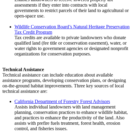
assessments if they enter into contracts with local
governments to restrict parcels of their land to agricultural or
open-space use.
Wildlife Conservation Board’s Natural Heritage Preservation
Tax Credit Program
Tax credits are available to private landowners who donate
qualified land (fee title or conservation easement), water, or
water rights to government agencies or designated nonprofit
organizations for conservation purposes.
Technical Assistance
Technical assistance can include education about available
assistance programs, developing conservation plans, or designing
on-the-ground habitat improvements. Three key sources of local
technical assistance are:
California Department of Forestry Forest Advisors
Assists individual landowners with land management
planning, conservation practices to enhance wildlife habitat,
and practices to enhance the productivity of the land. Also
assists with prefire fuels treatment, forest health, erosion
control, and fisheries issues.