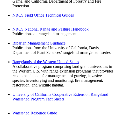
Game, and California Department of Forestry and Fire
Protection.
NRCS Field Office Technical Guides
NRCS National Range and Pasture Handbook
Publications on rangeland management.
Riparian Management Guidance
Publications from the University of California, Davis,
Department of Plant Sciences’ rangeland management series.
Rangelands of the Western United States
A collaborative program comprising land grant universities in
the Western U.S. with range extension programs that provides
recommendations for management of grazing, invasive
species, inventorying and monitoring, fire management,
restoration, and wildlife habitat.
University of California Cooperative Extension Rangeland
Watershed Program Fact Sheets
Watershed Resource Guide