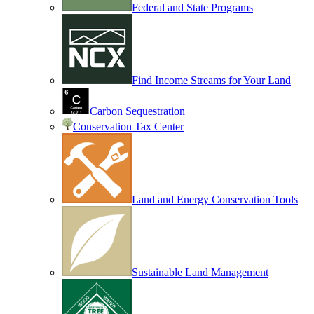
Federal and State Programs
Find Income Streams for Your Land
Carbon Sequestration
Conservation Tax Center
Land and Energy Conservation Tools
Sustainable Land Management