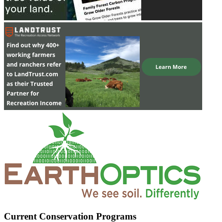
Current Conservation Programs