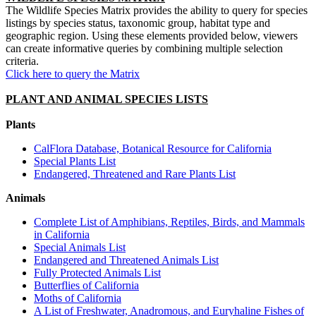
The Wildlife Species Matrix provides the ability to query for species
listings by species status, taxonomic group, habitat type and
geographic region. Using these elements provided below, viewers
can create informative queries by combining multiple selection
criteria.
Click here to query the Matrix
PLANT AND ANIMAL SPECIES LISTS
Plants
CalFlora Database, Botanical Resource for California
Special Plants List
Endangered, Threatened and Rare Plants List
Animals
Complete List of Amphibians, Reptiles, Birds, and Mammals
in California
Special Animals List
Endangered and Threatened Animals List
Fully Protected Animals List
Butterflies of California
Moths of California
A List of Freshwater, Anadromous, and Euryhaline Fishes of