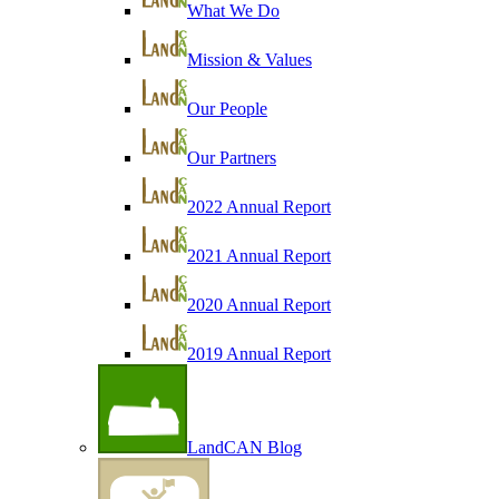
What We Do
Mission & Values
Our People
Our Partners
2022 Annual Report
2021 Annual Report
2020 Annual Report
2019 Annual Report
LandCAN Blog