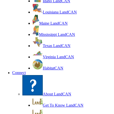
Idaho LandCAN
Louisiana LandCAN
Maine LandCAN
Mississippi LandCAN
Texas LandCAN
Virginia LandCAN
HabitatCAN
Connect
About LandCAN
Get To Know LandCAN