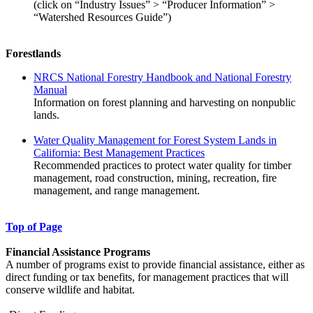
(click on “Industry Issues” > “Producer Information” >
“Watershed Resources Guide”)
Forestlands
NRCS National Forestry Handbook and National Forestry
Manual
Information on forest planning and harvesting on nonpublic
lands.
Water Quality Management for Forest System Lands in
California: Best Management Practices
Recommended practices to protect water quality for timber
management, road construction, mining, recreation, fire
management, and range management.
Top of Page
Financial Assistance Programs
A number of programs exist to provide financial assistance, either as
direct funding or tax benefits, for management practices that will
conserve wildlife and habitat.