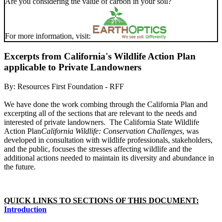
Are you considering the value of carbon in your soil?
For more information, visit:
Excerpts from California's Wildlife Action Plan
applicable to Private Landowners
By:
Resources First Foundation - RFF
We have done the work combing through the California Plan and
excerpting all of the sections that are relevant to the needs and
interested of private landowners.
The California State Wildlife
Action Plan
California Wildlife: Conservation Challenges
, was
developed in consultation with wildlife professionals, stakeholders,
and the public, focuses the stresses affecting wildlife and the
additional actions needed to maintain its diversity and abundance in
the future.
QUICK LINKS TO SECTIONS OF THIS DOCUMENT:
Introduction