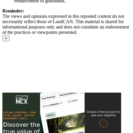
enhancement of grasslands.
Reminder:
The views and opinions expressed in this reposted content do not
necessarily reflect those of LandCAN. This material is shared for
informational purposes only and does not constitute an endorsement
of the practices or viewpoints presented.
×