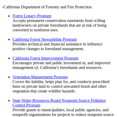
-California Department of Forestry and Fire Protection
Forest Legacy Program
Accepts permanent conservation easements from willing
landowners on private forestlands that are at risk of being
converted to nonforest uses.
California Forest Stewardship Program
Provides technical and financial assistance to influence
positive changes to forestland management.
California Forest Improvement Program
Encourages private and public investment in, and improved
management of, California’s forestlands and resources.
Vegetation Management Program
Covers the liability, helps plan for, and conducts prescribed
burn on private land to control unwanted brush and other
vegetation that create wildfire hazards.
State Water Resources Board Nonpoint Source Pollution
Control Program
Provide grants to municipalities, local public agencies, and
nonprofit organizations for projects to reduce nonpoint source