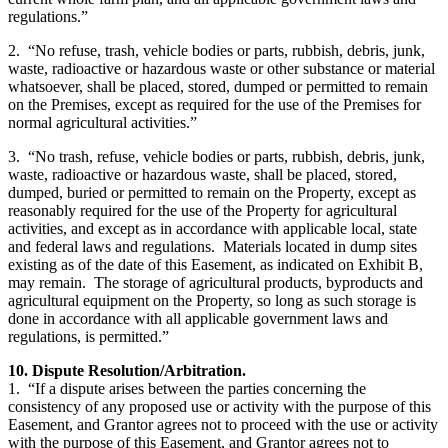
regulations.”
2. “No refuse, trash, vehicle bodies or parts, rubbish, debris, junk,
waste, radioactive or hazardous waste or other substance or material
whatsoever, shall be placed, stored, dumped or permitted to remain
on the Premises, except as required for the use of the Premises for
normal agricultural activities.”
3. “No trash, refuse, vehicle bodies or parts, rubbish, debris, junk,
waste, radioactive or hazardous waste, shall be placed, stored,
dumped, buried or permitted to remain on the Property, except as
reasonably required for the use of the Property for agricultural
activities, and except as in accordance with applicable local, state
and federal laws and regulations. Materials located in dump sites
existing as of the date of this Easement, as indicated on Exhibit B,
may remain. The storage of agricultural products, byproducts and
agricultural equipment on the Property, so long as such storage is
done in accordance with all applicable government laws and
regulations, is permitted.”
10. Dispute Resolution/Arbitration.
1. “If a dispute arises between the parties concerning the
consistency of any proposed use or activity with the purpose of this
Easement, and Grantor agrees not to proceed with the use or activity
with the purpose of this Easement, and Grantor agrees not to