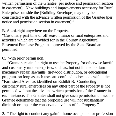
written permission of the Grantee [per notice and permission section
in easement]. New buildings and improvements necessary for Rural
Enterprises outside the [Building Envelope] may only be
constructed with the advance written permission of the Grantee [per
notice and permission section in easement].”
B. As-of-right anywhere on the Property.
“Customary part-time or off-season minor or rural enterprises and
activities which are provided for in the County Agricultural
Easement Purchase Program approved by the State Board are
permitted.”
C. With prior permission.
1. “Grantors retain the right to use the Property for otherwise lawful
and customary rural enterprises, such as, but not limited to, farm
machinery repair, sawmills, firewood distribution, or educational
programs so long as such uses are confined to locations within the
“Farmstead Area” as identified on Exhibit B. Conducting
customary rural enterprises on any other part of the Property is not
permitted without the advance written permission of the Grantee in
each instance. The Grantee shall not give such permission unless the
Grantee determines that the proposed use will not substantially
diminish or impair the conservation values of the Property.”
2. “The right to conduct any gainful home occupation or profession