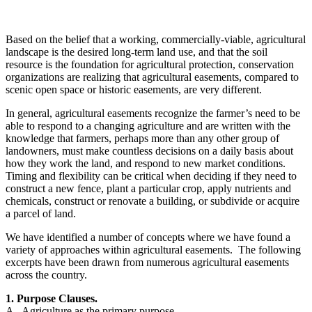
Based on the belief that a working, commercially-viable, agricultural
landscape is the desired long-term land use, and that the soil
resource is the foundation for agricultural protection, conservation
organizations are realizing that agricultural easements, compared to
scenic open space or historic easements, are very different.
In general, agricultural easements recognize the farmer’s need to be
able to respond to a changing agriculture and are written with the
knowledge that farmers, perhaps more than any other group of
landowners, must make countless decisions on a daily basis about
how they work the land, and respond to new market conditions.
Timing and flexibility can be critical when deciding if they need to
construct a new fence, plant a particular crop, apply nutrients and
chemicals, construct or renovate a building, or subdivide or acquire
a parcel of land.
We have identified a number of concepts where we have found a
variety of approaches within agricultural easements. The following
excerpts have been drawn from numerous agricultural easements
across the country.
1. Purpose Clauses.
A. Agriculture as the primary purpose.