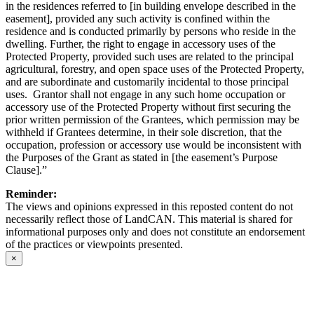
in the residences referred to [in building envelope described in the
easement], provided any such activity is confined within the
residence and is conducted primarily by persons who reside in the
dwelling. Further, the right to engage in accessory uses of the
Protected Property, provided such uses are related to the principal
agricultural, forestry, and open space uses of the Protected Property,
and are subordinate and customarily incidental to those principal
uses. Grantor shall not engage in any such home occupation or
accessory use of the Protected Property without first securing the
prior written permission of the Grantees, which permission may be
withheld if Grantees determine, in their sole discretion, that the
occupation, profession or accessory use would be inconsistent with
the Purposes of the Grant as stated in [the easement’s Purpose
Clause].”
Reminder:
The views and opinions expressed in this reposted content do not
necessarily reflect those of LandCAN. This material is shared for
informational purposes only and does not constitute an endorsement
of the practices or viewpoints presented.
×