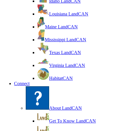
Idaho LandCAN
Louisiana LandCAN
Maine LandCAN
Mississippi LandCAN
Texas LandCAN
Virginia LandCAN
HabitatCAN
Connect
About LandCAN
Get To Know LandCAN