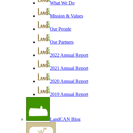
What We Do
Mission & Values
Our People
Our Partners
2022 Annual Report
2021 Annual Report
2020 Annual Report
2019 Annual Report
LandCAN Blog