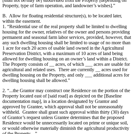
[shall not be/may be] subdivided from the Property [depending on
Property, type of farm operation, and landowner’s wishes].”
B. Allow for floating residential structure(s), to be located later,
within the easement.
1. “Residential use of the real property shall be limited to dwelling
housing for the owner, relatives of the owner and persons providing
permanent and seasonal farm labor services, provided, however, that
any such dwelling housing shall be limited to usage of no more than
1 acre for each 20 acres of usable land owned in the Agricultural
Preservation District, with a maximum of 10 acres of land being
allowed for dwelling housing on an owner’s land within a District.
The Property consists of __ acres, of which ___ acres are usable for
agricultural and related uses. There are currently __ acres used for
dwelling housing on the Property, and only ___ additional acres for
dwelling housing shall be allowed.”
2. “...the Grantor may construct one Residence on the portion of the
Property located east of [said road] as depicted on the [Baseline
documentation map], in a location designated by Grantor and
approved by Grantee, which approval shall not be unreasonably
withheld. Grantee shall grant such approval within thirty (30) days
of Grantor’s request unless Grantee determines that the proposed
Residence would be unnecessarily located on prime or unique soil,
or would otherwise materially diminish the agricultural productivity
of the Property....”