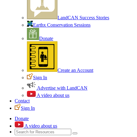
LandCAN Success Stories
Earthx Conservation Sessions
Donate
Create an Account
Sign In
Advertise with LandCAN
A video about us
Contact
Sign In
Donate
A video about us