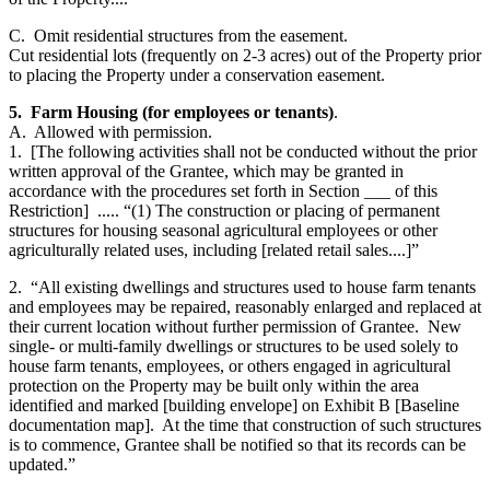
C. Omit residential structures from the easement.
Cut residential lots (frequently on 2-3 acres) out of the Property prior
to placing the Property under a conservation easement.
5. Farm Housing (for employees or tenants)
.
A. Allowed with permission.
1. [The following activities shall not be conducted without the prior
written approval of the Grantee, which may be granted in
accordance with the procedures set forth in Section ___ of this
Restriction] ..... “(1) The construction or placing of permanent
structures for housing seasonal agricultural employees or other
agriculturally related uses, including [related retail sales....]”
2. “All existing dwellings and structures used to house farm tenants
and employees may be repaired, reasonably enlarged and replaced at
their current location without further permission of Grantee. New
single- or multi-family dwellings or structures to be used solely to
house farm tenants, employees, or others engaged in agricultural
protection on the Property may be built only within the area
identified and marked [building envelope] on Exhibit B [Baseline
documentation map]. At the time that construction of such structures
is to commence, Grantee shall be notified so that its records can be
updated.”