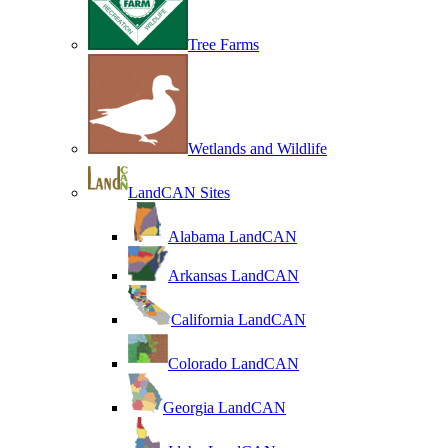
Tree Farms
Wetlands and Wildlife
LandCAN Sites
Alabama LandCAN
Arkansas LandCAN
California LandCAN
Colorado LandCAN
Georgia LandCAN