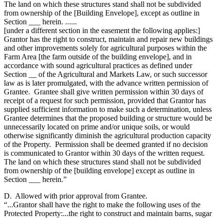
The land on which these structures stand shall not be subdivided
from ownership of the [Building Envelope], except as outline in
Section ___ herein. ......
[under a different section in the easement the following applies:]
Grantor has the right to construct, maintain and repair new buildings
and other improvements solely for agricultural purposes within the
Farm Area [the farm outside of the building envelope], and in
accordance with sound agricultural practices as defined under
Section __ of the Agricultural and Markets Law, or such successor
law as is later promulgated, with the advance written permission of
Grantee. Grantee shall give written permission within 30 days of
receipt of a request for such permission, provided that Grantor has
supplied sufficient information to make such a determination, unless
Grantee determines that the proposed building or structure would be
unnecessarily located on prime and/or unique soils, or would
otherwise significantly diminish the agricultural production capacity
of the Property. Permission shall be deemed granted if no decision
is communicated to Grantor within 30 days of the written request.
The land on which these structures stand shall not be subdivided
from ownership of the [building envelope] except as outline in
Section ___ herein.”
D. Allowed with prior approval from Grantee.
“...Grantor shall have the right to make the following uses of the
Protected Property:...the right to construct and maintain barns, sugar