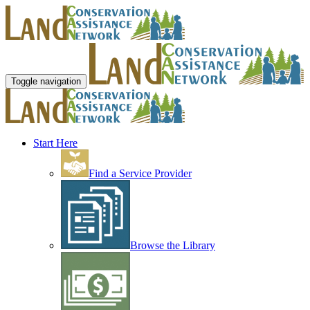
Toggle navigation
Start Here
Find a Service Provider
Browse the Library