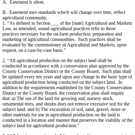
A. Easement is silent.
B. Easement uses standards which will change over time, reflect
agricultural community.
1. “As defined in Section ___ of the [state] Agricultural and Markets
Law, as amended, sound agricultural practices refer to those
practices necessary for the on-farm production, preparation and
marketing of agricultural commodities. Such practices shall be
evaluated by the commissioner of Agricultural and Markets, upon
request, on a case-by-case basis.”
2. “All agricultural production on the subject land shall be
conducted in accordance with a conservation plan approved by the
County Conservation District or the County Board. Such plan shall
be updated every ten years and upon any change in the basic type of
agricultural production being conducted on the subject land. In
addition to the requirements established by the County Conservation
District or the County Board, the conservation plan shall require
that: a) The use of the land for growing sod, nursery stock,
ornamental trees, and shrubs does not remove excessive soil for the
subject land, and b) The excavation of soil, sand, gravel, stone or
other materials for use in agricultural production on the land is
conducted in a location and manner that preserves the viability of the
subject land for agricultural production.”