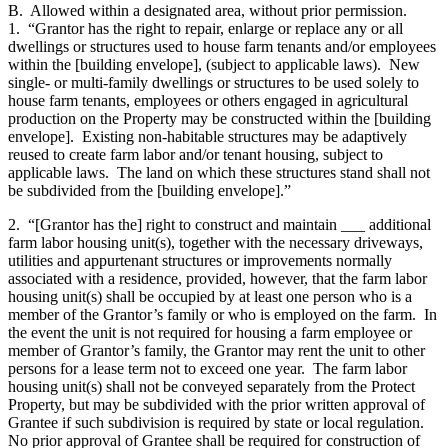
B. Allowed within a designated area, without prior permission.
1. “Grantor has the right to repair, enlarge or replace any or all
dwellings or structures used to house farm tenants and/or employees
within the [building envelope], (subject to applicable laws). New
single- or multi-family dwellings or structures to be used solely to
house farm tenants, employees or others engaged in agricultural
production on the Property may be constructed within the [building
envelope]. Existing non-habitable structures may be adaptively
reused to create farm labor and/or tenant housing, subject to
applicable laws. The land on which these structures stand shall not
be subdivided from the [building envelope].”
2. “[Grantor has the] right to construct and maintain ___ additional
farm labor housing unit(s), together with the necessary driveways,
utilities and appurtenant structures or improvements normally
associated with a residence, provided, however, that the farm labor
housing unit(s) shall be occupied by at least one person who is a
member of the Grantor’s family or who is employed on the farm. In
the event the unit is not required for housing a farm employee or
member of Grantor’s family, the Grantor may rent the unit to other
persons for a lease term not to exceed one year. The farm labor
housing unit(s) shall not be conveyed separately from the Protect
Property, but may be subdivided with the prior written approval of
Grantee if such subdivision is required by state or local regulation.
No prior approval of Grantee shall be required for construction of