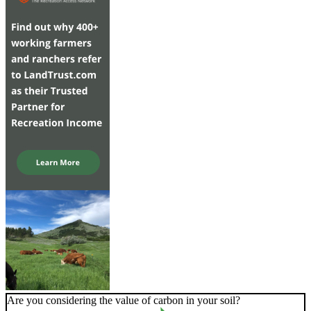
Are you considering the value of carbon in your soil?