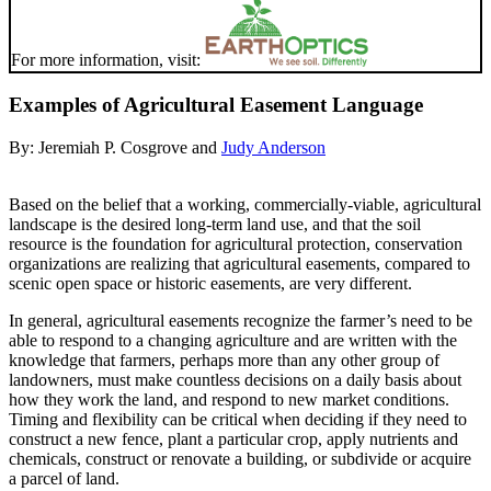
For more information, visit:
Examples of Agricultural Easement Language
By:
Jeremiah P. Cosgrove
and
Judy Anderson
Based on the belief that a working, commercially-viable, agricultural
landscape is the desired long-term land use, and that the soil
resource is the foundation for agricultural protection, conservation
organizations are realizing that agricultural easements, compared to
scenic open space or historic easements, are very different.
In general, agricultural easements recognize the farmer’s need to be
able to respond to a changing agriculture and are written with the
knowledge that farmers, perhaps more than any other group of
landowners, must make countless decisions on a daily basis about
how they work the land, and respond to new market conditions.
Timing and flexibility can be critical when deciding if they need to
construct a new fence, plant a particular crop, apply nutrients and
chemicals, construct or renovate a building, or subdivide or acquire
a parcel of land.