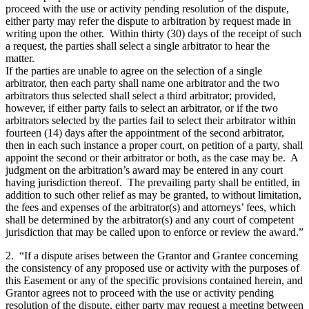
proceed with the use or activity pending resolution of the dispute,
either party may refer the dispute to arbitration by request made in
writing upon the other. Within thirty (30) days of the receipt of such
a request, the parties shall select a single arbitrator to hear the
matter.
If the parties are unable to agree on the selection of a single
arbitrator, then each party shall name one arbitrator and the two
arbitrators thus selected shall select a third arbitrator; provided,
however, if either party fails to select an arbitrator, or if the two
arbitrators selected by the parties fail to select their arbitrator within
fourteen (14) days after the appointment of the second arbitrator,
then in each such instance a proper court, on petition of a party, shall
appoint the second or their arbitrator or both, as the case may be. A
judgment on the arbitration’s award may be entered in any court
having jurisdiction thereof. The prevailing party shall be entitled, in
addition to such other relief as may be granted, to without limitation,
the fees and expenses of the arbitrator(s) and attorneys’ fees, which
shall be determined by the arbitrator(s) and any court of competent
jurisdiction that may be called upon to enforce or review the award.”
2. “If a dispute arises between the Grantor and Grantee concerning
the consistency of any proposed use or activity with the purposes of
this Easement or any of the specific provisions contained herein, and
Grantor agrees not to proceed with the use or activity pending
resolution of the dispute, either party may request a meeting between