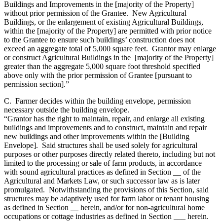
Buildings and Improvements in the [majority of the Property]
without prior permission of the Grantee. New Agricultural
Buildings, or the enlargement of existing Agricultural Buildings,
within the [majority of the Property] are permitted with prior notice
to the Grantee to ensure such buildings’ construction does not
exceed an aggregate total of 5,000 square feet. Grantor may enlarge
or construct Agricultural Buildings in the [majority of the Property]
greater than the aggregate 5,000 square foot threshold specified
above only with the prior permission of Grantee [pursuant to
permission section].”
C. Farmer decides within the building envelope, permission
necessary outside the building envelope.
“Grantor has the right to maintain, repair, and enlarge all existing
buildings and improvements and to construct, maintain and repair
new buildings and other improvements within the [Building
Envelope]. Said structures shall be used solely for agricultural
purposes or other purposes directly related thereto, including but not
limited to the processing or sale of farm products, in accordance
with sound agricultural practices as defined in Section __ of the
Agricultural and Markets Law, or such successor law as is later
promulgated. Notwithstanding the provisions of this Section, said
structures may be adaptively used for farm labor or tenant housing
as defined in Section __ herein, and/or for non-agricultural home
occupations or cottage industries as defined in Section ___ herein.