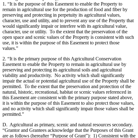
1. “It is the purpose of this Easement to enable the Property to
remain in agricultural use for the production of food and fiber by
preserving and protecting in perpetuity its agricultural values,
character, use and utility, and to prevent any use of the Property that
would significantly impair or interfere with its agricultural value,
character, use or utility. To the extent that the preservation of the
open space and scenic values of the Property is consistent with such
use, it is within the purpose of this Easement to protect those
values.”
2. “It is the primary purpose of this Agricultural Conservation
Easement to enable the Property to remain in agricultural use by
preserving and protecting its agricultural soils and agricultural
viability and productivity. No activity which shall significantly
impair the actual or potential agricultural use of the Property shall be
permitted. To the extent that the preservation and protection of the
natural, historic, recreational, habitat or scenic values referenced in
this Easement are consistent with the primary purpose stated above,
it is within the purpose of this Easement to also protect those values,
and no activity which shall significantly impair those values shall be
permitted.”
D. Agricultural as primary, scenic and natural resources secondary.
“Grantor and Grantees acknowledge that the Purposes of this Grant
are as follows (hereafter “Purpose of Grant”): 1) Consistent with the