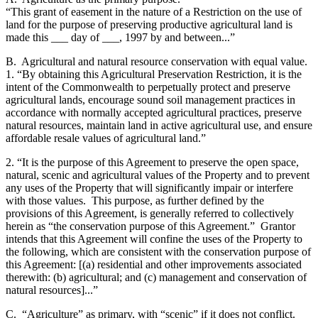
“This grant of easement in the nature of a Restriction on the use of
land for the purpose of preserving productive agricultural land is
made this ___ day of ___, 1997 by and between...”
B. Agricultural and natural resource conservation with equal value.
1. “By obtaining this Agricultural Preservation Restriction, it is the
intent of the Commonwealth to perpetually protect and preserve
agricultural lands, encourage sound soil management practices in
accordance with normally accepted agricultural practices, preserve
natural resources, maintain land in active agricultural use, and ensure
affordable resale values of agricultural land.”
2. “It is the purpose of this Agreement to preserve the open space,
natural, scenic and agricultural values of the Property and to prevent
any uses of the Property that will significantly impair or interfere
with those values. This purpose, as further defined by the
provisions of this Agreement, is generally referred to collectively
herein as “the conservation purpose of this Agreement.” Grantor
intends that this Agreement will confine the uses of the Property to
the following, which are consistent with the conservation purpose of
this Agreement: [(a) residential and other improvements associated
therewith: (b) agricultural; and (c) management and conservation of
natural resources]...”
C. “Agriculture” as primary, with “scenic” if it does not conflict.