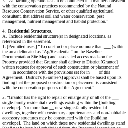
3. “All farming operations shall be conducted in a manner consistent
with the conservation practices recommended by the Natural
Resource Conservation Service, or other qualified agricultural
consultant, that address soil and water conservation, pest
management, nutrient management and habitat protection.”
4. Residential Structures.
A. Include residential structure(s) in designated locations, as
referenced in the easement.
1. [Permitted uses:] “To construct or place no more than ___ (within
the area delineated as “Ag/Residential” on the Baseline
Documentation Site Map) and associated access roads on the
Property provided that Grantor shall deliver to District [Grantee]
written request for approval of such construction or placement of
____ in accordance with the provisions set for in ___ of this
Agreement. District’s [Grantee’s] approval shall be based upon its
finding that the proposed construction or placement is consistent
with the conservation purposes of this Agreement.”
2. “Grantor has the right to repair or enlarge any or all of the ___
single-family residential dwellings existing within the [building
envelope]. No more than __ new single-family residential
dwellings, together with customary appurtenances and non-habitable
accessory structures may be constructed with the [building
envelope]. The land on which these new residential dwellings stand