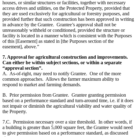
houses, or similar structures or facilities, together with necessary
access drives and utilities, on the Protected Property, provided that
they are used exclusively for agricultural or forestry purposes, and
provided further that such construction has been approved in writing
in advance by the Grantee. Grantee’s approval shall not be
unreasonably withheld or conditioned, provided the structure or
facility is located in a manner which is consistent with the Purposes
of this [Easement] as stated in [the Purposes section of the
easement], above.”
7. Approval for agricultural construction and improvements.
Can either be within subject sections, or within a separate
“approval section”.
A. As-of-right, may need to notify Grantee. One of the more
common approaches. Allows the farmer maximum ability to
respond to market and farming demands.
B. Prior permission from Grantee. Grantee granting permission
based on a performance standard and turn-around time, i.e. if it does
not impair or diminish the agricultural viability and water quality of
the Property.
7.C. Permission necessary over a size threshold. In other words, if
a building is greater than 5,000 square feet, the Grantee would need
to give permission based on a performance standard, as discussed