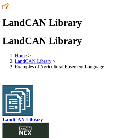
LandCAN Library
LandCAN Library
Home
>
LandCAN Library
>
Examples of Agricultural Easement Language
LandCAN Library