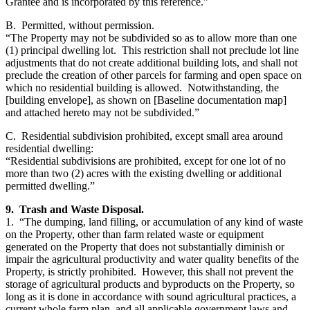
Grantee and is incorporated by this reference.”
B. Permitted, without permission.
“The Property may not be subdivided so as to allow more than one
(1) principal dwelling lot. This restriction shall not preclude lot line
adjustments that do not create additional building lots, and shall not
preclude the creation of other parcels for farming and open space on
which no residential building is allowed. Notwithstanding, the
[building envelope], as shown on [Baseline documentation map]
and attached hereto may not be subdivided.”
C. Residential subdivision prohibited, except small area around
residential dwelling:
“Residential subdivisions are prohibited, except for one lot of no
more than two (2) acres with the existing dwelling or additional
permitted dwelling.”
9. Trash and Waste Disposal.
1. “The dumping, land filling, or accumulation of any kind of waste
on the Property, other than farm related waste or equipment
generated on the Property that does not substantially diminish or
impair the agricultural productivity and water quality benefits of the
Property, is strictly prohibited. However, this shall not prevent the
storage of agricultural products and byproducts on the Property, so
long as it is done in accordance with sound agricultural practices, a
current whole farm plan, and all applicable government laws and