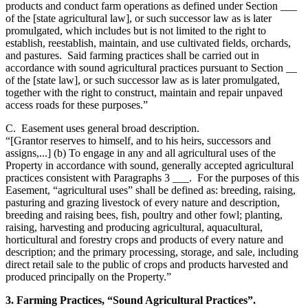
products and conduct farm operations as defined under Section ___
of the [state agricultural law], or such successor law as is later
promulgated, which includes but is not limited to the right to
establish, reestablish, maintain, and use cultivated fields, orchards,
and pastures. Said farming practices shall be carried out in
accordance with sound agricultural practices pursuant to Section __
of the [state law], or such successor law as is later promulgated,
together with the right to construct, maintain and repair unpaved
access roads for these purposes.”
C. Easement uses general broad description.
“[Grantor reserves to himself, and to his heirs, successors and
assigns,...] (b) To engage in any and all agricultural uses of the
Property in accordance with sound, generally accepted agricultural
practices consistent with Paragraphs 3 ___. For the purposes of this
Easement, “agricultural uses” shall be defined as: breeding, raising,
pasturing and grazing livestock of every nature and description,
breeding and raising bees, fish, poultry and other fowl; planting,
raising, harvesting and producing agricultural, aquacultural,
horticultural and forestry crops and products of every nature and
description; and the primary processing, storage, and sale, including
direct retail sale to the public of crops and products harvested and
produced principally on the Property.”
3. Farming Practices, “Sound Agricultural Practices”.