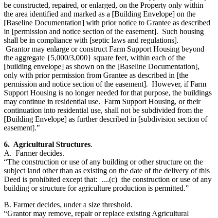
be constructed, repaired, or enlarged, on the Property only within
the area identified and marked as a [Building Envelope] on the
[Baseline Documentation] with prior notice to Grantee as described
in [permission and notice section of the easement]. Such housing
shall be in compliance with [septic laws and regulations].
Grantor may enlarge or construct Farm Support Housing beyond
the aggregate {5,000/3,000} square feet, within each of the
[building envelope] as shown on the [Baseline Documentation],
only with prior permission from Grantee as described in [the
permission and notice section of the easement]. However, if Farm
Support Housing is no longer needed for that purpose, the buildings
may continue in residential use. Farm Support Housing, or their
continuation into residential use, shall not be subdivided from the
[Building Envelope] as further described in [subdivision section of
easement].”
6. Agricultural Structures
.
A. Farmer decides.
“The construction or use of any building or other structure on the
subject land other than as existing on the date of the delivery of this
Deed is prohibited except that: ....(c) the construction or use of any
building or structure for agriculture production is permitted.”
B. Farmer decides, under a size threshold.
“Grantor may remove, repair or replace existing Agricultural