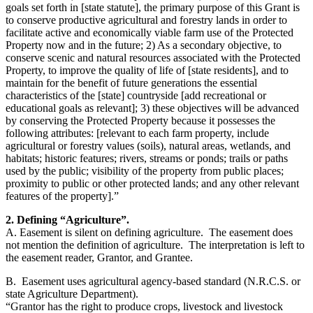
goals set forth in [state statute], the primary purpose of this Grant is
to conserve productive agricultural and forestry lands in order to
facilitate active and economically viable farm use of the Protected
Property now and in the future; 2) As a secondary objective, to
conserve scenic and natural resources associated with the Protected
Property, to improve the quality of life of [state residents], and to
maintain for the benefit of future generations the essential
characteristics of the [state] countryside [add recreational or
educational goals as relevant]; 3) these objectives will be advanced
by conserving the Protected Property because it possesses the
following attributes: [relevant to each farm property, include
agricultural or forestry values (soils), natural areas, wetlands, and
habitats; historic features; rivers, streams or ponds; trails or paths
used by the public; visibility of the property from public places;
proximity to public or other protected lands; and any other relevant
features of the property].”
2. Defining “Agriculture”.
A. Easement is silent on defining agriculture. The easement does
not mention the definition of agriculture. The interpretation is left to
the easement reader, Grantor, and Grantee.
B. Easement uses agricultural agency-based standard (N.R.C.S. or
state Agriculture Department).
“Grantor has the right to produce crops, livestock and livestock