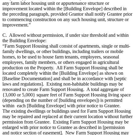
any farm labor housing unit or appurtenance structure or
improvement located within the [Building Envelope] described in
the preceding paragraph, provided Grantor shall notify Grantee prior
to commencing construction on any such housing unit, structure or
improvement.”
C. Allowed without permission, if under size threshold and within
the Building Envelope:
“Farm Support Housing shall consist of apartments, single or multi-
family dwellings, or other buildings, including trailers or mobile
homes, to be used to house farm tenants, employees, seasonal
employees, family members, or others engaged in agricultural
production on the Property. All Farm Support Housing shall be
located completely within the [Building Envelope] as shown on
[Baseline Documentation] and shall be in accordance with [septic
laws and regulations]. Existing non-habitable buildings may be
renovated to create Farm Support Housing. A total aggregate of
{3,000 or 5,000} square feet of Farm Support Housing living space
(depending on the number of [building envelopes]) is permitted
within each [Building Envelope] with prior notice to Grantee.
The existing dwellings or buildings used for Farm Support Housing
may be repaired and replaced at their current location without further
permission from Grantee. Existing Farm Support Housing may be
enlarged with prior notice to Grantee as described in [permission
and notice section of easement]. New Farm Support Housing may