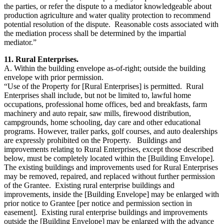
the parties, or refer the dispute to a mediator knowledgeable about
production agriculture and water quality protection to recommend
potential resolution of the dispute. Reasonable costs associated with
the mediation process shall be determined by the impartial
mediator.”
11. Rural Enterprises.
A. Within the building envelope as-of-right; outside the building
envelope with prior permission.
“Use of the Property for [Rural Enterprises] is permitted. Rural
Enterprises shall include, but not be limited to, lawful home
occupations, professional home offices, bed and breakfasts, farm
machinery and auto repair, saw mills, firewood distribution,
campgrounds, home schooling, day care and other educational
programs. However, trailer parks, golf courses, and auto dealerships
are expressly prohibited on the Property. Buildings and
improvements relating to Rural Enterprises, except those described
below, must be completely located within the [Building Envelope].
The existing buildings and improvements used for Rural Enterprises
may be removed, repaired, and replaced without further permission
of the Grantee. Existing rural enterprise buildings and
improvements, inside the [Building Envelope] may be enlarged with
prior notice to Grantee [per notice and permission section in
easement]. Existing rural enterprise buildings and improvements
outside the [Building Envelope] may be enlarged with the advance