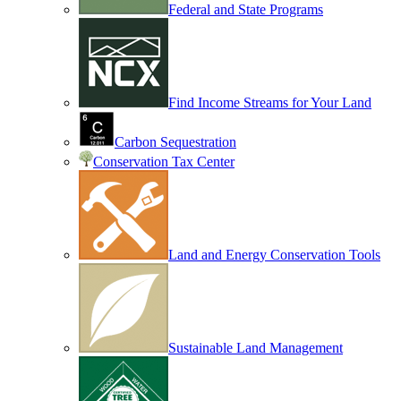
Federal and State Programs
Find Income Streams for Your Land
Carbon Sequestration
Conservation Tax Center
Land and Energy Conservation Tools
Sustainable Land Management