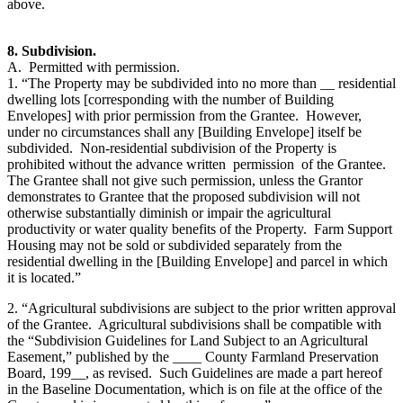
above.
8. Subdivision.
A. Permitted with permission.
1. “The Property may be subdivided into no more than __ residential
dwelling lots [corresponding with the number of Building
Envelopes] with prior permission from the Grantee. However,
under no circumstances shall any [Building Envelope] itself be
subdivided. Non-residential subdivision of the Property is
prohibited without the advance written permission of the Grantee.
The Grantee shall not give such permission, unless the Grantor
demonstrates to Grantee that the proposed subdivision will not
otherwise substantially diminish or impair the agricultural
productivity or water quality benefits of the Property. Farm Support
Housing may not be sold or subdivided separately from the
residential dwelling in the [Building Envelope] and parcel in which
it is located.”
2. “Agricultural subdivisions are subject to the prior written approval
of the Grantee. Agricultural subdivisions shall be compatible with
the “Subdivision Guidelines for Land Subject to an Agricultural
Easement,” published by the ____ County Farmland Preservation
Board, 199__, as revised. Such Guidelines are made a part hereof
in the Baseline Documentation, which is on file at the office of the