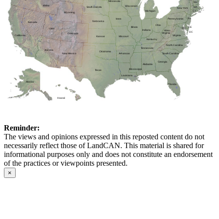
Minnesota
NH
Idaho
Wisconsin
MA
South Dakota
New York
CT
Michigan
RI
Wyoming
NJ
Pennsylvania
Iowa
Nebraska
Nevada
Ohio
DE
Illinois
MD
Utah
Indiana
West
DC
Virginia
Colorado
Virginia
California
Kansas
Missouri
Kentucky
North Carolina
Tennessee
Arizona
Oklahoma
Arkansas
New Mexico
South Carolina
Georgia
Alabama
Mississippi
Texas
Louisiana
Alaska
Florida
Hawaii
Reminder:
The views and opinions expressed in this reposted content do not
necessarily reflect those of LandCAN. This material is shared for
informational purposes only and does not constitute an endorsement
of the practices or viewpoints presented.
×