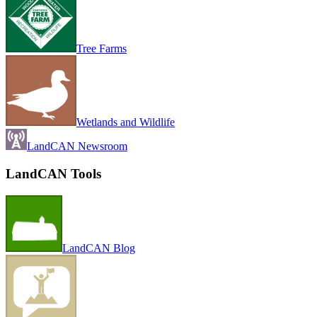
Tree Farms
Wetlands and Wildlife
LandCAN Newsroom
LandCAN Tools
LandCAN Blog