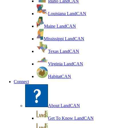
Idaho LandCAN
Louisiana LandCAN
Maine LandCAN
Mississippi LandCAN
Texas LandCAN
Virginia LandCAN
HabitatCAN
Connect
About LandCAN
Get To Know LandCAN