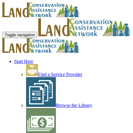
Toggle navigation
Start Here
Find a Service Provider
Browse the Library