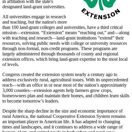
in affiliation with the state's
designated land-grant universities.
All universities engage in research
and teaching, but the nation's more
than 100 land-grant colleges and universities, have a third critical
mission—extension. “Extension” means “reaching out,” and—along
with teaching and research—land-grant institutions “extend” their
resources, solving public needs with college or university resources
through non-formal, non-credit programs. These programs are
largely administered through thousands of county and regional
extension offices, which bring land-grant expertise to the most local
of levels.
Congress created the extension system nearly a century ago to
address exclusively rural, agricultural issues. With its unprecedented
reach—with an office in or near most of the nation’s approximately
3,000 counties—extension agents help farmers grow crops,
homeowners plan and maintain their homes, and children learn skills
to become tomorrow’s leaders.
Despite the sharp decline in the size and economic importance of
rural America, the national Cooperative Extension System remains
an important player in American life. It has adapted to changing
times and landscapes, and it continues to address a wide range of