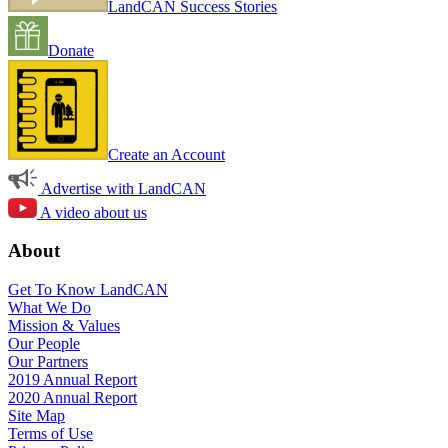
LandCAN Success Stories
Donate
Create an Account
Advertise with LandCAN
A video about us
About
Get To Know LandCAN
What We Do
Mission & Values
Our People
Our Partners
2019 Annual Report
2020 Annual Report
Site Map
Terms of Use