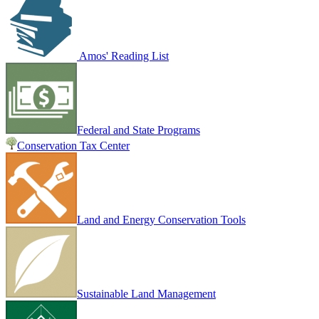
Amos' Reading List
Federal and State Programs
Conservation Tax Center
Land and Energy Conservation Tools
Sustainable Land Management