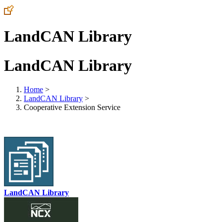
LandCAN Library
LandCAN Library
Home
>
LandCAN Library
>
Cooperative Extension Service
LandCAN Library