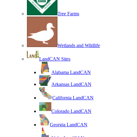
Tree Farms
Wetlands and Wildlife
LandCAN Sites
Alabama LandCAN
Arkansas LandCAN
California LandCAN
Colorado LandCAN
Georgia LandCAN