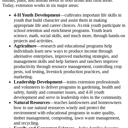
human, plant, and animal needs in both urban and rural areas.
Today, extension works in six major areas:
4-H Youth Development
—cultivates important life skills in
youth that build character and assist them in making
appropriate life and career choices. At-risk youth participate in
school retention and enrichment programs. Youth learn
science, math, social skills, and much more, through hands-on
projects and activities.
Agriculture
—research and educational programs help
individuals learn new ways to produce income through
alternative enterprises, improved marketing strategies, and
management skills and help farmers and ranchers improve
productivity through resource management, controlling crop
pests, soil testing, livestock production practices, and
marketing.
Leadership Development
—trains extension professionals
and volunteers to deliver programs in gardening, health and
safety, family and consumer issues, and 4-H youth
development and serve in leadership roles in the community.
Natural Resources
—teaches landowners and homeowners
how to use natural resources wisely and protect the
environment with educational programs in water quality,
timber management, composting, lawn waste management,
and recycling.