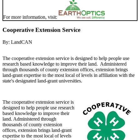
For more information, visit:
Cooperative Extension Service
By:
LandCAN
The cooperative extension service is designed to help people use
research based knowledge to improve their land. Administered
through thousands of county extension offices, extension brings
land-grant expertise to the most local of levels in affiliation with the
state's designated land-grant universities.
The cooperative extension service is
designed to help people use research
based knowledge to improve their
land. Administered through
thousands of county extension
offices, extension brings land-grant
expertise to the most local of levels