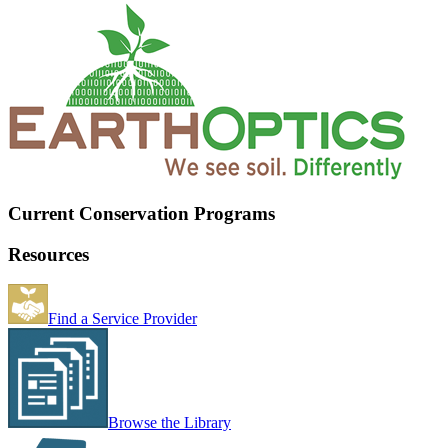
Current Conservation Programs
Resources
Find a Service Provider
Browse the Library