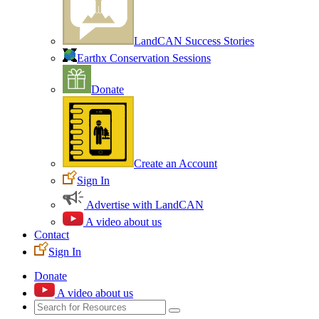
LandCAN Success Stories
Earthx Conservation Sessions
Donate
Create an Account
Sign In
Advertise with LandCAN
A video about us
Contact
Sign In
Donate
A video about us