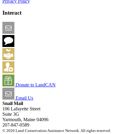
Privacy Policy
Interact
Email this Page
We Want Feedback
Add me to the Directory
Create an Account
Donate to LandCAN
Email Us
Snail Mail
106 Lafayette Street
Suite 3G
Yarmouth, Maine 04096
207-847-0589
© 2026 Land Conservation Assistance Network. All rights reserved.