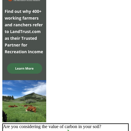
Are you considering the value of carbon in your soil?