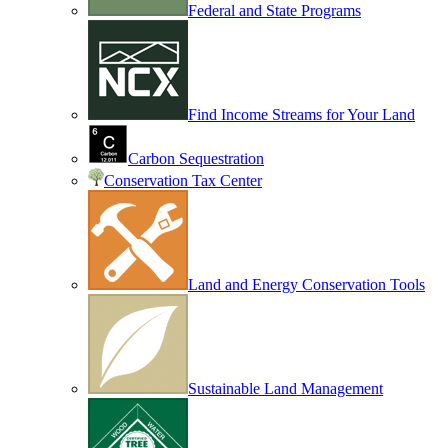
Federal and State Programs
Find Income Streams for Your Land
Carbon Sequestration
Conservation Tax Center
Land and Energy Conservation Tools
Sustainable Land Management