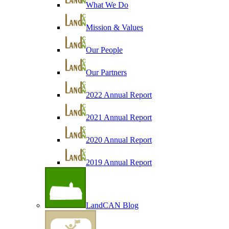
What We Do
Mission & Values
Our People
Our Partners
2022 Annual Report
2021 Annual Report
2020 Annual Report
2019 Annual Report
LandCAN Blog