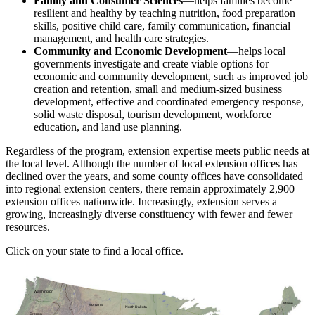
Family and Consumer Sciences
—helps families become
resilient and healthy by teaching nutrition, food preparation
skills, positive child care, family communication, financial
management, and health care strategies.
Community and Economic Development
—helps local
governments investigate and create viable options for
economic and community development, such as improved job
creation and retention, small and medium-sized business
development, effective and coordinated emergency response,
solid waste disposal, tourism development, workforce
education, and land use planning.
Regardless of the program, extension expertise meets public needs at
the local level. Although the number of local extension offices has
declined over the years, and some county offices have consolidated
into regional extension centers, there remain approximately 2,900
extension offices nationwide. Increasingly, extension serves a
growing, increasingly diverse constituency with fewer and fewer
resources.
Click on your state to find a local office.
Washington
Maine
Montana
North Dakota
Oregon
VT