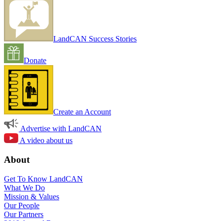
LandCAN Success Stories
Donate
Create an Account
Advertise with LandCAN
A video about us
About
Get To Know LandCAN
What We Do
Mission & Values
Our People
Our Partners