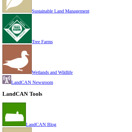
Sustainable Land Management
Tree Farms
Wetlands and Wildlife
LandCAN Newsroom
LandCAN Tools
LandCAN Blog