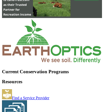
Current Conservation Programs
Resources
Find a Service Provider