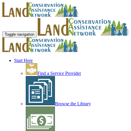
Toggle navigation
Start Here
Find a Service Provider
Browse the Library