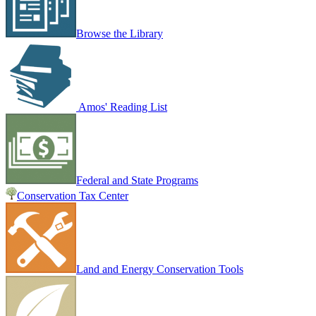
Browse the Library
Amos' Reading List
Federal and State Programs
Conservation Tax Center
Land and Energy Conservation Tools