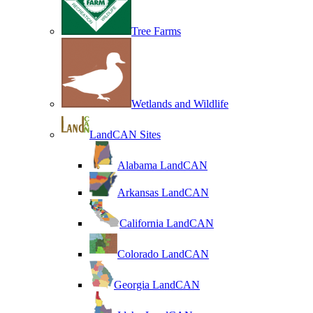
Tree Farms
Wetlands and Wildlife
LandCAN Sites
Alabama LandCAN
Arkansas LandCAN
California LandCAN
Colorado LandCAN
Georgia LandCAN