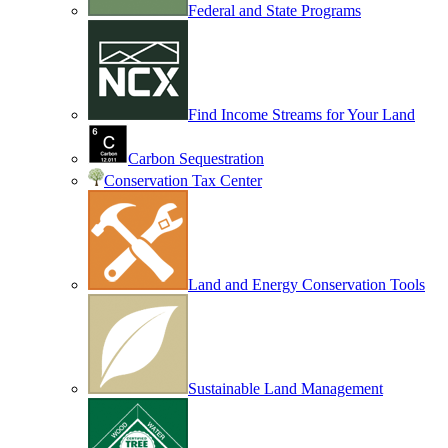
Federal and State Programs
Find Income Streams for Your Land
Carbon Sequestration
Conservation Tax Center
Land and Energy Conservation Tools
Sustainable Land Management