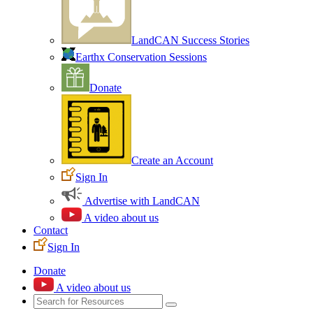
LandCAN Success Stories
Earthx Conservation Sessions
Donate
Create an Account
Sign In
Advertise with LandCAN
A video about us
Contact
Sign In
Donate
A video about us