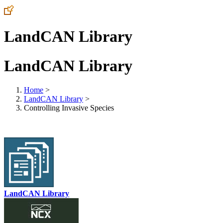
LandCAN Library
LandCAN Library
Home
>
LandCAN Library
>
Controlling Invasive Species
LandCAN Library