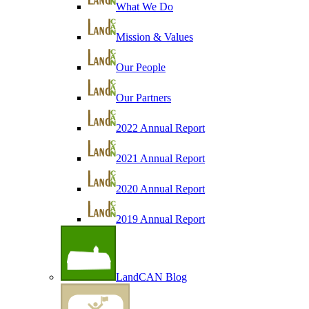
What We Do
Mission & Values
Our People
Our Partners
2022 Annual Report
2021 Annual Report
2020 Annual Report
2019 Annual Report
LandCAN Blog