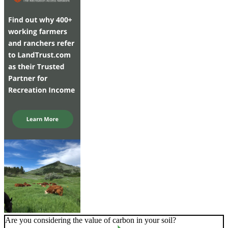
Are you considering the value of carbon in your soil?