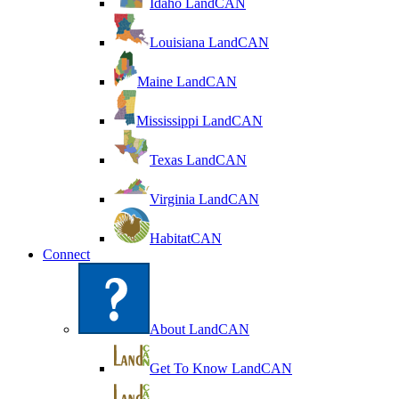
Idaho LandCAN
Louisiana LandCAN
Maine LandCAN
Mississippi LandCAN
Texas LandCAN
Virginia LandCAN
HabitatCAN
Connect
About LandCAN
Get To Know LandCAN