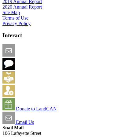
2019 Annual Report
2020 Annual Report
Site Map
Terms of Use
Privacy Policy
Interact
Email this Page
We Want Feedback
Add me to the Directory
Create an Account
Donate to LandCAN
Email Us
Snail Mail
106 Lafayette Street