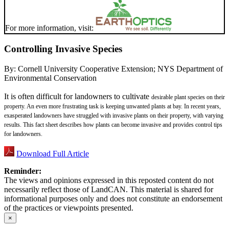
For more information, visit:
Controlling Invasive Species
By:
Cornell University Cooperative Extension; NYS Department of
Environmental Conservation
It is often difficult for landowners to cultivate
desirable plant species on their
property. An
even more frustrating task is keeping unwanted
plants at bay. In recent years,
exasperated
landowners have struggled with invasive plants
on their property, with varying
results. This fact
sheet describes how plants can become invasive
and provides control tips
for landowners.
Download Full Article
Reminder:
The views and opinions expressed in this reposted content do not
necessarily reflect those of LandCAN. This material is shared for
informational purposes only and does not constitute an endorsement
of the practices or viewpoints presented.
×