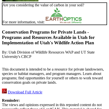
Are you considering the value of carbon in your soil?
For more information, visit:
Conservation Programs for Private Lands -
Programs and Resources Available in Utah for
Implementation of Utah's Wildlife Action Plan
By:
Utah Division of Wildlife Resources WAP and UT State
University's CBCP
This document is intended to be a resource for private landowners,
species or habitat managers, and program managers. Learn about
programs; find opportunities for yourself or others to work toward
conservation goals on private lands.
Download Full Article
Reminder:
The views and opinions expressed in this reposted content do not