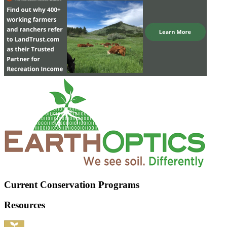
Current Conservation Programs
Resources