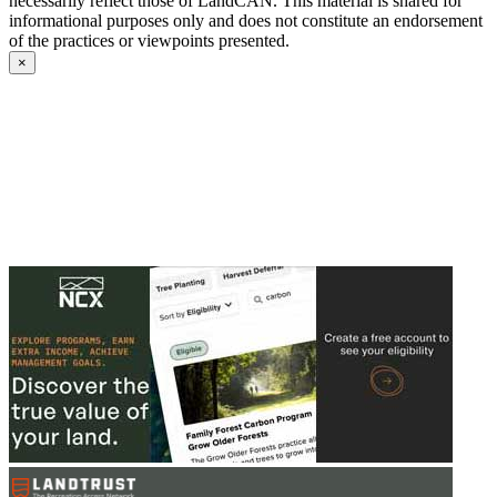
necessarily reflect those of LandCAN. This material is shared for
informational purposes only and does not constitute an endorsement
of the practices or viewpoints presented.
×