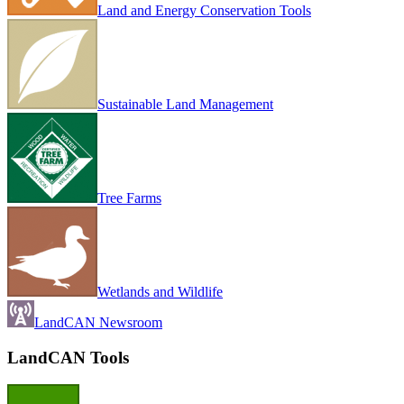
Land and Energy Conservation Tools
Sustainable Land Management
Tree Farms
Wetlands and Wildlife
LandCAN Newsroom
LandCAN Tools