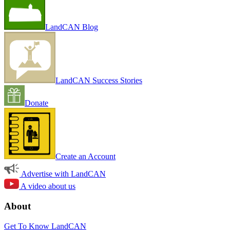
LandCAN Blog
LandCAN Success Stories
Donate
Create an Account
Advertise with LandCAN
A video about us
About
Get To Know LandCAN