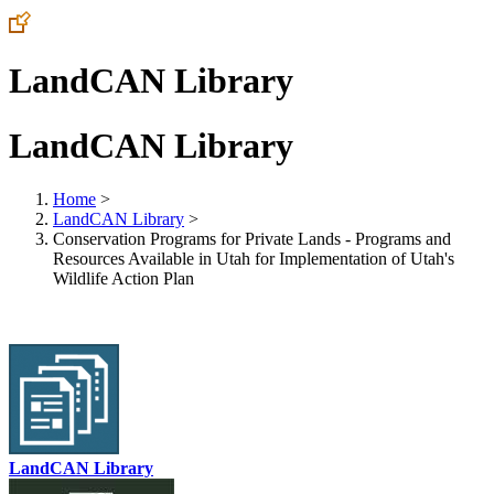
LandCAN Library
LandCAN Library
Home
>
LandCAN Library
>
Conservation Programs for Private Lands - Programs and
Resources Available in Utah for Implementation of Utah's
Wildlife Action Plan
LandCAN Library