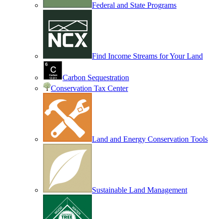
Federal and State Programs
Find Income Streams for Your Land
Carbon Sequestration
Conservation Tax Center
Land and Energy Conservation Tools
Sustainable Land Management