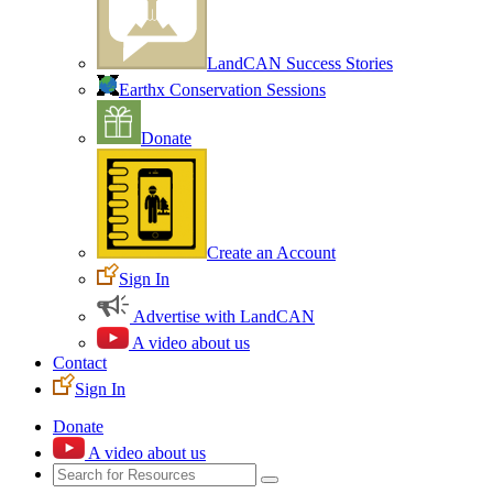
LandCAN Success Stories
Earthx Conservation Sessions
Donate
Create an Account
Sign In
Advertise with LandCAN
A video about us
Contact
Sign In
Donate
A video about us