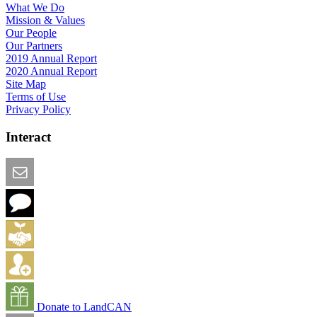
What We Do
Mission & Values
Our People
Our Partners
2019 Annual Report
2020 Annual Report
Site Map
Terms of Use
Privacy Policy
Interact
Email this Page
We Want Feedback
Add me to the Directory
Create an Account
Donate to LandCAN