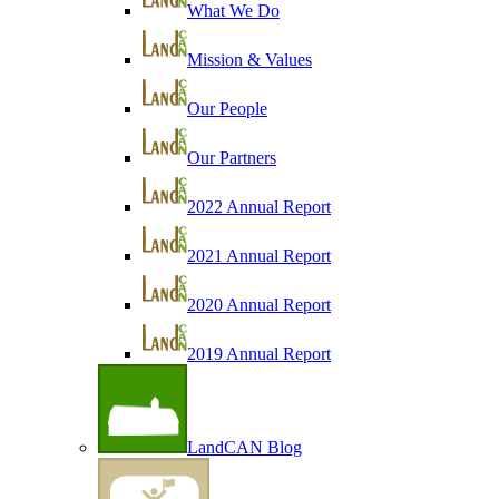
What We Do
Mission & Values
Our People
Our Partners
2022 Annual Report
2021 Annual Report
2020 Annual Report
2019 Annual Report
LandCAN Blog