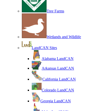
Tree Farms
Wetlands and Wildlife
LandCAN Sites
Alabama LandCAN
Arkansas LandCAN
California LandCAN
Colorado LandCAN
Georgia LandCAN