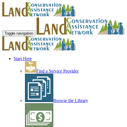
Toggle navigation
Start Here
Find a Service Provider
Browse the Library