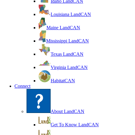
Idaho LandCAN
Louisiana LandCAN
Maine LandCAN
Mississippi LandCAN
Texas LandCAN
Virginia LandCAN
HabitatCAN
Connect
About LandCAN
Get To Know LandCAN