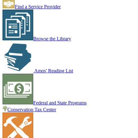
Find a Service Provider
Browse the Library
Amos' Reading List
Federal and State Programs
Conservation Tax Center