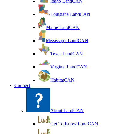
Idaho LandCAN
Louisiana LandCAN
Maine LandCAN
Mississippi LandCAN
Texas LandCAN
Virginia LandCAN
HabitatCAN
Connect
About LandCAN
Get To Know LandCAN