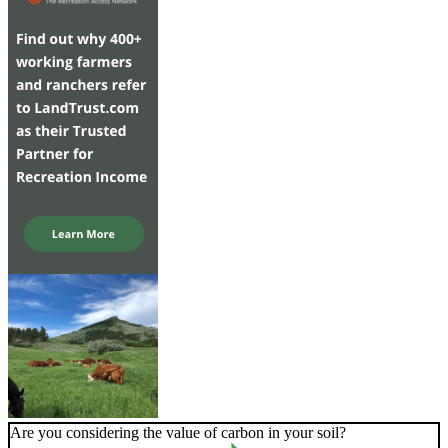
Are you considering the value of carbon in your soil?