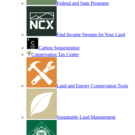
Federal and State Programs
Find Income Streams for Your Land
Carbon Sequestration
Conservation Tax Center
Land and Energy Conservation Tools
Sustainable Land Management