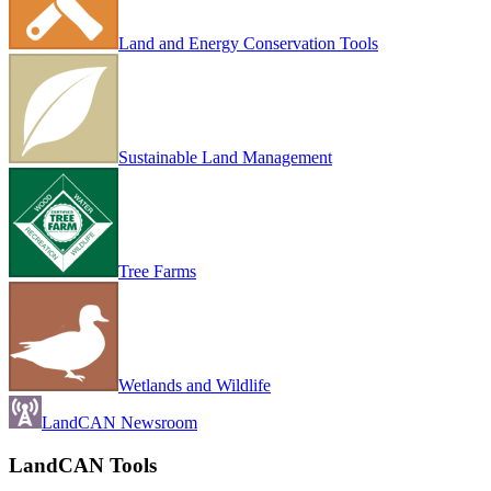
Land and Energy Conservation Tools
Sustainable Land Management
Tree Farms
Wetlands and Wildlife
LandCAN Newsroom
LandCAN Tools