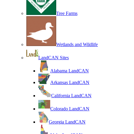
Tree Farms
Wetlands and Wildlife
LandCAN Sites
Alabama LandCAN
Arkansas LandCAN
California LandCAN
Colorado LandCAN
Georgia LandCAN