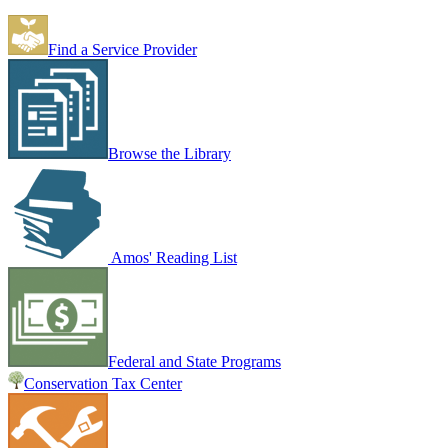
Find a Service Provider
Browse the Library
Amos' Reading List
Federal and State Programs
Conservation Tax Center