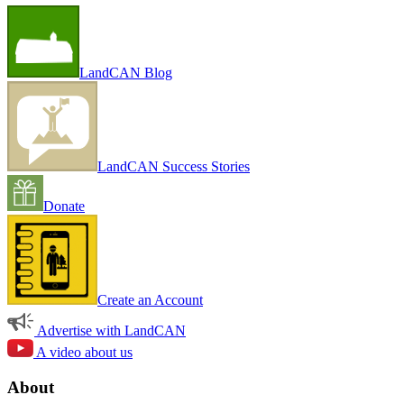
LandCAN Blog
LandCAN Success Stories
Donate
Create an Account
Advertise with LandCAN
A video about us
About