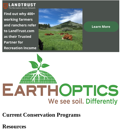
Current Conservation Programs
Resources