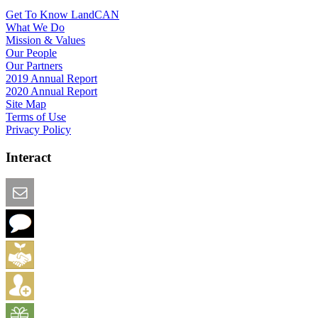
Get To Know LandCAN
What We Do
Mission & Values
Our People
Our Partners
2019 Annual Report
2020 Annual Report
Site Map
Terms of Use
Privacy Policy
Interact
Email this Page
We Want Feedback
Add me to the Directory
Create an Account