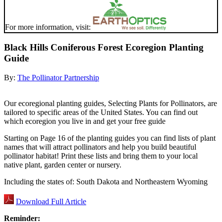
For more information, visit:
Black Hills Coniferous Forest Ecoregion Planting
Guide
By:
The Pollinator Partnership
Our ecoregional planting guides, Selecting Plants for Pollinators, are
tailored to specific areas of the United States. You can find out
which ecoregion you live in and get your free guide
Starting on Page 16 of the planting guides you can find lists of plant
names that will attract pollinators and help you build beautiful
pollinator habitat! Print these lists and bring them to your local
native plant, garden center or nursery.
Including the states of: South Dakota and Northeastern Wyoming
Download Full Article
Reminder: