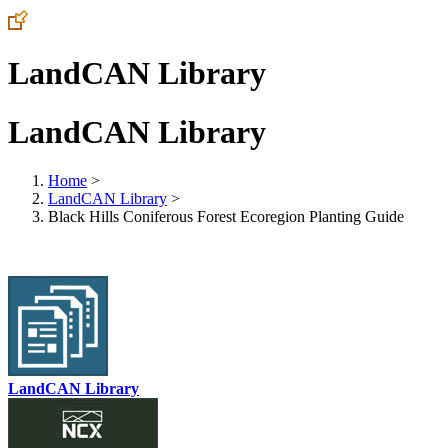
LandCAN Library
LandCAN Library
Home
>
LandCAN Library
>
Black Hills Coniferous Forest Ecoregion Planting Guide
LandCAN Library