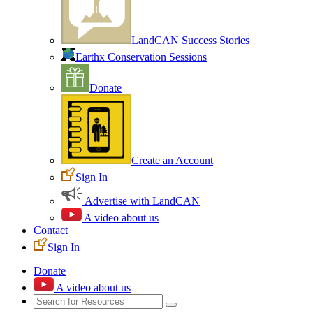
LandCAN Success Stories
Earthx Conservation Sessions
Donate
Create an Account
Sign In
Advertise with LandCAN
A video about us
Contact
Sign In
Donate
A video about us