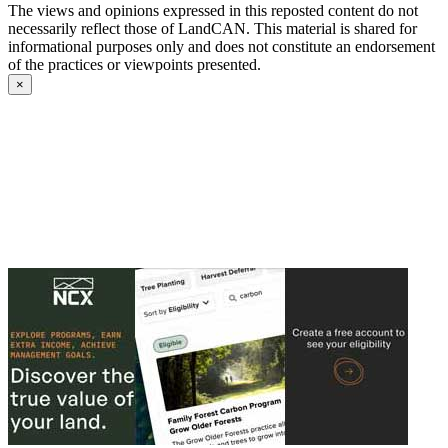
The views and opinions expressed in this reposted content do not
necessarily reflect those of LandCAN. This material is shared for
informational purposes only and does not constitute an endorsement
of the practices or viewpoints presented.
×