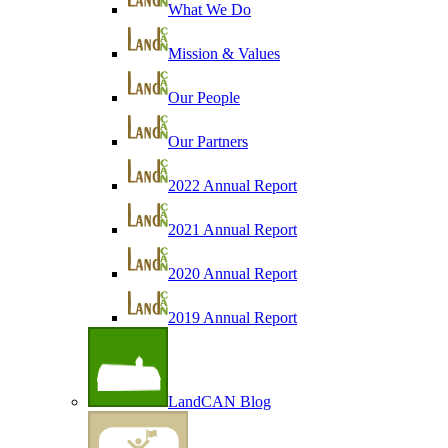
What We Do
Mission & Values
Our People
Our Partners
2022 Annual Report
2021 Annual Report
2020 Annual Report
2019 Annual Report
LandCAN Blog