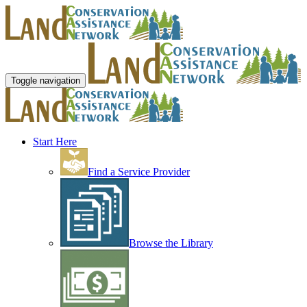
Toggle navigation
Start Here
Find a Service Provider
Browse the Library