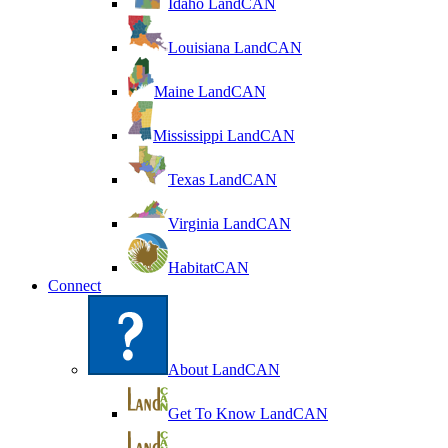
Idaho LandCAN
Louisiana LandCAN
Maine LandCAN
Mississippi LandCAN
Texas LandCAN
Virginia LandCAN
HabitatCAN
Connect
About LandCAN
Get To Know LandCAN