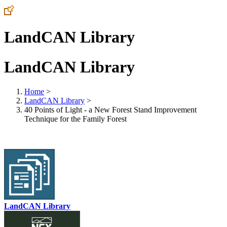
LandCAN Library
LandCAN Library
Home
>
LandCAN Library
>
40 Points of Light - a New Forest Stand Improvement
Technique for the Family Forest
LandCAN Library