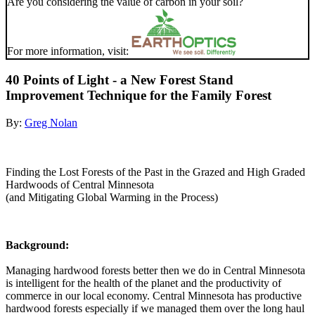
Are you considering the value of carbon in your soil?
For more information, visit:
40 Points of Light - a New Forest Stand
Improvement Technique for the Family Forest
By:
Greg Nolan
Finding the Lost Forests of the Past in the Grazed and High Graded
Hardwoods of Central Minnesota
(and Mitigating Global Warming in the Process)
Background:
Managing hardwood forests better then we do in Central Minnesota
is intelligent for the health of the planet and the productivity of
commerce in our local economy. Central Minnesota has productive
hardwood forests especially if we managed them over the long haul