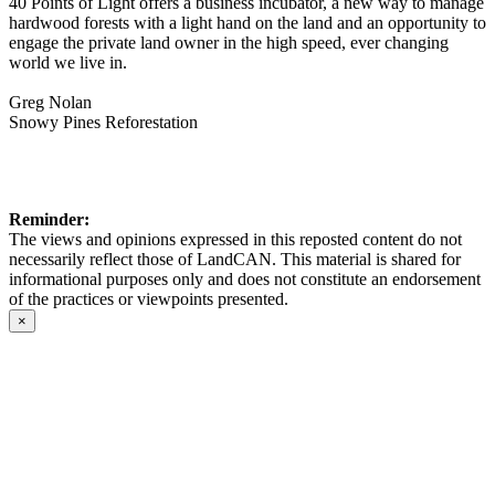
40 Points of Light offers a business incubator, a new way to manage
hardwood forests with a light hand on the land and an opportunity to
engage the private land owner in the high speed, ever changing
world we live in.
Greg Nolan
Snowy Pines Reforestation
Reminder:
The views and opinions expressed in this reposted content do not
necessarily reflect those of LandCAN. This material is shared for
informational purposes only and does not constitute an endorsement
of the practices or viewpoints presented.
×