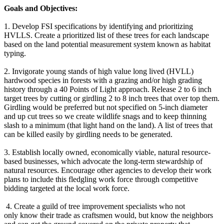
Goals and Objectives:
1. Develop FSI specifications by identifying and prioritizing
HVLLS. Create a prioritized list of these trees for each landscape
based on the land potential measurement system known as habitat
typing.
2. Invigorate young stands of high value long lived (HVLL)
hardwood species in forests with a grazing and/or high grading
history through a 40 Points of Light approach. Release 2 to 6 inch
target trees by cutting or girdling 2 to 8 inch trees that over top them.
Girdling would be preferred but not specified on 5-inch diameter
and up cut trees so we create wildlife snags and to keep thinning
slash to a minimum (that light hand on the land). A list of trees that
can be killed easily by girdling needs to be generated.
3. Establish locally owned, economically viable, natural resource-
based businesses, which advocate the long-term stewardship of
natural resources. Encourage other agencies to develop their work
plans to include this fledgling work force through competitive
bidding targeted at the local work force.
4. Create a guild of tree improvement specialists who not
only know their trade as craftsmen would, but know the neighbors