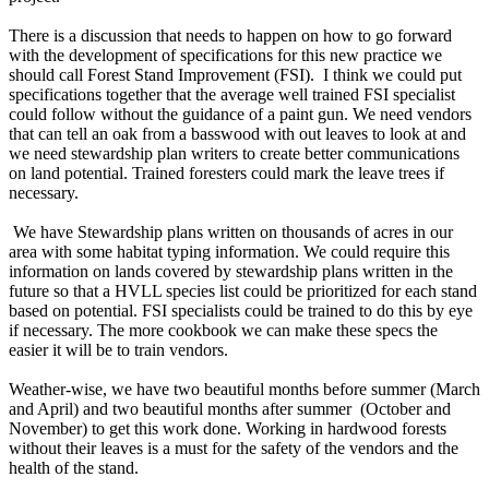
There is a discussion that needs to happen on how to go forward
with the development of specifications for this new practice we
should call Forest Stand Improvement (FSI). I think we could put
specifications together that the average well trained FSI specialist
could follow without the guidance of a paint gun. We need vendors
that can tell an oak from a basswood with out leaves to look at and
we need stewardship plan writers to create better communications
on land potential. Trained foresters could mark the leave trees if
necessary.
We have Stewardship plans written on thousands of acres in our
area with some habitat typing information. We could require this
information on lands covered by stewardship plans written in the
future so that a HVLL species list could be prioritized for each stand
based on potential. FSI specialists could be trained to do this by eye
if necessary. The more cookbook we can make these specs the
easier it will be to train vendors.
Weather-wise, we have two beautiful months before summer (March
and April) and two beautiful months after summer (October and
November) to get this work done. Working in hardwood forests
without their leaves is a must for the safety of the vendors and the
health of the stand.