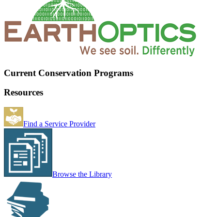
Current Conservation Programs
Resources
Find a Service Provider
Browse the Library