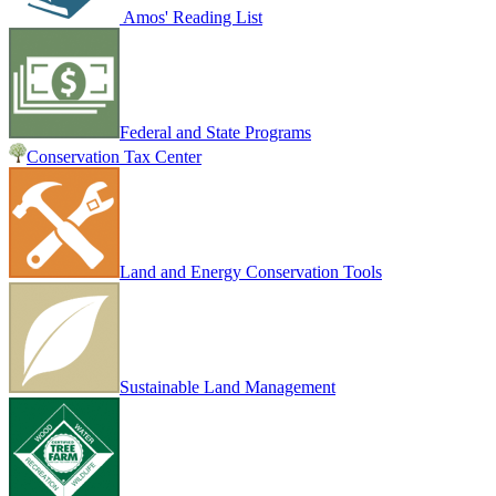
Amos' Reading List
Federal and State Programs
Conservation Tax Center
Land and Energy Conservation Tools
Sustainable Land Management