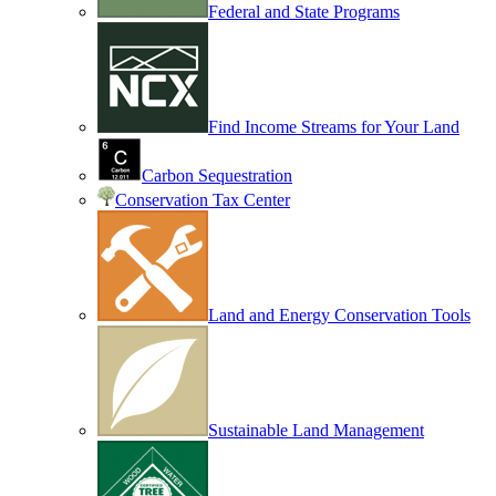
Federal and State Programs
Find Income Streams for Your Land
Carbon Sequestration
Conservation Tax Center
Land and Energy Conservation Tools
Sustainable Land Management