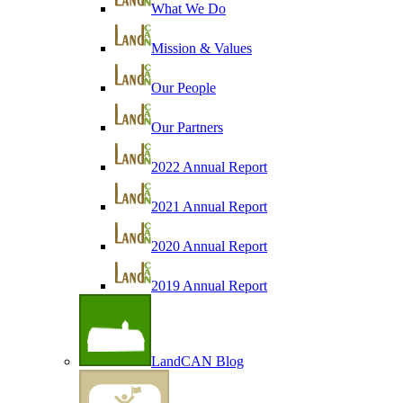
What We Do
Mission & Values
Our People
Our Partners
2022 Annual Report
2021 Annual Report
2020 Annual Report
2019 Annual Report
LandCAN Blog