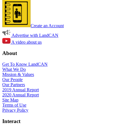
Create an Account
Advertise with LandCAN
A video about us
About
Get To Know LandCAN
What We Do
Mission & Values
Our People
Our Partners
2019 Annual Report
2020 Annual Report
Site Map
Terms of Use
Privacy Policy
Interact