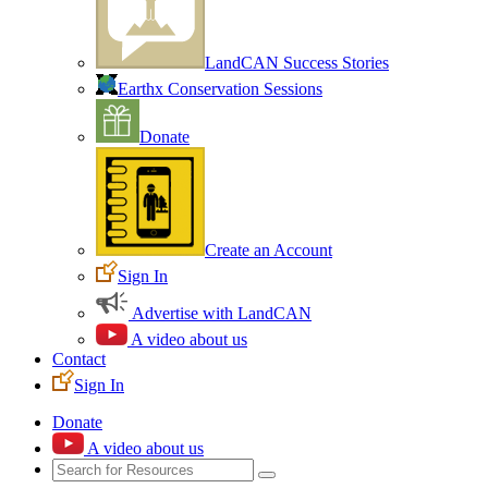
LandCAN Success Stories
Earthx Conservation Sessions
Donate
Create an Account
Sign In
Advertise with LandCAN
A video about us
Contact
Sign In
Donate
A video about us