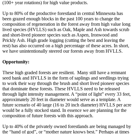
(100+ year rotations) for high value products.
Up to 80% of the productive forestland in central Minnesota has
been grazed enough blocks in the past 100 years to change the
composition of regeneration in the forest away from high value long
lived species (HVLLS) such as Oak, Maple and Ash towards scrub
and short-lived pioneer species such as Aspen, Ironwood and
Prickly Ash. High grade logging (cutting the best and leaving the
rest) has also occurred on a high percentage of these acres. In short,
we have unintentionally steered our forests away from HVLLS.
Opportunity:
These high graded forests are resilient. Many still have a remnant
seed bank and HVLLS in the form of saplings and seedlings trying
to work their way through the brush and short lived pioneer species
that dominate these forests. These HVLLS need to be released
through light intensity management. A “point of light” every 33 feet,
approximately 20 feet in diameter would serve as a template. A
future scenario of 40 large (16 to 20 inch diameter) HVLLS per acre
would be a fully stocked stand. In essence we are planning for the
composition of future forests with this approach.
Up to 40% of the privately owned forestlands are being managed by
the “hand of god”, or “mother nature knows best.” Perhaps at times