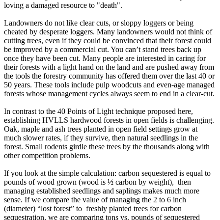
loving a damaged resource to "death".
Landowners do not like clear cuts, or sloppy loggers or being
cheated by desperate loggers. Many landowners would not think of
cutting trees, even if they could be convinced that their forest could
be improved by a commercial cut. You can’t stand trees back up
once they have been cut. Many people are interested in caring for
their forests with a light hand on the land and are pushed away from
the tools the forestry community has offered them over the last 40 or
50 years. These tools include pulp woodcuts and even-age managed
forests whose management cycles always seem to end in a clear-cut.
In contrast to the 40 Points of Light technique proposed here,
establishing HVLLS hardwood forests in open fields is challenging.
Oak, maple and ash trees planted in open field settings grow at
much slower rates, if they survive, then natural seedlings in the
forest. Small rodents girdle these trees by the thousands along with
other competition problems.
If you look at the simple calculation: carbon sequestered is equal to
pounds of wood grown (wood is ½ carbon by weight), then
managing established seedlings and saplings makes much more
sense. If we compare the value of managing the 2 to 6 inch
(diameter) “lost forest” to freshly planted trees for carbon
sequestration, we are comparing tons vs. pounds of sequestered