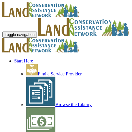
Toggle navigation
Start Here
Find a Service Provider
Browse the Library