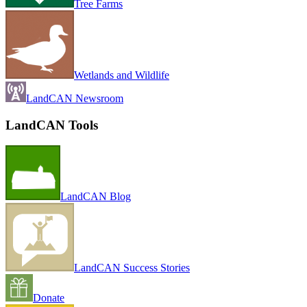
Tree Farms
Wetlands and Wildlife
LandCAN Newsroom
LandCAN Tools
LandCAN Blog
LandCAN Success Stories
Donate