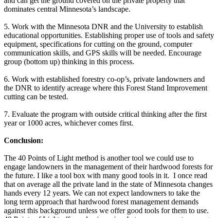
and can get the ground covered on the private property that
dominates central Minnesota’s landscape.
5. Work with the Minnesota DNR and the University to establish
educational opportunities. Establishing proper use of tools and safety
equipment, specifications for cutting on the ground, computer
communication skills, and GPS skills will be needed. Encourage
group (bottom up) thinking in this process.
6. Work with established forestry co-op’s, private landowners and
the DNR to identify acreage where this Forest Stand Improvement
cutting can be tested.
7. Evaluate the program with outside critical thinking after the first
year or 1000 acres, whichever comes first.
Conclusion:
The 40 Points of Light method is another tool we could use to
engage landowners in the management of their hardwood forests for
the future. I like a tool box with many good tools in it. I once read
that on average all the private land in the state of Minnesota changes
hands every 12 years. We can not expect landowners to take the
long term approach that hardwood forest management demands
against this background unless we offer good tools for them to use.