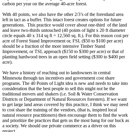
carbon per year on the average 40-acre forest.
With 40 points, we also have the other 2/3’s of the forestland area
left in tact as a buffer. This intact forest creates options for future
generations. This practice would cover about one-third of the land
and leave two-thirds untouched (40 points of light x 20 ft diameter
circle equals 40 x 314 sq ft = 12,560 sq. ft.). For this reason cost per
acre of Forest Stand Improvement or, FSI, ($50 to $100 per acre)
should be a fraction of the more intensive Timber Stand
Improvement, or TSI, approach ($150 to $300 per acre) or that of
planting hardwood trees in an open field setting ($300 to $400 per
acre).
We have a history of reaching out to landowners in central
Minnesota through tax incentives and government cost share
programs. The 40 Points of Light idea is new and needs to take into
consideration that the best people to sell this might not be the
traditional movers and shakers (i.e. Soil & Water Conservation
Districts or Department of Natural Resources foresters). If we want
to get large land areas covered by this practice, I think we may need
to cost share the training of the vendors, (that is, inspired local
natural resource practitioners) then encourage them to find the work
and prioritize the practices that gets us the most bang for our buck as
a society. We should use private commerce as a driver on this
project.