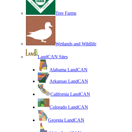
Tree Farms
Wetlands and Wildlife
LandCAN Sites
Alabama LandCAN
Arkansas LandCAN
California LandCAN
Colorado LandCAN
Georgia LandCAN