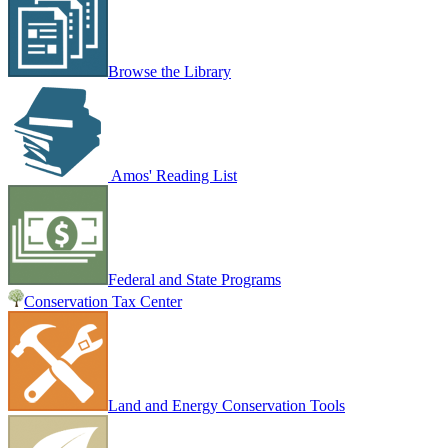
Browse the Library
Amos' Reading List
Federal and State Programs
Conservation Tax Center
Land and Energy Conservation Tools