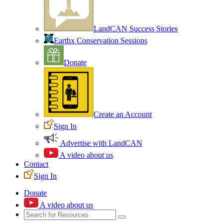
LandCAN Success Stories
Earthx Conservation Sessions
Donate
Create an Account
Sign In
Advertise with LandCAN
A video about us
Contact
Sign In
Donate
A video about us