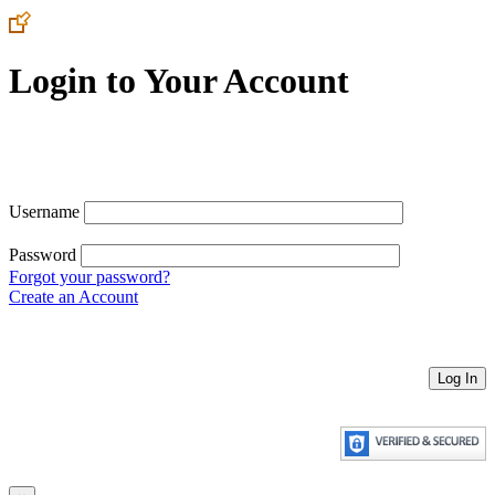
Login to Your Account
Username
Password
Forgot your password?
Create an Account