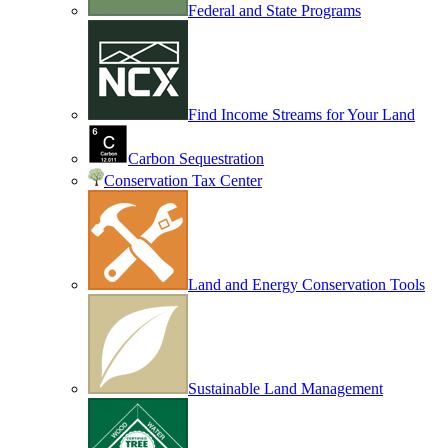
Federal and State Programs
Find Income Streams for Your Land
Carbon Sequestration
Conservation Tax Center
Land and Energy Conservation Tools
Sustainable Land Management