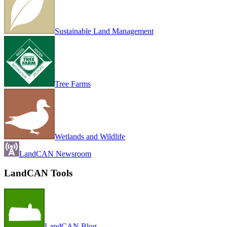
Sustainable Land Management
Tree Farms
Wetlands and Wildlife
LandCAN Newsroom
LandCAN Tools
LandCAN Blog