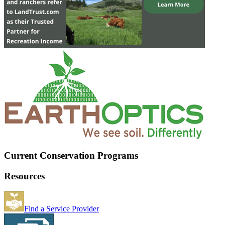
Current Conservation Programs
Resources
Find a Service Provider