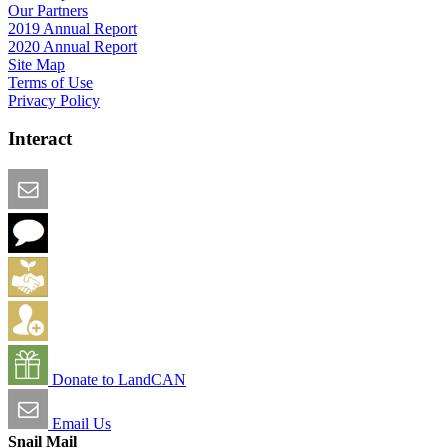
Our Partners
2019 Annual Report
2020 Annual Report
Site Map
Terms of Use
Privacy Policy
Interact
Email this Page
We Want Feedback
Add me to the Directory
Create an Account
Donate to LandCAN
Email Us
Snail Mail