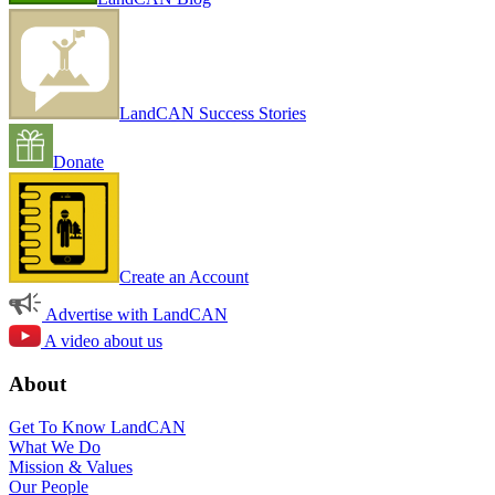
LandCAN Success Stories
Donate
Create an Account
Advertise with LandCAN
A video about us
About
Get To Know LandCAN
What We Do
Mission & Values
Our People