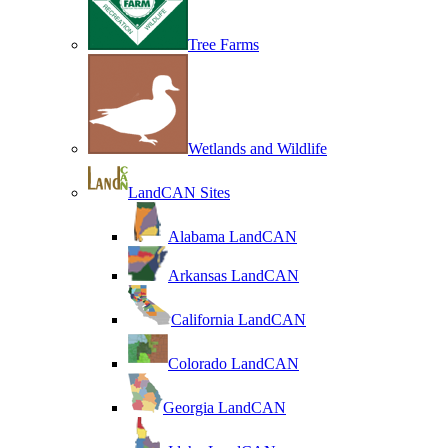
Tree Farms
Wetlands and Wildlife
LandCAN Sites
Alabama LandCAN
Arkansas LandCAN
California LandCAN
Colorado LandCAN
Georgia LandCAN