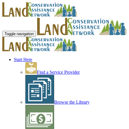
Toggle navigation
Start Here
Find a Service Provider
Browse the Library