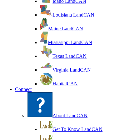
Idaho LandCAN
Louisiana LandCAN
Maine LandCAN
Mississippi LandCAN
Texas LandCAN
Virginia LandCAN
HabitatCAN
Connect
About LandCAN
Get To Know LandCAN