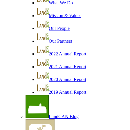
What We Do
Mission & Values
Our People
Our Partners
2022 Annual Report
2021 Annual Report
2020 Annual Report
2019 Annual Report
LandCAN Blog